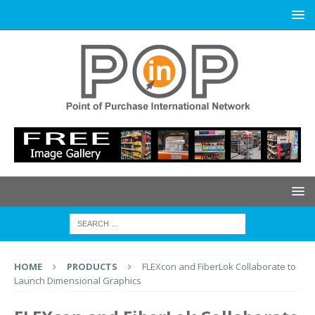
HOME
PRODUCTS
FLEXcon and FiberLok Collaborate to
Launch Dimensional Graphics