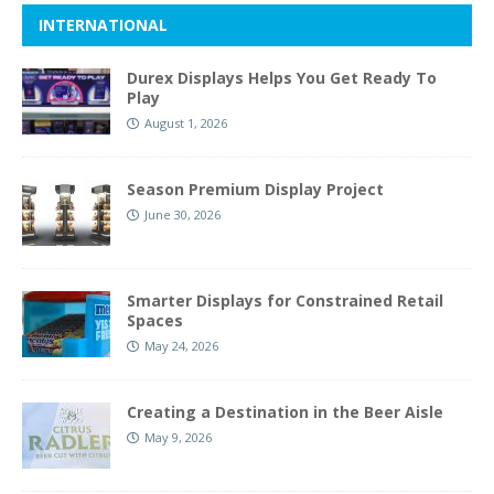
INTERNATIONAL
Durex Displays Helps You Get Ready To
Play
August 1, 2026
Season Premium Display Project
June 30, 2026
Smarter Displays for Constrained Retail
Spaces
May 24, 2026
Creating a Destination in the Beer Aisle
May 9, 2026