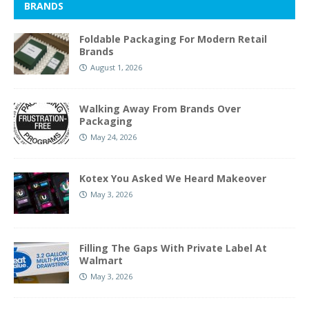
BRANDS
Foldable Packaging For Modern Retail
Brands
August 1, 2026
Walking Away From Brands Over
Packaging
May 24, 2026
Kotex You Asked We Heard Makeover
May 3, 2026
Filling The Gaps With Private Label At
Walmart
May 3, 2026