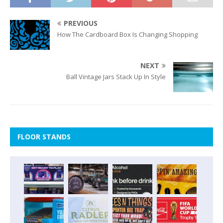
PREVIOUS
How The Cardboard Box Is Changing Shopping
NEXT
Ball Vintage Jars Stack Up In Style
FLOOR STANDS