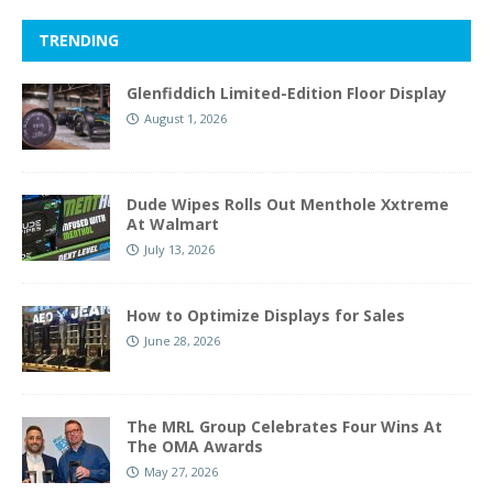
TRENDING
Glenfiddich Limited-Edition Floor Display
August 1, 2026
Dude Wipes Rolls Out Menthole Xxtreme
At Walmart
July 13, 2026
How to Optimize Displays for Sales
June 28, 2026
The MRL Group Celebrates Four Wins At
The OMA Awards
May 27, 2026