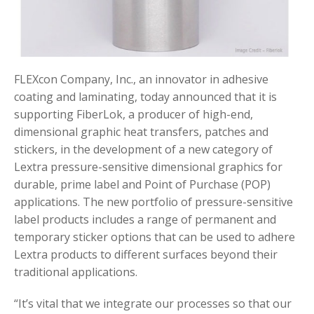
FLEXcon Company, Inc., an innovator in adhesive
coating and laminating, today announced that it is
supporting FiberLok, a producer of high-end,
dimensional graphic heat transfers, patches and
stickers, in the development of a new category of
Lextra pressure-sensitive dimensional graphics for
durable, prime label and Point of Purchase (POP)
applications. The new portfolio of pressure-sensitive
label products includes a range of permanent and
temporary sticker options that can be used to adhere
Lextra products to different surfaces beyond their
traditional applications.
“It’s vital that we integrate our processes so that our