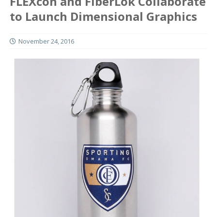
FLEXcon and FiberLok Collaborate
to Launch Dimensional Graphics
November 24, 2016