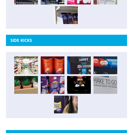
SIDE KICKS