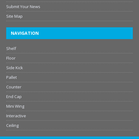
Submit Your News
Site Map
NAVIGATION
Shelf
Floor
Side Kick
Pallet
Counter
End Cap
Mini Wing
Interactive
Ceiling