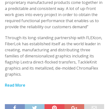
proprietary manufactured products come together in
a predictable and consistent way. A lot of up-front
work goes into every project in order to obtain the
required functional performance that enables us to
provide the reliability our customers demand”
Through its long-standing partnership with FLEXcon,
FiberLok has established itself as the world leader in
creating, manufacturing and distributing three
families of dimensionalized graphics including its
flagship Lextra direct-flocked transfers, TackleKnit
graphics and its metallized, die-molded ChromaFlex
graphics.
Read More