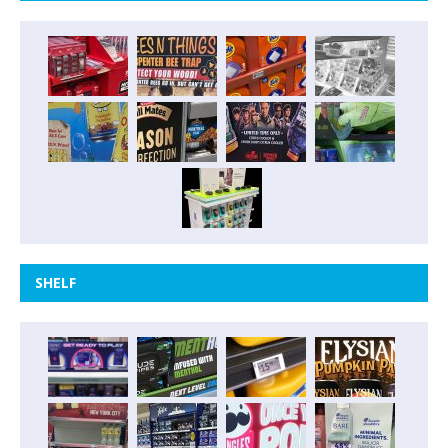
SHELF