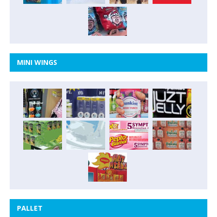
MINI WINGS
PALLET