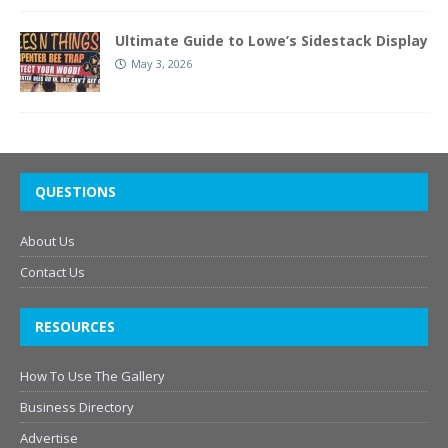
Ultimate Guide to Lowe’s Sidestack Display
May 3, 2026
QUESTIONS
About Us
Contact Us
RESOURCES
How To Use The Gallery
Business Directory
Advertise