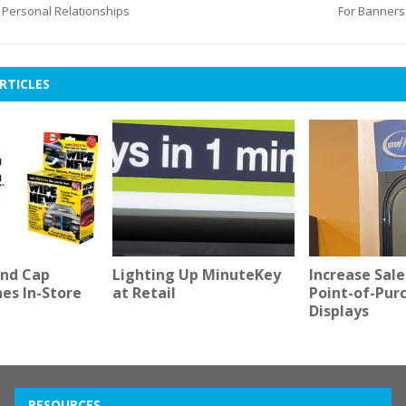
Personal Relationships
For Banners
RTICLES
nd Cap
Lighting Up MinuteKey
Increase Sale
nes In-Store
at Retail
Point-of-Pur
Displays
RESOURCES