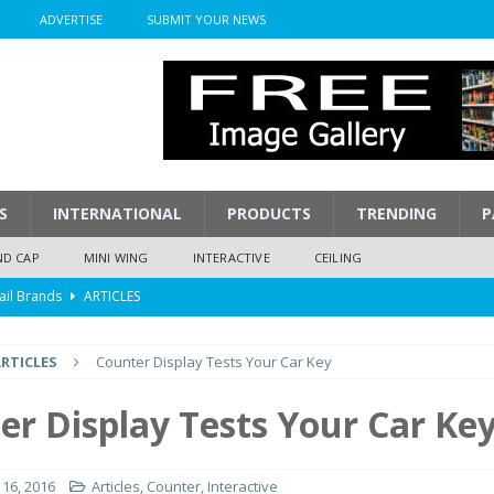
ADVERTISE
SUBMIT YOUR NEWS
S
INTERNATIONAL
PRODUCTS
TRENDING
P
ND CAP
MINI WING
INTERACTIVE
CEILING
ail Brands
ARTICLES
mpression
ARTICLES
RTICLES
Counter Display Tests Your Car Key
isplay
ARTICLES
 Display Cost
ARTICLES
er Display Tests Your Car Ke
y To Play
ARTICLES
16, 2016
Articles
,
Counter
,
Interactive