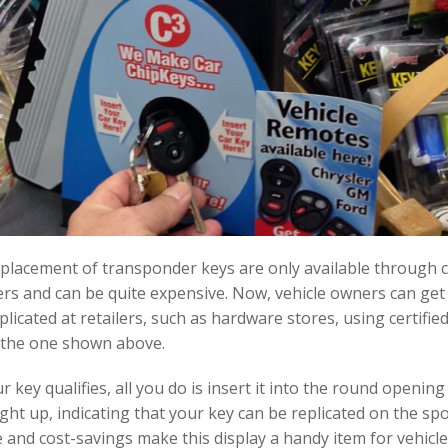
placement of transponder keys are only available through 
s and can be quite expensive. Now, vehicle owners can get 
licated at retailers, such as hardware stores, using certifie
e the one shown above.
r key qualifies, all you do is insert it into the round openin
light up, indicating that your key can be replicated on the spo
and cost-savings make this display a handy item for vehicl