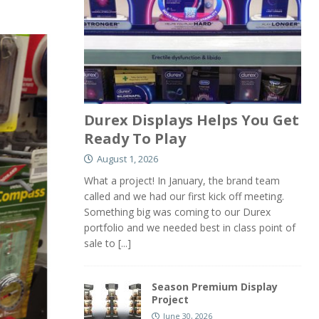
Durex Displays Helps You Get
Ready To Play
August 1, 2026
What a project! In January, the brand team
called and we had our first kick off meeting.
Something big was coming to our Durex
portfolio and we needed best in class point of
sale to
[...]
Season Premium Display
Project
June 30, 2026