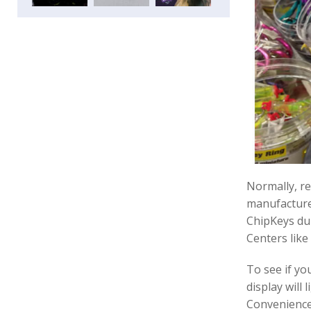
Normally, re
manufacturer
ChipKeys dup
Centers lik
To see if you
display will 
Convenience 