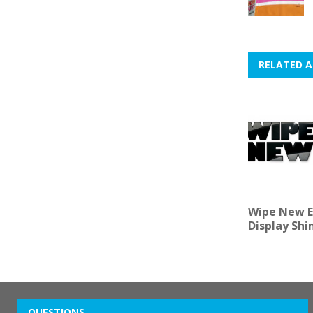
RELATED A
Wipe New E
Display Shi
QUESTIONS