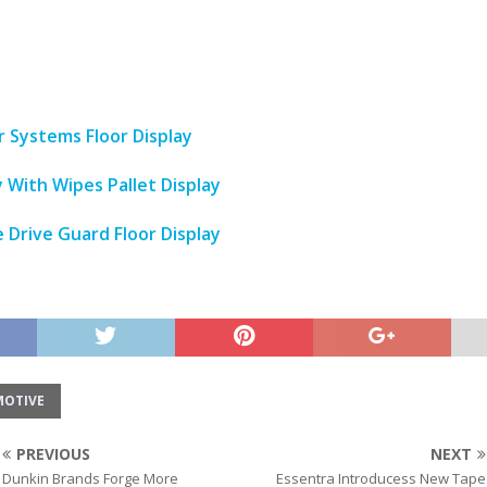
Systems Floor Display
y With Wipes Pallet Display
 Drive Guard Floor Display
OTIVE
PREVIOUS
NEXT
Dunkin Brands Forge More
Essentra Introducess New Tape