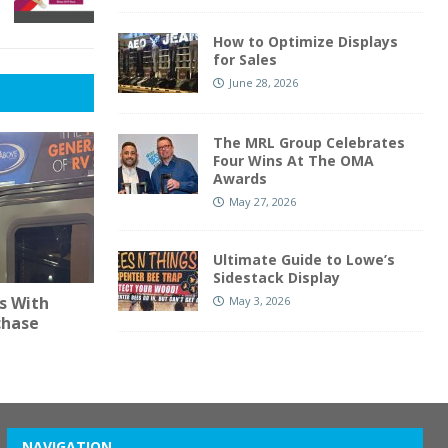
How to Optimize Displays
for Sales
June 28, 2026
The MRL Group Celebrates
Four Wins At The OMA
Awards
May 27, 2026
Ultimate Guide to Lowe’s
Sidestack Display
s With
May 3, 2026
chase
NAVIGATION