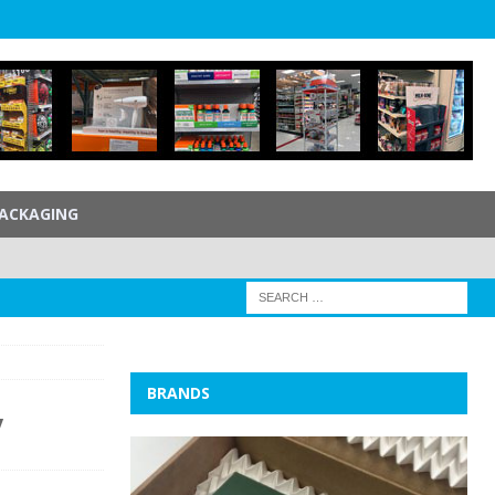
ACKAGING
BRANDS
y