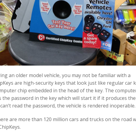
iving an older model vehicle, you may not be familiar with a
pKeys are high-security keys that look just like regular car 
omputer chip embedded in the head of the key. The computer
 the password in the key which will start it if it produces the
it can’t read the password, the vehicle is rendered inoperable.
here are more than 120 million cars and trucks on the road 
ChipKeys.