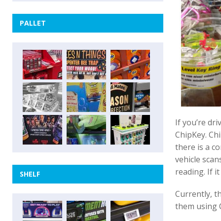
PALLET
If you’re dr
ChipKey. Chi
there is a c
vehicle scans
reading. If 
SHELF
Currently, t
them using 