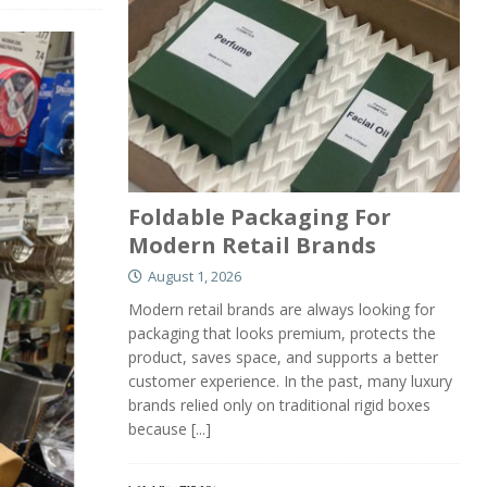
Foldable Packaging For
Modern Retail Brands
August 1, 2026
Modern retail brands are always looking for
packaging that looks premium, protects the
product, saves space, and supports a better
customer experience. In the past, many luxury
brands relied only on traditional rigid boxes
because
[...]