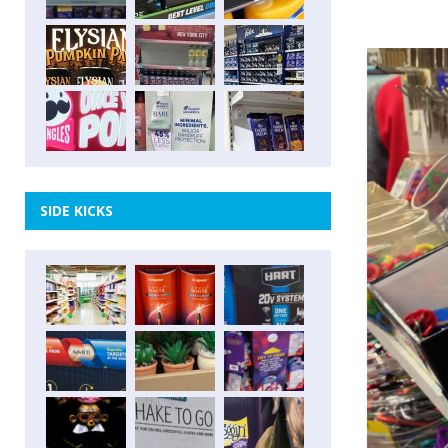
SIDE KICKS