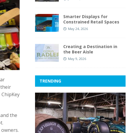
Smarter Displays for
Constrained Retail Spaces
May 24, 2026
Creating a Destination in
the Beer Aisle
May 9, 2026
car
TRENDING
their
d ChipKey
g and the
t.
e owners.