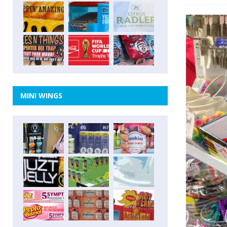
MINI WINGS