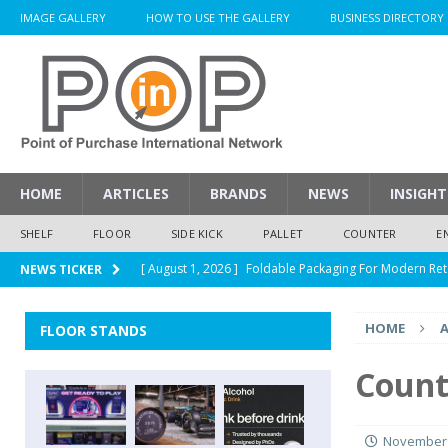
IMAGE GALLERY
HOW TO USE THE GALLERY
BUSINESS DIRECTORY
HOME
ARTICLES
BRANDS
NEWS
INSIGHT
SHELF
FLOOR
SIDE KICK
PALLET
COUNTER
E
[ August 1, 2026 ]
Foldable Packaging For Modern Ret
NEWS TICKER
[ August 1, 2026 ]
When Packaging Makes The Right I
HOME
A
FLOOR STANDS
[ August 1, 2026 ]
Glenfiddich Limited-Edition Floor D
[ July 30, 2026 ]
How Much Does a Custom Corrugated
Count
[ August 1, 2026 ]
Durex Displays Helps You Get Read
November 