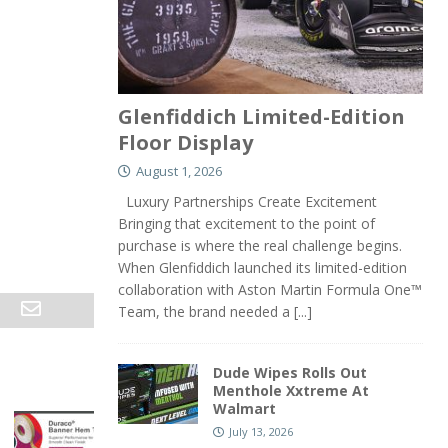
Glenfiddich Limited-Edition
Floor Display
August 1, 2026
Luxury Partnerships Create Excitement
Bringing that excitement to the point of
purchase is where the real challenge begins.
When Glenfiddich launched its limited-edition
collaboration with Aston Martin Formula One™
Team, the brand needed a
[...]
Dude Wipes Rolls Out
Menthole Xxtreme At
Walmart
July 13, 2026