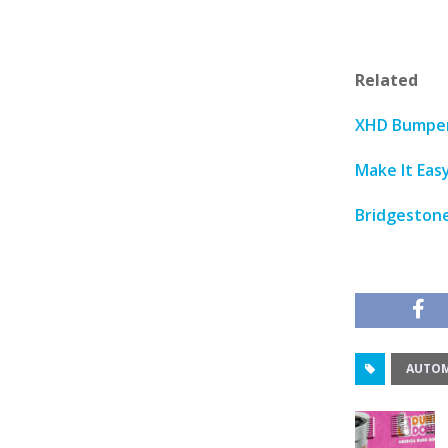
Related
XHD Bumper 
Make It Eas
Bridgestone
AUTOM