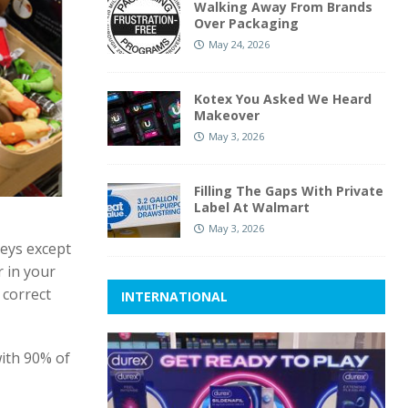
Walking Away From Brands
Over Packaging
May 24, 2026
Kotex You Asked We Heard
Makeover
May 3, 2026
Filling The Gaps With Private
Label At Walmart
May 3, 2026
keys except
 in your
 correct
INTERNATIONAL
with 90% of