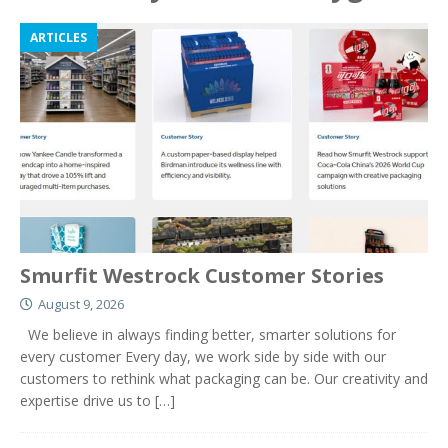
ARTICLES
Smurfit Westrock Customer Stories
August 9, 2026
We believe in always finding better, smarter solutions for
every customer Every day, we work side by side with our
customers to rethink what packaging can be. Our creativity and
expertise drive us to
[…]