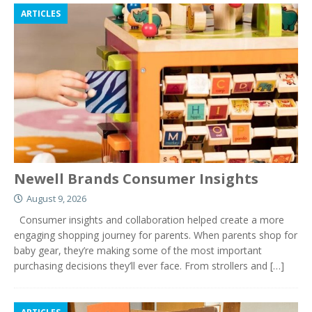
ARTICLES
Newell Brands Consumer Insights
August 9, 2026
Consumer insights and collaboration helped create a more
engaging shopping journey for parents. When parents shop for
baby gear, they’re making some of the most important
purchasing decisions they’ll ever face. From strollers and
[…]