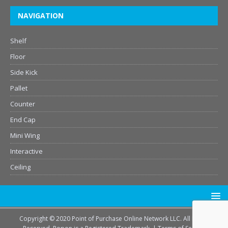
NAVIGATION
Shelf
Floor
Side Kick
Pallet
Counter
End Cap
Mini Wing
Interactive
Ceiling
Copyright © 2020 Point of Purchase Online Network LLC. All Rights