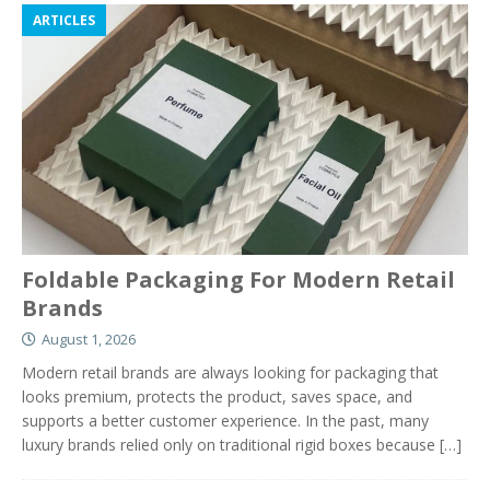
ARTICLES
Foldable Packaging For Modern Retail
Brands
August 1, 2026
Modern retail brands are always looking for packaging that
looks premium, protects the product, saves space, and
supports a better customer experience. In the past, many
luxury brands relied only on traditional rigid boxes because
[…]