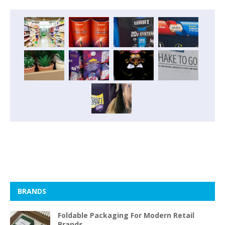
BRANDS
Foldable Packaging For Modern Retail
Brands