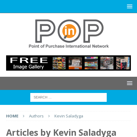
HOME
Authors
Kevin Saladyga
Articles by
Kevin Saladyga