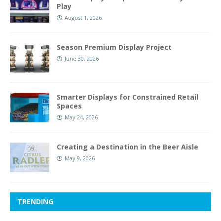
Play
August 1, 2026
Season Premium Display Project
June 30, 2026
Smarter Displays for Constrained Retail
Spaces
May 24, 2026
Creating a Destination in the Beer Aisle
May 9, 2026
TRENDING