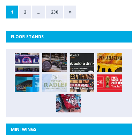
1
2
…
230
»
FLOOR STANDS
MINI WINGS