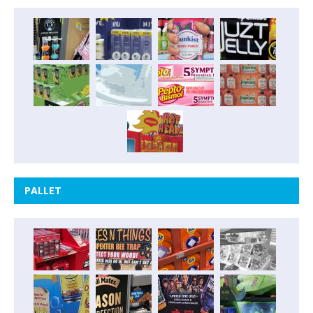
PALLET