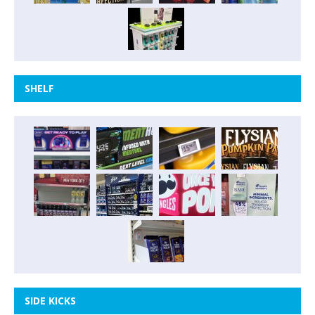
SHELF
SIDE KICKS