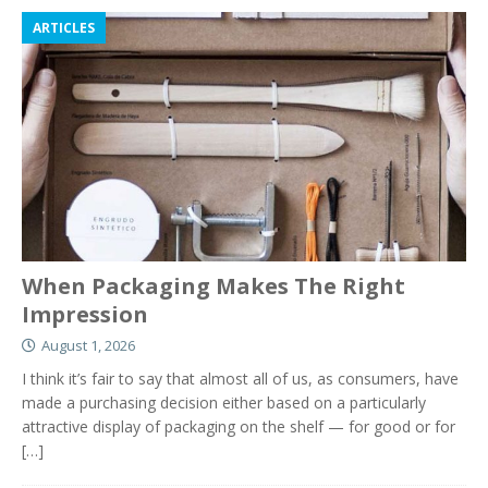
ARTICLES
When Packaging Makes The Right
Impression
August 1, 2026
I think it’s fair to say that almost all of us, as consumers, have
made a purchasing decision either based on a particularly
attractive display of packaging on the shelf — for good or for
[…]