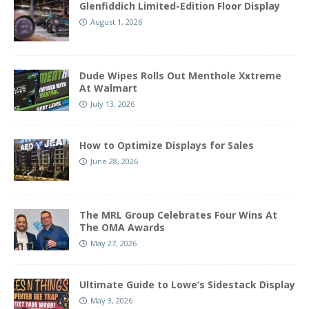
Glenfiddich Limited-Edition Floor Display
August 1, 2026
Dude Wipes Rolls Out Menthole Xxtreme
At Walmart
July 13, 2026
How to Optimize Displays for Sales
June 28, 2026
The MRL Group Celebrates Four Wins At
The OMA Awards
May 27, 2026
Ultimate Guide to Lowe’s Sidestack Display
May 3, 2026