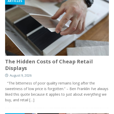
ARTICLES
The Hidden Costs of Cheap Retail
Displays
August 9, 2026
“The bitterness of poor quality remains long after the
sweetness of low price is forgotten.” – Ben Franklin I’ve always
liked this quote because it applies to just about everything we
buy, and retail
[…]