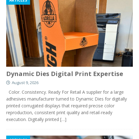
ARTICLES
Dynamic Dies Digital Print Expertise
August 9, 2026
Color. Consistency. Ready For Retail A supplier for a large
adhesives manufacturer turned to Dynamic Dies for digitally
printed corrugated displays that required precise color
reproduction, consistent print quality and retail-ready
execution. Digitally printed
[…]