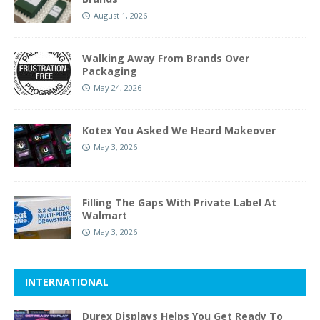
August 1, 2026
Walking Away From Brands Over
Packaging
May 24, 2026
Kotex You Asked We Heard Makeover
May 3, 2026
Filling The Gaps With Private Label At
Walmart
May 3, 2026
INTERNATIONAL
Durex Displays Helps You Get Ready To