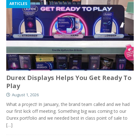
ARTICLES
Durex Displays Helps You Get Ready To
Play
August 1, 2026
What a project! In January, the brand team called and we had
our first kick off meeting. Something big was coming to our
Durex portfolio and we needed best in class point of sale to
[…]