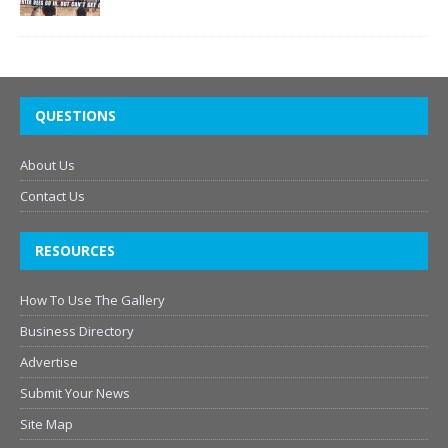
QUESTIONS
About Us
Contact Us
RESOURCES
How To Use The Gallery
Business Directory
Advertise
Submit Your News
Site Map