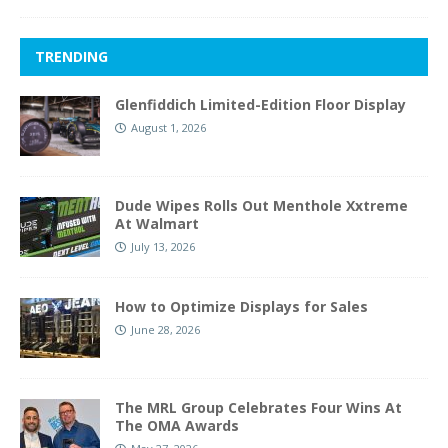
TRENDING
Glenfiddich Limited-Edition Floor Display
August 1, 2026
Dude Wipes Rolls Out Menthole Xxtreme
At Walmart
July 13, 2026
How to Optimize Displays for Sales
June 28, 2026
The MRL Group Celebrates Four Wins At
The OMA Awards