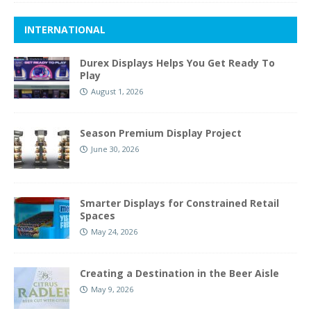
INTERNATIONAL
Durex Displays Helps You Get Ready To
Play
August 1, 2026
Season Premium Display Project
June 30, 2026
Smarter Displays for Constrained Retail
Spaces
May 24, 2026
Creating a Destination in the Beer Aisle
May 9, 2026