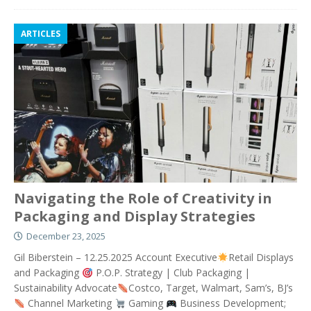
ARTICLES
Navigating the Role of Creativity in
Packaging and Display Strategies
December 23, 2025
Gil Biberstein – 12.25.2025 Account Executive
Retail Displays
and Packaging
P.O.P. Strategy | Club Packaging |
Sustainability Advocate
Costco, Target, Walmart, Sam’s, BJ’s
Channel Marketing
Gaming
Business Development;