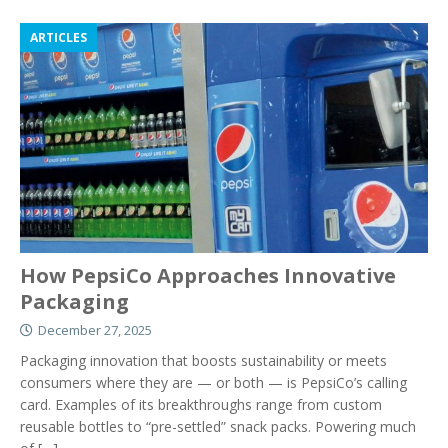
ARTICLES
How PepsiCo Approaches Innovative
Packaging
December 27, 2025
Packaging innovation that boosts sustainability or meets
consumers where they are — or both — is PepsiCo’s calling
card. Examples of its breakthroughs range from custom
reusable bottles to “pre-settled” snack packs. Powering much