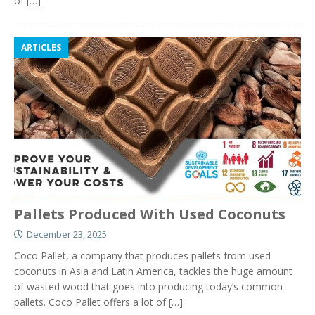
of
[…]
ARTICLES
Pallets Produced With Used Coconuts
December 23, 2025
Coco Pallet, a company that produces pallets from used
coconuts in Asia and Latin America, tackles the huge amount
of wasted wood that goes into producing today’s common
pallets. Coco Pallet offers a lot of
[…]