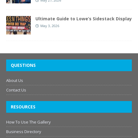
May 27, 2026
Ultimate Guide to Lowe’s Sidestack Display
May 3, 2026
QUESTIONS
About Us
Contact Us
RESOURCES
How To Use The Gallery
Business Directory