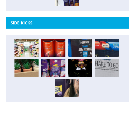
SIDE KICKS