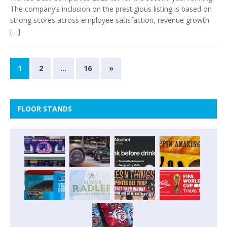
The company’s inclusion on the prestigious listing is based on
strong scores across employee satisfaction, revenue growth
[…]
1
2
…
16
»
FLOOR STANDS