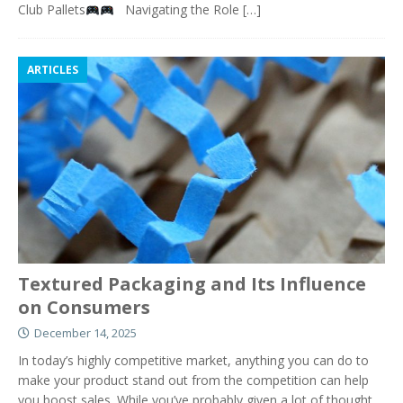
Club Pallets
Navigating the Role
[…]
ARTICLES
Textured Packaging and Its Influence
on Consumers
December 14, 2025
In today’s highly competitive market, anything you can do to
make your product stand out from the competition can help
you boost sales. While you’ve probably given a lot of thought