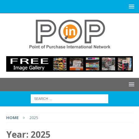
HOME
2025
Year:
2025