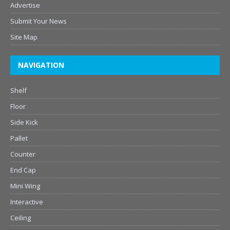
Advertise
Submit Your News
Site Map
NAVIGATION
Shelf
Floor
Side Kick
Pallet
Counter
End Cap
Mini Wing
Interactive
Ceiling