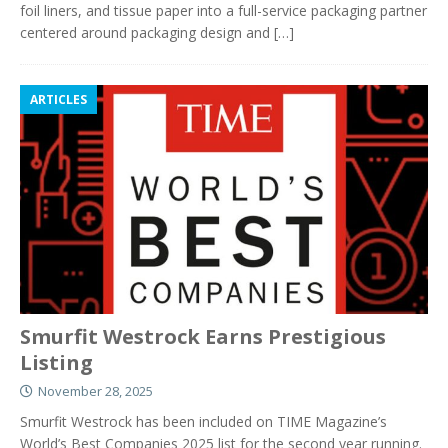
foil liners, and tissue paper into a full-service packaging partner
centered around packaging design and
[…]
ARTICLES
Smurfit Westrock Earns Prestigious
Listing
November 28, 2025
Smurfit Westrock has been included on TIME Magazine’s
World’s Best Companies 2025 list for the second year running.