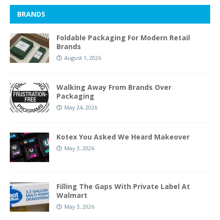
BRANDS
Foldable Packaging For Modern Retail
Brands
August 1, 2026
Walking Away From Brands Over
Packaging
May 24, 2026
Kotex You Asked We Heard Makeover
May 3, 2026
Filling The Gaps With Private Label At
Walmart
May 3, 2026