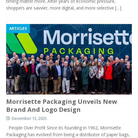
timing matter more. After years of economic pressure,
shoppers are savvier, more digital, and more selective
[…]
ARTICLES
Morrisette Packaging Unveils New
Brand And Logo Design
December 13, 2025
People Over Profit Since its founding in 1962, Morrisette
Packaging has evolved from being a distributor of paper bags,