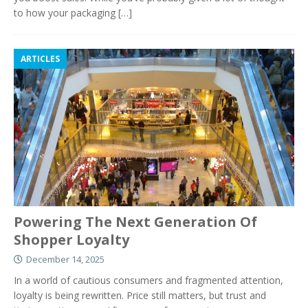
to how your packaging
[…]
ARTICLES
Powering The Next Generation Of
Shopper Loyalty
December 14, 2025
In a world of cautious consumers and fragmented attention,
loyalty is being rewritten. Price still matters, but trust and