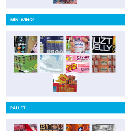
MINI WINGS
PALLET