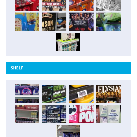
SHELF