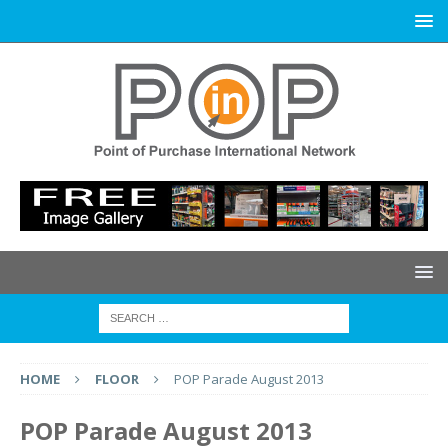
HOME
FLOOR
POP Parade August 2013
POP Parade August 2013