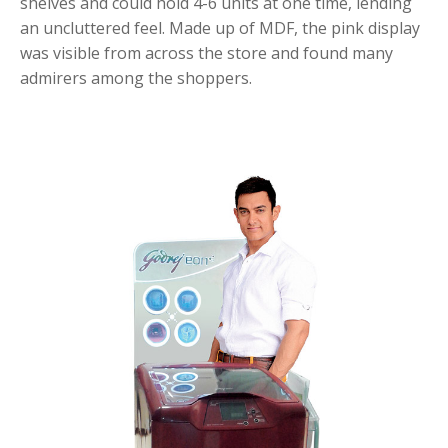
shelves and could hold 4-6 units at one time, lending
an uncluttered feel. Made up of MDF, the pink display
was visible from across the store and found many
admirers among the shoppers.