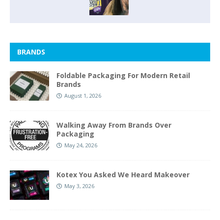
BRANDS
Foldable Packaging For Modern Retail
Brands
August 1, 2026
Walking Away From Brands Over
Packaging
May 24, 2026
Kotex You Asked We Heard Makeover
May 3, 2026