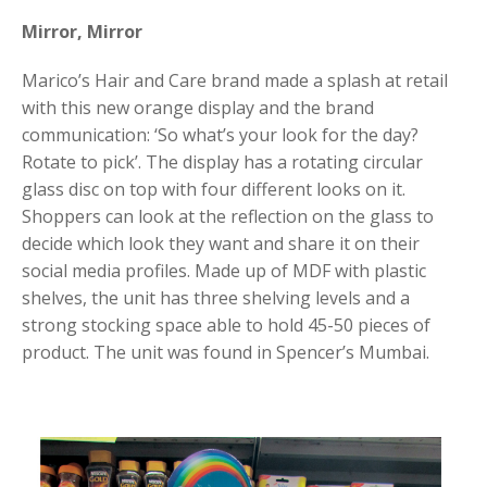
Mirror, Mirror
Marico’s Hair and Care brand made a splash at retail
with this new orange display and the brand
communication: ‘So what’s your look for the day?
Rotate to pick’. The display has a rotating circular
glass disc on top with four different looks on it.
Shoppers can look at the reflection on the glass to
decide which look they want and share it on their
social media profiles. Made up of MDF with plastic
shelves, the unit has three shelving levels and a
strong stocking space able to hold 45-50 pieces of
product. The unit was found in Spencer’s Mumbai.