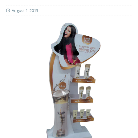
August 1, 2013