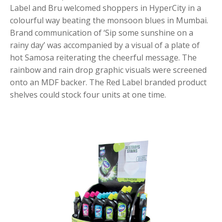
Label and Bru welcomed shoppers in HyperCity in a
colourful way beating the monsoon blues in Mumbai.
Brand communication of ‘Sip some sunshine on a
rainy day’ was accompanied by a visual of a plate of
hot Samosa reiterating the cheerful message. The
rainbow and rain drop graphic visuals were screened
onto an MDF backer. The Red Label branded product
shelves could stock four units at one time.