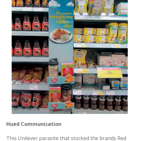
Hued Communication
This Unilever parasite that stocked the brands Red