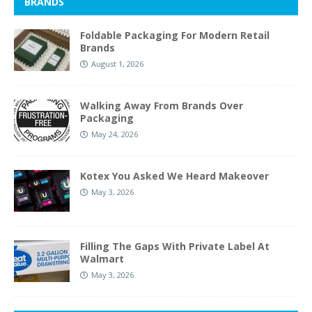
BRANDS
Foldable Packaging For Modern Retail
Brands
August 1, 2026
Walking Away From Brands Over
Packaging
May 24, 2026
Kotex You Asked We Heard Makeover
May 3, 2026
Filling The Gaps With Private Label At
Walmart
May 3, 2026