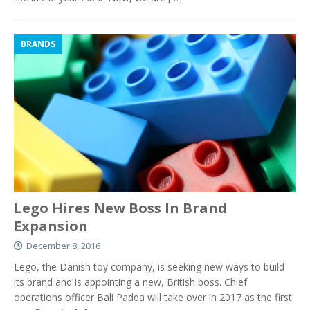
BRANDS
Lego Hires New Boss In Brand
Expansion
December 8, 2016
Lego, the Danish toy company, is seeking new ways to build
its brand and is appointing a new, British boss. Chief
operations officer Bali Padda will take over in 2017 as the first