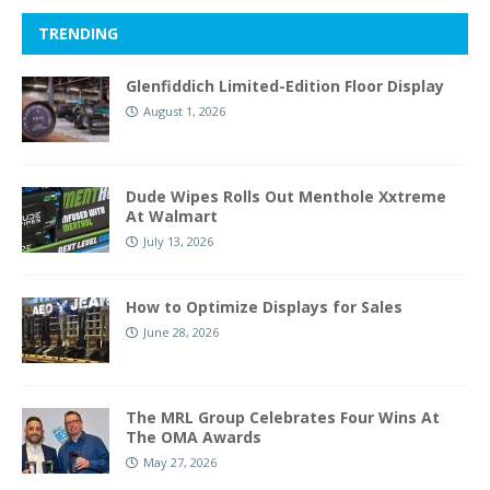
TRENDING
Glenfiddich Limited-Edition Floor Display
August 1, 2026
Dude Wipes Rolls Out Menthole Xxtreme
At Walmart
July 13, 2026
How to Optimize Displays for Sales
June 28, 2026
The MRL Group Celebrates Four Wins At
The OMA Awards
May 27, 2026