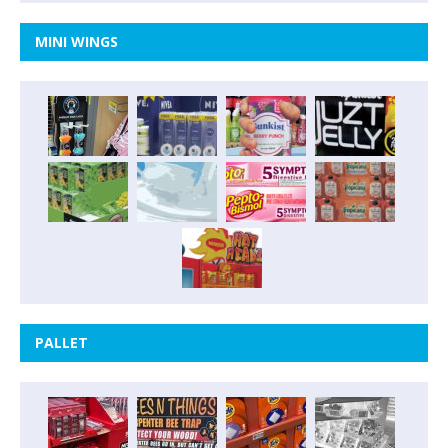
MINI WINGS
PALLET