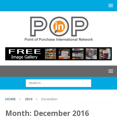
HOME
2016
December
Month:
December 2016