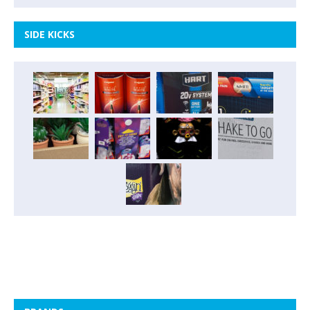
SIDE KICKS