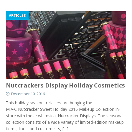
ARTICLES
Nutcrackers Display Holiday Cosmetics
December 10, 2016
This holiday season, retailers are bringing the
M·A·C Nutcracker Sweet Holiday 2016 Makeup Collection in-
store with these whimsical Nutcracker Displays. The seasonal
collection consists of a wide variety of limited-edition makeup
items, tools and custom kits,
[…]