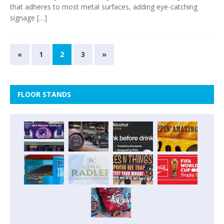
that adheres to most metal surfaces, adding eye-catching
signage
[…]
«
1
2
3
»
FLOOR STANDS