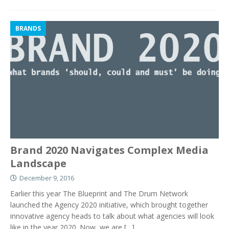
BRANDS
Brand 2020 Navigates Complex Media
Landscape
December 9, 2016
Earlier this year The Blueprint and The Drum Network
launched the Agency 2020 initiative, which brought together
innovative agency heads to talk about what agencies will look
like in the year 2020. Now, we are
[…]