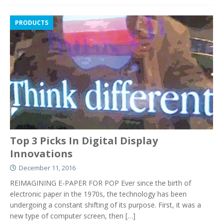
PRODUCTS
Top 3 Picks In Digital Display
Innovations
December 11, 2016
REIMAGINING E-PAPER FOR POP Ever since the birth of
electronic paper in the 1970s, the technology has been
undergoing a constant shifting of its purpose. First, it was a
new type of computer screen, then
[…]