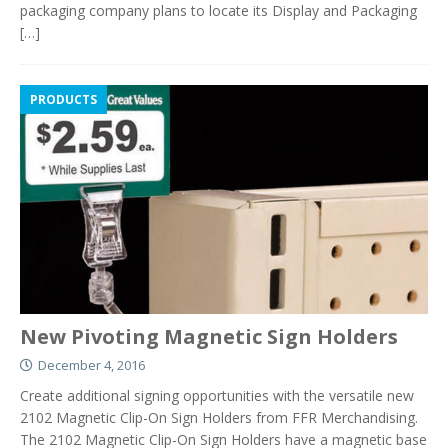
packaging company plans to locate its Display and Packaging
[…]
PRODUCTS
New Pivoting Magnetic Sign Holders
December 4, 2016
Create additional signing opportunities with the versatile new
2102 Magnetic Clip-On Sign Holders from FFR Merchandising.
The 2102 Magnetic Clip-On Sign Holders have a magnetic base