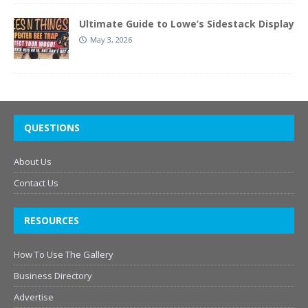
Ultimate Guide to Lowe’s Sidestack Display
May 3, 2026
QUESTIONS
About Us
Contact Us
RESOURCES
How To Use The Gallery
Business Directory
Advertise