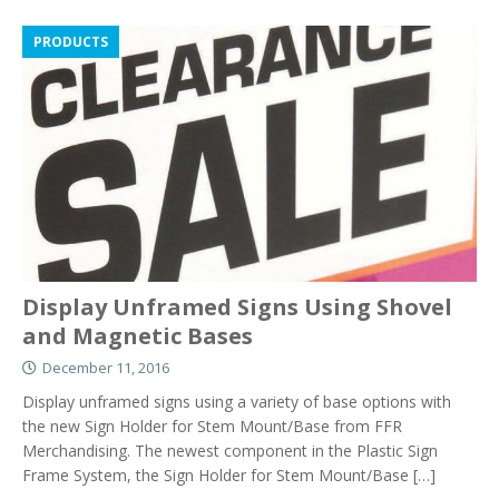
PRODUCTS
Display Unframed Signs Using Shovel
and Magnetic Bases
December 11, 2016
Display unframed signs using a variety of base options with
the new Sign Holder for Stem Mount/Base from FFR
Merchandising. The newest component in the Plastic Sign
Frame System, the Sign Holder for Stem Mount/Base
[…]