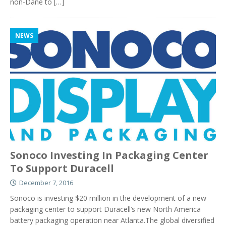
non-Dane to
[…]
NEWS
Sonoco Investing In Packaging Center
To Support Duracell
December 7, 2016
Sonoco is investing $20 million in the development of a new
packaging center to support Duracell’s new North America
battery packaging operation near Atlanta.The global diversified