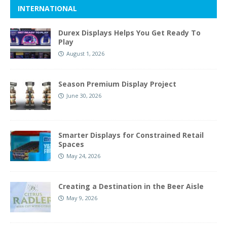
INTERNATIONAL
Durex Displays Helps You Get Ready To
Play
August 1, 2026
Season Premium Display Project
June 30, 2026
Smarter Displays for Constrained Retail
Spaces
May 24, 2026
Creating a Destination in the Beer Aisle
May 9, 2026