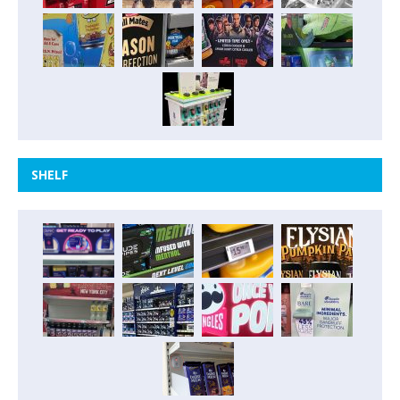
SHELF