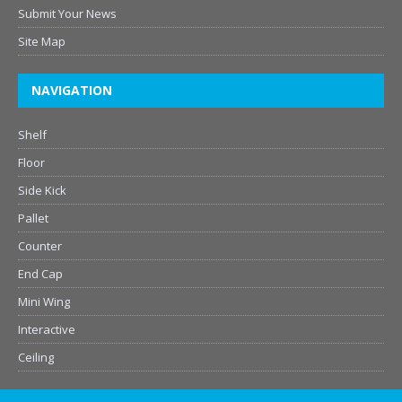
Submit Your News
Site Map
NAVIGATION
Shelf
Floor
Side Kick
Pallet
Counter
End Cap
Mini Wing
Interactive
Ceiling