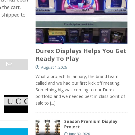
 the cart,
t shipped to
Durex Displays Helps You Get
Ready To Play
August 1, 2026
What a project! In January, the brand team
called and we had our first kick off meeting.
Something big was coming to our Durex
portfolio and we needed best in class point of
sale to
[...]
Season Premium Display
Project
June 30, 2026