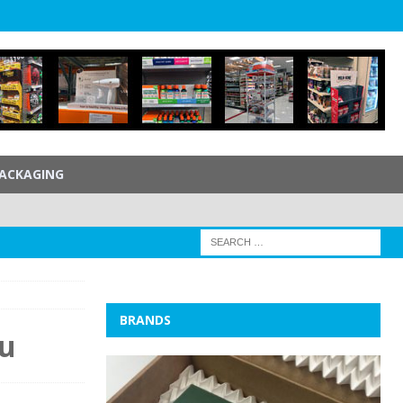
ACKAGING
BRANDS
ou