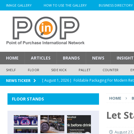
IMAGE GALLERY
HOW TO USE THE GALLERY
BUSINESS DIRECTORY
HOME
ARTICLES
BRANDS
NEWS
INSIGHT
SHELF
FLOOR
SIDE KICK
PALLET
COUNTER
E
[ August 1, 2026 ]
Foldable Packaging For Modern Ret
NEWS TICKER
[ August 1, 2026 ]
When Packaging Makes The Right I
HOME
FLOOR STANDS
[ August 1, 2026 ]
Glenfiddich Limited-Edition Floor D
[ July 30, 2026 ]
How Much Does a Custom Corrugated
Let S
[ August 1, 2026 ]
Durex Displays Helps You Get Read
August 27,