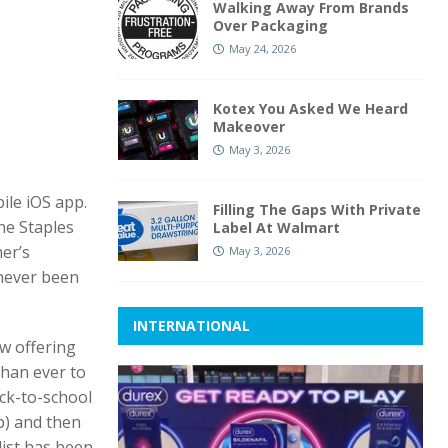
Walking Away From Brands
Over Packaging
May 24, 2026
Kotex You Asked We Heard
Makeover
May 3, 2026
ile iOS app.
Filling The Gaps With Private
he Staples
Label At Walmart
er’s
May 3, 2026
 never been
INTERNATIONAL
ow offering
than ever to
ack-to-school
pp) and then
list has been