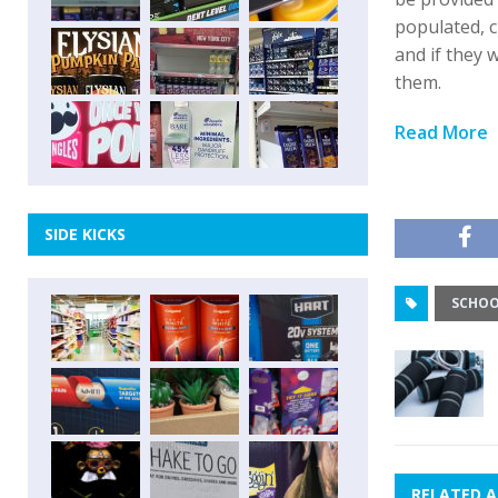
populated, c
and if they 
them.
Read More
SIDE KICKS
SCHOO
RELATED A