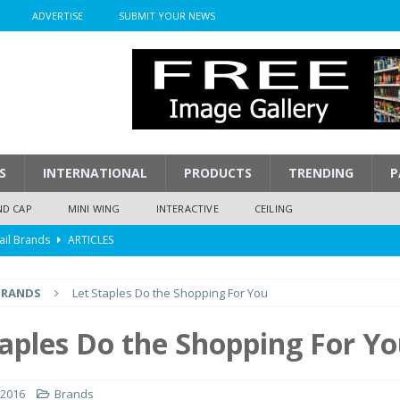
ADVERTISE
SUBMIT YOUR NEWS
S
INTERNATIONAL
PRODUCTS
TRENDING
P
ND CAP
MINI WING
INTERACTIVE
CEILING
ail Brands
ARTICLES
mpression
ARTICLES
BRANDS
Let Staples Do the Shopping For You
isplay
ARTICLES
 Display Cost
ARTICLES
taples Do the Shopping For Y
y To Play
ARTICLES
 2016
Brands