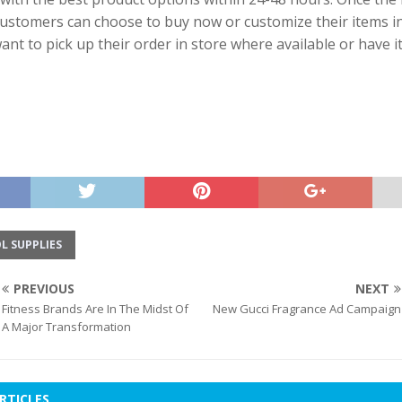
ustomers can choose to buy now or customize their items in
want to pick up their order in store where available or have i
L SUPPLIES
PREVIOUS
NEXT
Fitness Brands Are In The Midst Of
New Gucci Fragrance Ad Campaign
A Major Transformation
RTICLES