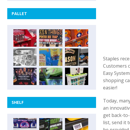
PALLET
Staples rece
Customers ca
Easy System 
shopping ca
easier!
Today, many 
SHELF
an innovativ
get back-to-
list, send i
be provided 