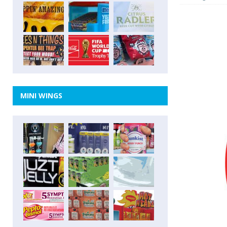
MINI WINGS