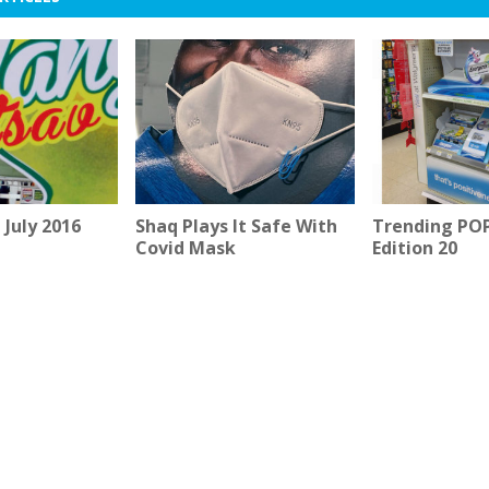
July 2016
Shaq Plays It Safe With
Trending POP 
Covid Mask
Edition 20