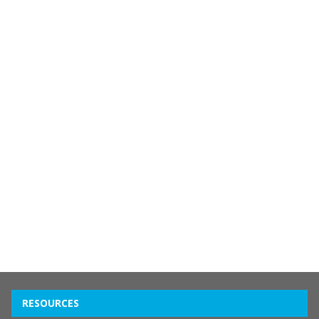
RESOURCES