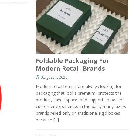
Foldable Packaging For
Modern Retail Brands
August 1, 2026
Modern retail brands are always looking for
packaging that looks premium, protects the
product, saves space, and supports a better
customer experience. In the past, many luxury
brands relied only on traditional rigid boxes
because
[...]