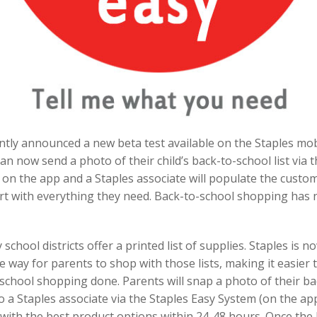
ntly announced a new beta test available on the Staples mob
n now send a photo of their child’s back-to-school list via t
on the app and a Staples associate will populate the custom
rt with everything they need. Back-to-school shopping has
school districts offer a printed list of supplies. Staples is n
e way for parents to shop with those lists, making it easier 
school shopping done. Parents will snap a photo of their b
t to a Staples associate via the Staples Easy System (on the a
with the best product options within 24-48 hours. Once the 