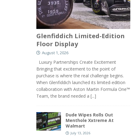
Glenfiddich Limited-Edition
Floor Display
August 1, 2026
Luxury Partnerships Create Excitement
Bringing that excitement to the point of
purchase is where the real challenge begins.
When Glenfiddich launched its limited-edition
collaboration with Aston Martin Formula One™
Team, the brand needed a
[...]
Dude Wipes Rolls Out
Menthole Xxtreme At
Walmart
July 13, 2026