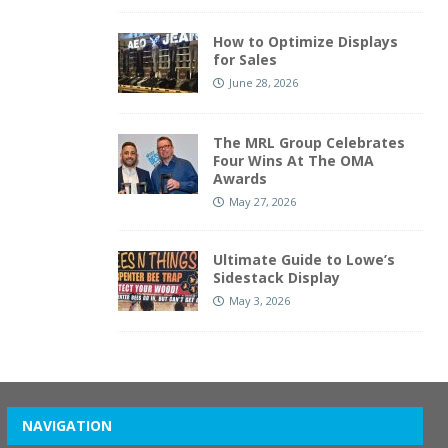
How to Optimize Displays
for Sales
June 28, 2026
The MRL Group Celebrates
Four Wins At The OMA
Awards
May 27, 2026
Ultimate Guide to Lowe’s
Sidestack Display
May 3, 2026
NAVIGATION