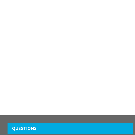
QUESTIONS