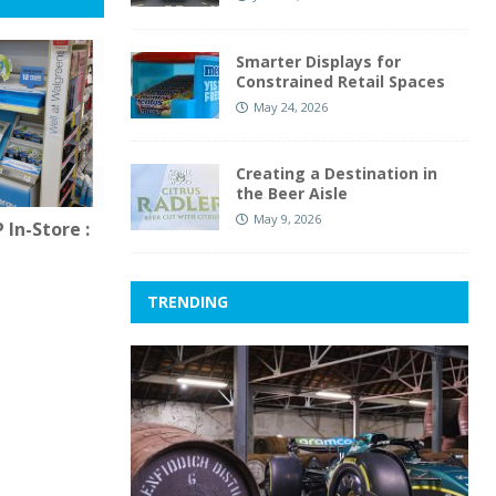
Smarter Displays for
Constrained Retail Spaces
May 24, 2026
Creating a Destination in
the Beer Aisle
May 9, 2026
In-Store :
TRENDING