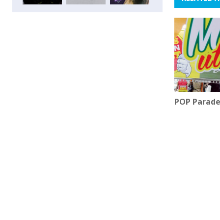
POP Parade 