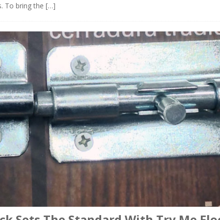
s. To bring the
[…]
ck Sets The Standard With Try Me Flo