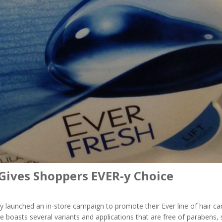
 Gives Shoppers EVER-y Choice
ly launched an in-store campaign to promote their Ever line of hair ca
ine boasts several variants and applications that are free of parabens, 