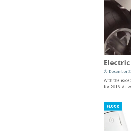
Electri
December 25
With the excep
for 2016. As w
FLOOR