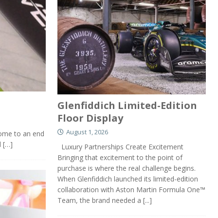
Glenfiddich Limited-Edition
Floor Display
August 1, 2026
come to an end
d
[…]
Luxury Partnerships Create Excitement
Bringing that excitement to the point of
purchase is where the real challenge begins.
When Glenfiddich launched its limited-edition
collaboration with Aston Martin Formula One™
Team, the brand needed a
[...]