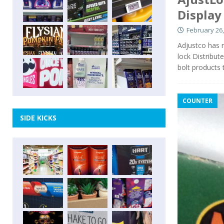
Display
February 26,
Adjustco has re
lock Distribut
bolt products
COUNTER
SIDE KICKS