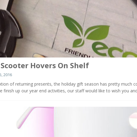
c Scooter Hovers On Shelf
, 2016
tion of returning presents, the holiday gift season has pretty much 
e finish up our year end activities, our staff would like to wish you an