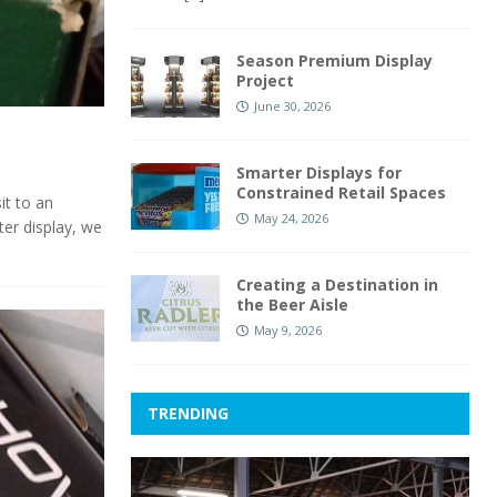
Season Premium Display
Project
June 30, 2026
Smarter Displays for
Constrained Retail Spaces
it to an
May 24, 2026
ter display, we
Creating a Destination in
the Beer Aisle
May 9, 2026
TRENDING