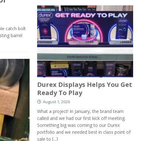
ble catch bolt
sting barrel
Durex Displays Helps You Get
Ready To Play
August 1, 2026
What a project! In January, the brand team
called and we had our first kick off meeting.
Something big was coming to our Durex
portfolio and we needed best in class point of
sale to
[...]