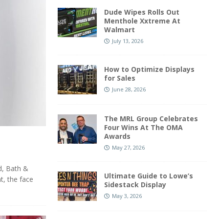
Dude Wipes Rolls Out
Menthole Xxtreme At
Walmart
July 13, 2026
How to Optimize Displays
for Sales
June 28, 2026
The MRL Group Celebrates
Four Wins At The OMA
Awards
May 27, 2026
d, Bath &
Ultimate Guide to Lowe’s
t, the face
Sidestack Display
May 3, 2026