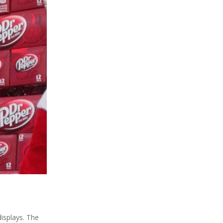
displays. The