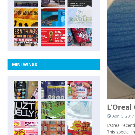
MINI WINGS
L’Oreal
April 5, 2017
L’Oreal recent
This special l