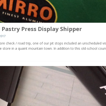
 Pastry Press Display Shipper
2017
ore check / road trip, one of our pit stops included an unscheduled vis
ue store in a quaint mountain town. In addition to this old-school coun