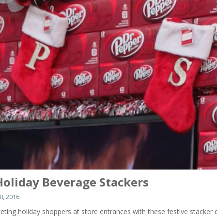
Holiday Beverage Stackers
, 2016
eting holiday shoppers at store entrances with these festive stacker 