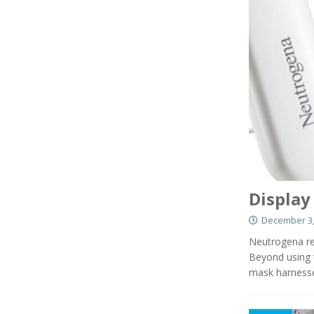
Display
December 3,
Neutrogena re
Beyond using t
mask harnesse