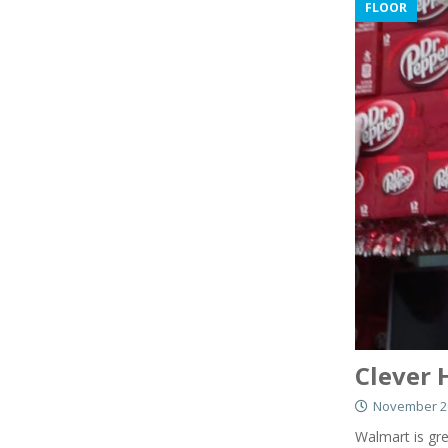
FLOOR
Clever 
November 20
Walmart is gre