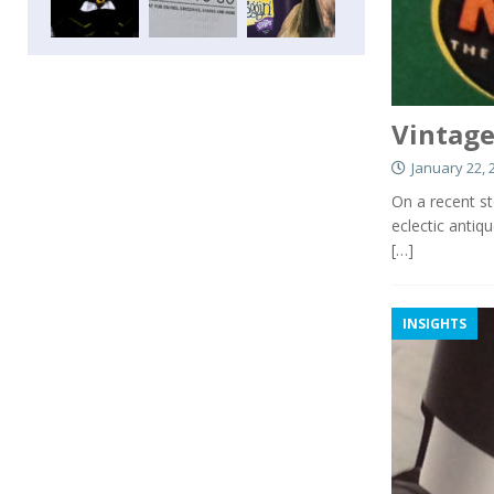
Vintage
January 22, 
On a recent st
eclectic antiq
[…]
INSIGHTS