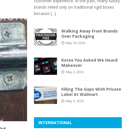
customer experience. In the past, many luxury
brands relied only on traditional rigid boxes
because
[...]
Walking Away From Brands
Over Packaging
May 24, 2026
Kotex You Asked We Heard
Makeover
May 3, 2026
Filling The Gaps With Private
Label At Walmart
May 3, 2026
INTERNATIONAL
or