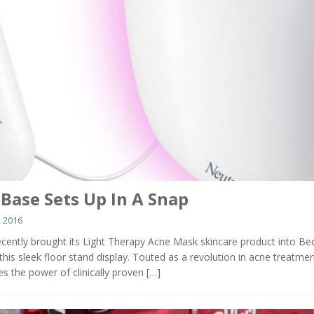
 Base Sets Up In A Snap
 2016
cently brought its Light Therapy Acne Mask skincare product into Be
his sleek floor stand display. Touted as a revolution in acne treatmen
s the power of clinically proven
[…]