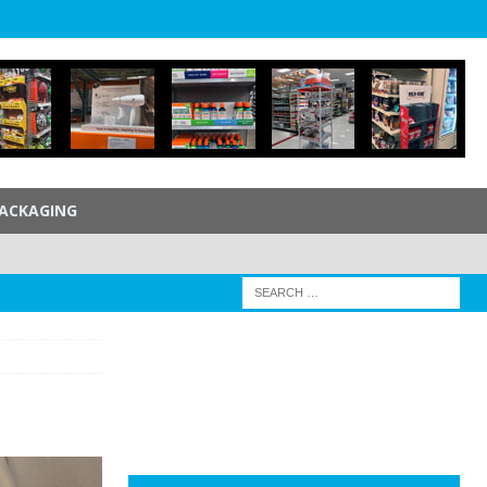
ACKAGING