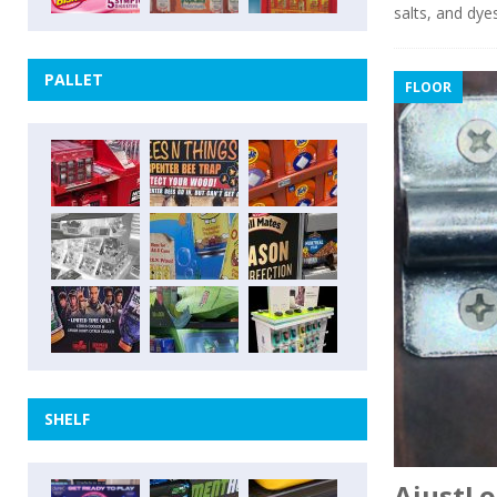
salts, and dye
PALLET
FLOOR
SHELF
AjustLo