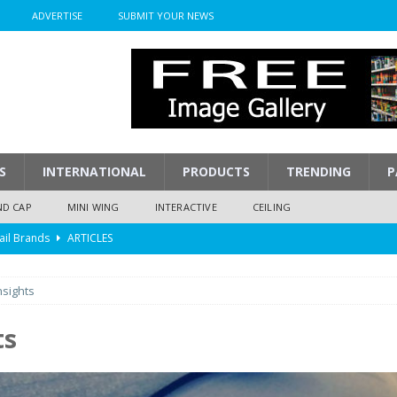
ADVERTISE
SUBMIT YOUR NEWS
S
INTERNATIONAL
PRODUCTS
TRENDING
P
ND CAP
MINI WING
INTERACTIVE
CEILING
ail Brands
ARTICLES
mpression
ARTICLES
nsights
isplay
ARTICLES
 Display Cost
ARTICLES
ts
y To Play
ARTICLES