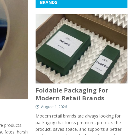
BRANDS
Foldable Packaging For
Modern Retail Brands
August 1, 2026
Modern retail brands are always looking for
packaging that looks premium, protects the
re products.
product, saves space, and supports a better
sulfates, harsh