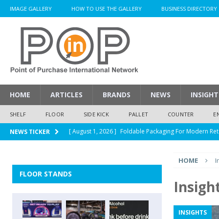
IMAGE GALLERY
HOW TO USE THE GALLERY
BUSINESS DIRECTORY
HOME
ARTICLES
BRANDS
NEWS
INSIGHT
SHELF
FLOOR
SIDE KICK
PALLET
COUNTER
E
[ August 1, 2026 ]
Foldable Packaging For Modern Ret
NEWS TICKER
[ August 1, 2026 ]
When Packaging Makes The Right I
HOME
I
[ August 1, 2026 ]
Glenfiddich Limited-Edition Floor D
FLOOR STANDS
[ July 30, 2026 ]
How Much Does a Custom Corrugated
Insigh
[ August 1, 2026 ]
Durex Displays Helps You Get Read
INSIGHTS