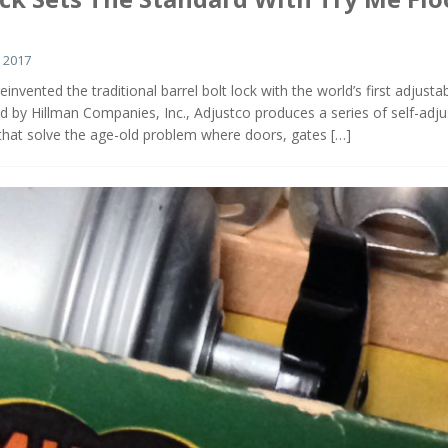
 2017
invented the traditional barrel bolt lock with the world’s first adjusta
ed by Hillman Companies, Inc., Adjustco produces a series of self-adju
 that solve the age-old problem where doors, gates
[…]