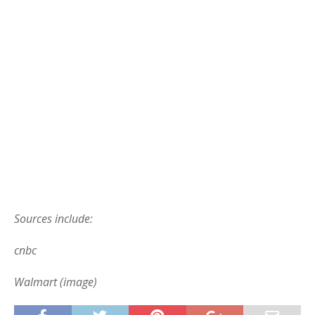
Sources include:
cnbc
Walmart (image)