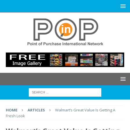
HOME
ARTICLES
Walmart’s Great Value Is Getting A
Fresh Look