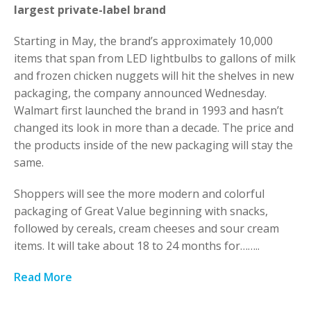
largest private-label brand
Starting in May, the brand’s approximately 10,000
items that span from LED lightbulbs to gallons of milk
and frozen chicken nuggets will hit the shelves in new
packaging, the company announced Wednesday.
Walmart first launched the brand in 1993 and hasn’t
changed its look in more than a decade. The price and
the products inside of the new packaging will stay the
same.
Shoppers will see the more modern and colorful
packaging of Great Value beginning with snacks,
followed by cereals, cream cheeses and sour cream
items. It will take about 18 to 24 months for……..
Read More