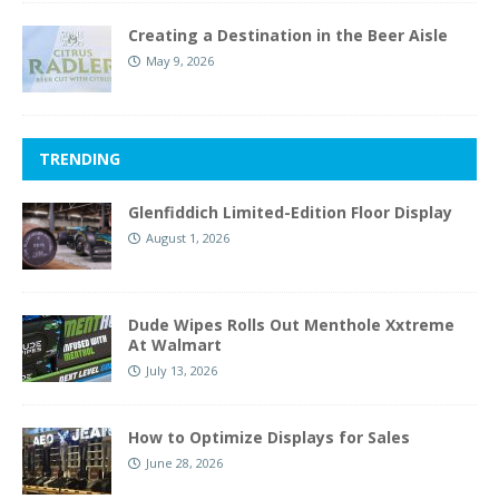
Creating a Destination in the Beer Aisle
May 9, 2026
TRENDING
Glenfiddich Limited-Edition Floor Display
August 1, 2026
Dude Wipes Rolls Out Menthole Xxtreme
At Walmart
July 13, 2026
How to Optimize Displays for Sales
June 28, 2026