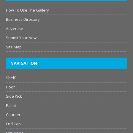
How To Use The Gallery
Business Directory
Advertise
Submit Your News
Site Map
NAVIGATION
Shelf
Floor
Side Kick
Pallet
Counter
End Cap
Mini Wing