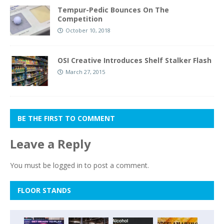
Tempur-Pedic Bounces On The
Competition
October 10, 2018
OSI Creative Introduces Shelf Stalker Flash
March 27, 2015
BE THE FIRST TO COMMENT
Leave a Reply
You must be
logged in
to post a comment.
FLOOR STANDS