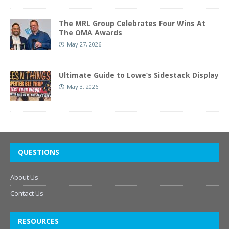
The MRL Group Celebrates Four Wins At
The OMA Awards
May 27, 2026
Ultimate Guide to Lowe’s Sidestack Display
May 3, 2026
QUESTIONS
About Us
Contact Us
RESOURCES