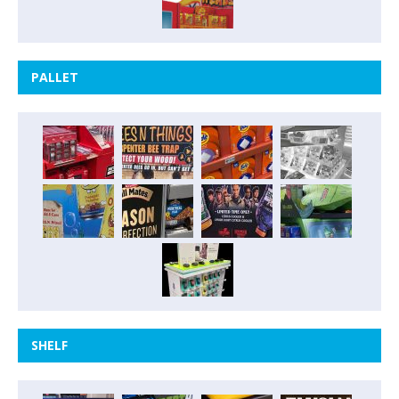
PALLET
SHELF