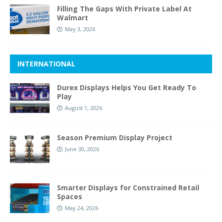
Filling The Gaps With Private Label At
Walmart
May 3, 2026
INTERNATIONAL
Durex Displays Helps You Get Ready To
Play
August 1, 2026
Season Premium Display Project
June 30, 2026
Smarter Displays for Constrained Retail
Spaces
May 24, 2026