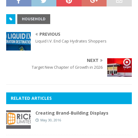
HOUSEHOLD
PREVIOUS
Liquid I.V. End Cap Hydrates Shoppers
NEXT
Target New Chapter of Growth in 2026
RELATED ARTICLES
Creating Brand-Building Displays
May 30, 2016