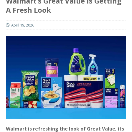
Walmart’s Great Value Is Getting
A Fresh Look
April 19, 2026
Walmart is refreshing the look of Great Value, its