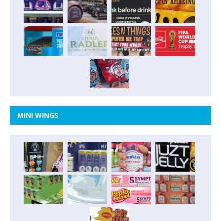
MINI WINGS