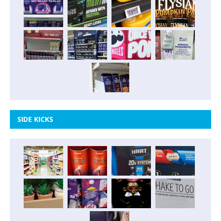
SIDE KICKS