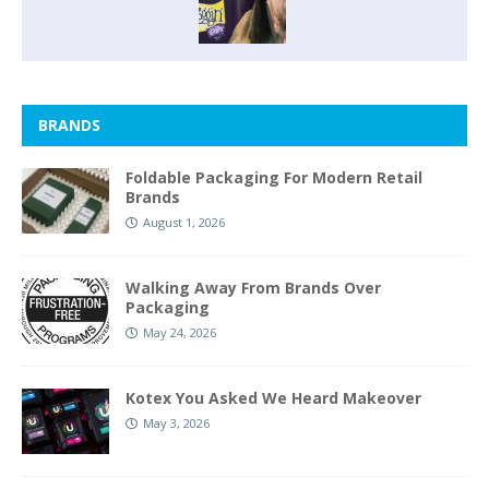
BRANDS
Foldable Packaging For Modern Retail
Brands
August 1, 2026
Walking Away From Brands Over
Packaging
May 24, 2026
Kotex You Asked We Heard Makeover
May 3, 2026