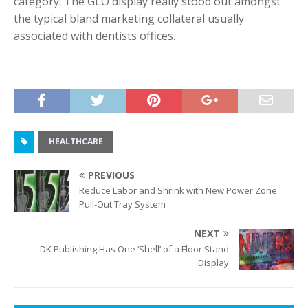
category. The GLO display really stood out amongst
the typical bland marketing collateral usually
associated with dentists offices.
HEALTHCARE
PREVIOUS
Reduce Labor and Shrink with New Power Zone
Pull-Out Tray System
NEXT
DK Publishing Has One ‘Shell’ of a Floor Stand
Display