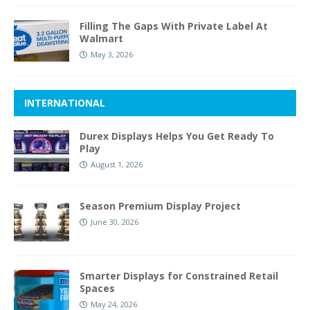
Filling The Gaps With Private Label At
Walmart
May 3, 2026
INTERNATIONAL
Durex Displays Helps You Get Ready To
Play
August 1, 2026
Season Premium Display Project
June 30, 2026
Smarter Displays for Constrained Retail
Spaces
May 24, 2026