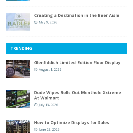
Creating a Destination in the Beer Aisle
May 9, 2026
TRENDING
Glenfiddich Limited-Edition Floor Display
August 1, 2026
Dude Wipes Rolls Out Menthole Xxtreme
At Walmart
July 13, 2026
How to Optimize Displays for Sales
June 28, 2026