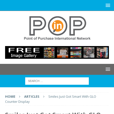
HOME
ARTICLES
Smiles Just Got Smart With GLO
Counter Display