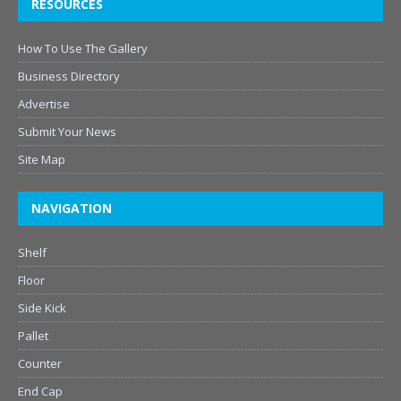
RESOURCES
How To Use The Gallery
Business Directory
Advertise
Submit Your News
Site Map
NAVIGATION
Shelf
Floor
Side Kick
Pallet
Counter
End Cap