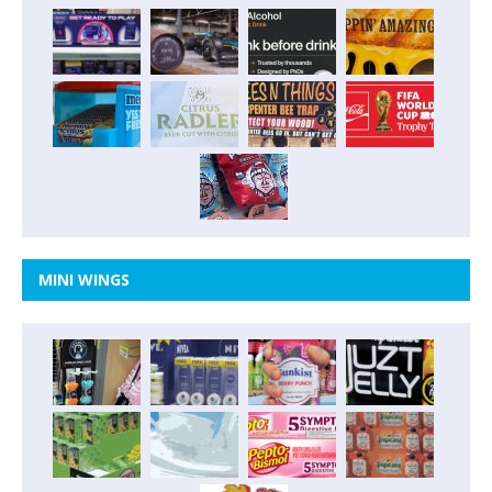
MINI WINGS