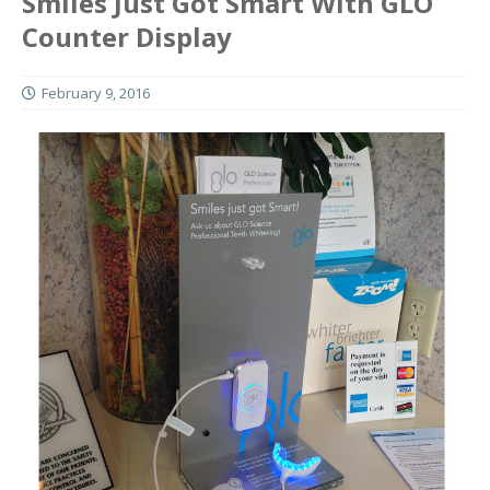
Smiles Just Got Smart With GLO
Counter Display
February 9, 2016