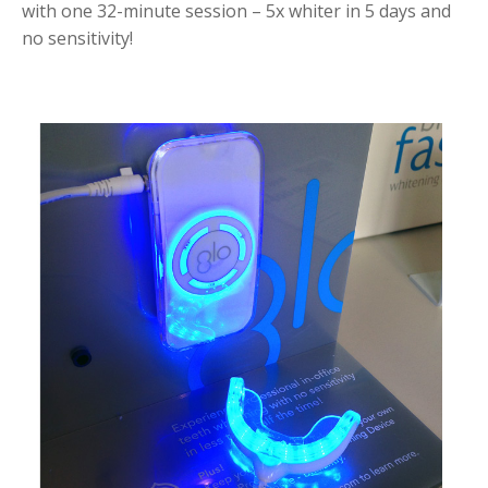
with one 32-minute session – 5x whiter in 5 days and
no sensitivity!