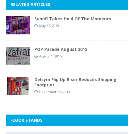
RELATED ARTICLES
Sanofi Takes Hold Of The Moments
May 12, 2019
POP Parade August 2015
August 1, 2015
Delsym Flip Up Riser Reduces Shipping
Footprint
November 25, 2013
FLOOR STANDS