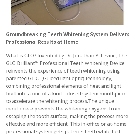
Groundbreaking Teeth Whitening System Delivers
Professional Results at Home
What is GLO? Invented by Dr. Jonathan B. Levine, The
GLO Brilliant™ Professional Teeth Whitening Device
reinvents the experience of teeth whitening using
patented G.L.O. (Guided light optic) technology,
combining professional elements of heat and light
built into a one of a kind – closed system mouthpiece
to accelerate the whitening process.The unique
mouthpiece prevents the whitening oxygens from
escaping the tooth surface, making the process more
effective and more efficient. This in-office or at-home
professional system gets patients teeth white fast