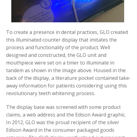
To create a presence in dental practices, GLO created
this illuminated counter display that imitates the
process and functionality of the product. Well
designed and constructed, the GLO unit and
mouthpiece were set on a timer to illuminate in
tandem as shown in the image above. Housed in the
back of the display, a literature pocket contained take-
away information for patients considering using this
revolutionary teeth whitening process.
The display base was screened with some product
claims, a web address and the Edison Award graphic.
In 2012, GLO was the proud recipient of the silver
Edison Award in the consumer packaged goods