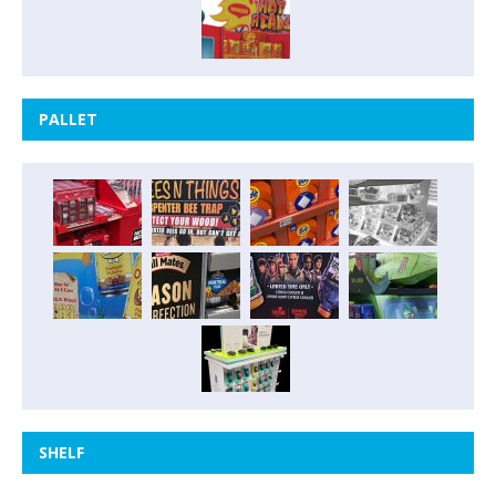
PALLET
SHELF