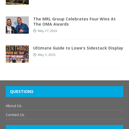
The MRL Group Celebrates Four Wins At
The OMA Awards
May 27, 2026
Ultimate Guide to Lowe’s Sidestack Display
May 3, 2026
QUESTIONS
About Us
Contact Us