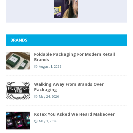
BRANDS
Foldable Packaging For Modern Retail
Brands
August 1, 2026
Walking Away From Brands Over
Packaging
May 24, 2026
Kotex You Asked We Heard Makeover
May 3, 2026