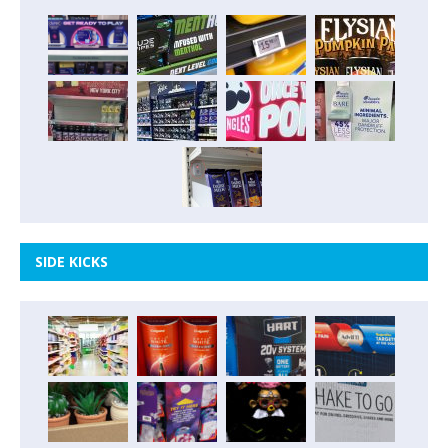
SIDE KICKS