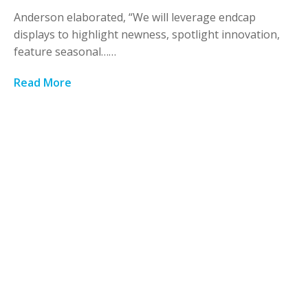
Anderson elaborated, “We will leverage endcap
displays to highlight newness, spotlight innovation,
feature seasonal……
Read More