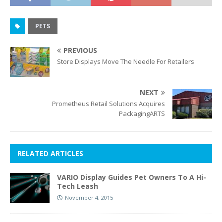
PETS
PREVIOUS
Store Displays Move The Needle For Retailers
NEXT
Prometheus Retail Solutions Acquires
PackagingARTS
RELATED ARTICLES
VARIO Display Guides Pet Owners To A Hi-
Tech Leash
November 4, 2015