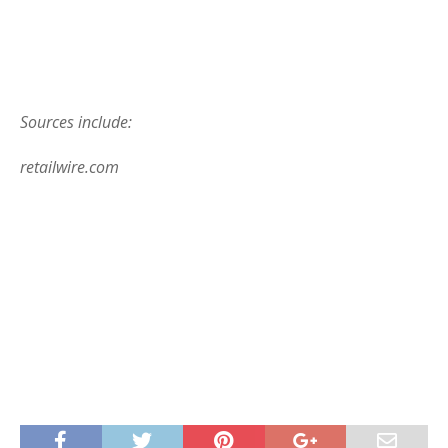
Sources include:
retailwire.com