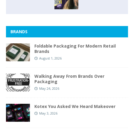
BRANDS
Foldable Packaging For Modern Retail
Brands
August 1, 2026
Walking Away From Brands Over
Packaging
May 24, 2026
Kotex You Asked We Heard Makeover
May 3, 2026