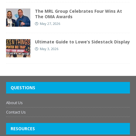
The MRL Group Celebrates Four Wins At
The OMA Awards
May 27, 2026
Ultimate Guide to Lowe’s Sidestack Display
May 3, 2026
QUESTIONS
About Us
Contact Us
RESOURCES