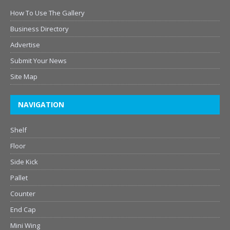
How To Use The Gallery
Business Directory
Advertise
Submit Your News
Site Map
NAVIGATION
Shelf
Floor
Side Kick
Pallet
Counter
End Cap
Mini Wing