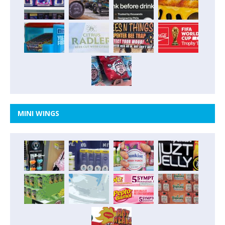
MINI WINGS