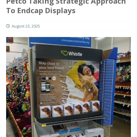
Petco Taking Strategic Approach
To Endcap Displays
August 23, 2025