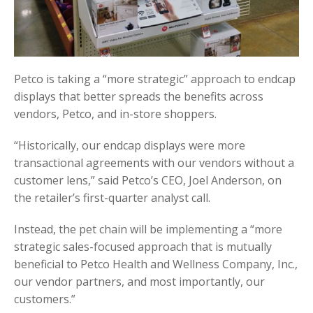
Petco is taking a “more strategic” approach to endcap
displays that better spreads the benefits across
vendors, Petco, and in-store shoppers.
“Historically, our endcap displays were more
transactional agreements with our vendors without a
customer lens,” said Petco’s CEO, Joel Anderson, on
the retailer’s first-quarter analyst call.
Instead, the pet chain will be implementing a “more
strategic sales-focused approach that is mutually
beneficial to Petco Health and Wellness Company, Inc.,
our vendor partners, and most importantly, our
customers.”