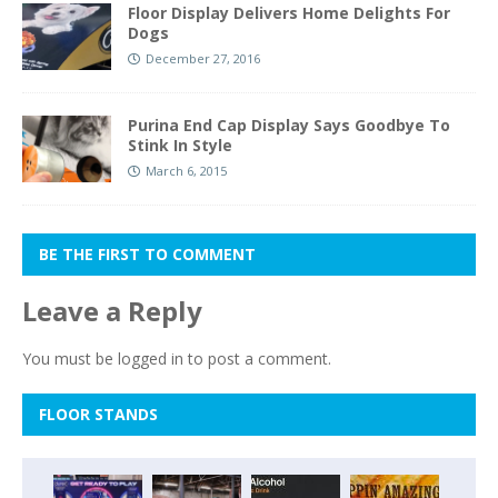
Floor Display Delivers Home Delights For
Dogs
December 27, 2016
Purina End Cap Display Says Goodbye To
Stink In Style
March 6, 2015
BE THE FIRST TO COMMENT
Leave a Reply
You must be
logged in
to post a comment.
FLOOR STANDS