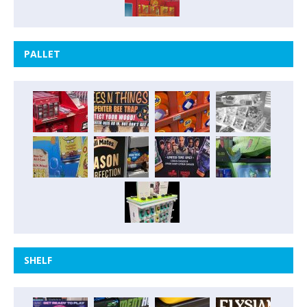
PALLET
SHELF