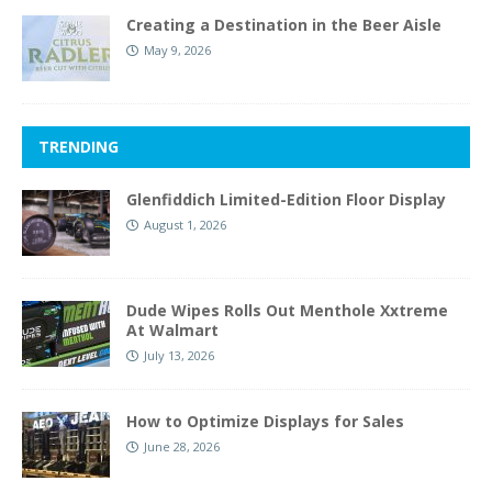
Creating a Destination in the Beer Aisle
May 9, 2026
TRENDING
Glenfiddich Limited-Edition Floor Display
August 1, 2026
Dude Wipes Rolls Out Menthole Xxtreme
At Walmart
July 13, 2026
How to Optimize Displays for Sales
June 28, 2026