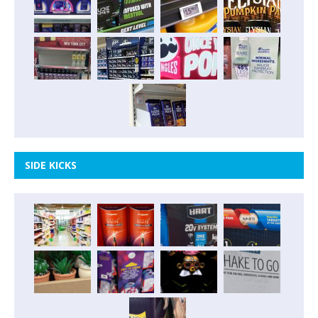
SIDE KICKS