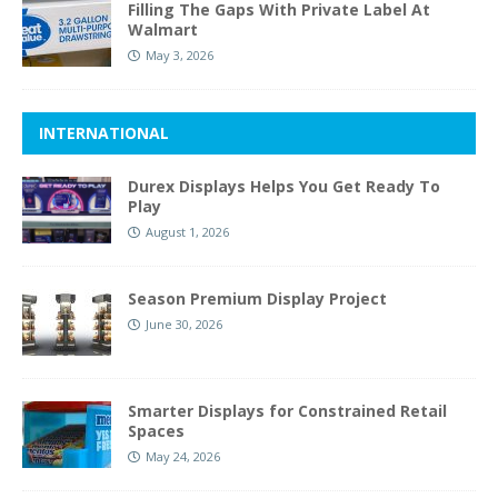
Filling The Gaps With Private Label At
Walmart
May 3, 2026
INTERNATIONAL
Durex Displays Helps You Get Ready To
Play
August 1, 2026
Season Premium Display Project
June 30, 2026
Smarter Displays for Constrained Retail
Spaces
May 24, 2026