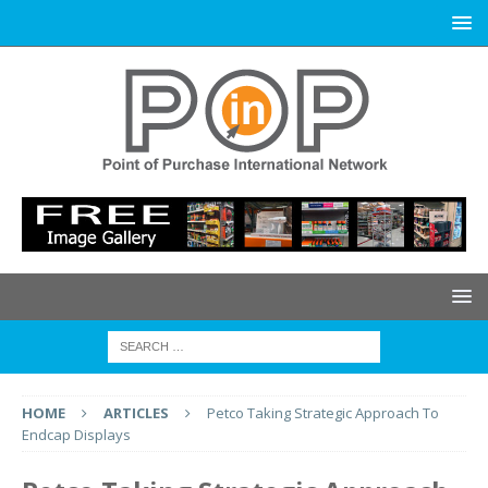
HOME
ARTICLES
Petco Taking Strategic Approach To
Endcap Displays