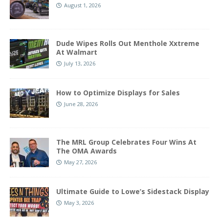
August 1, 2026
Dude Wipes Rolls Out Menthole Xxtreme
At Walmart
July 13, 2026
How to Optimize Displays for Sales
June 28, 2026
The MRL Group Celebrates Four Wins At
The OMA Awards
May 27, 2026
Ultimate Guide to Lowe’s Sidestack Display
May 3, 2026