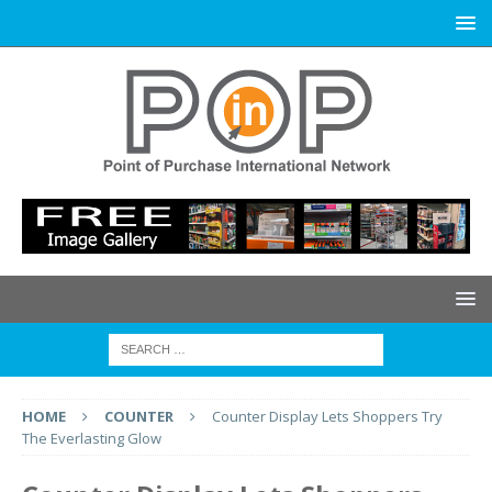
HOME
COUNTER
Counter Display Lets Shoppers Try
The Everlasting Glow