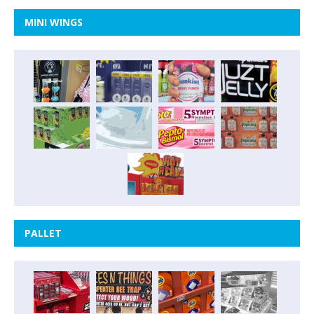
MINI WINGS
PALLET