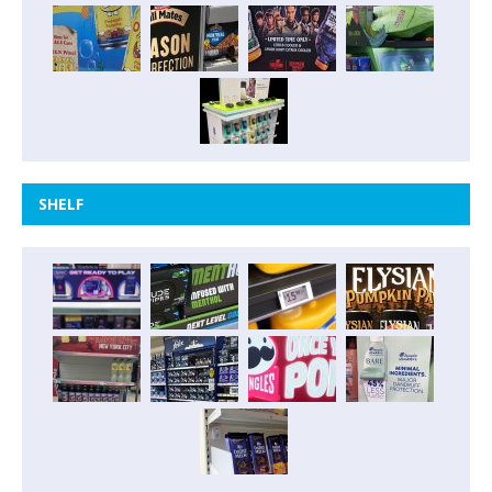
SHELF