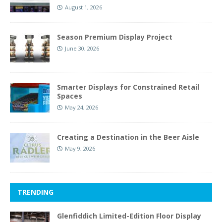
August 1, 2026
Season Premium Display Project
June 30, 2026
Smarter Displays for Constrained Retail
Spaces
May 24, 2026
Creating a Destination in the Beer Aisle
May 9, 2026
TRENDING
Glenfiddich Limited-Edition Floor Display