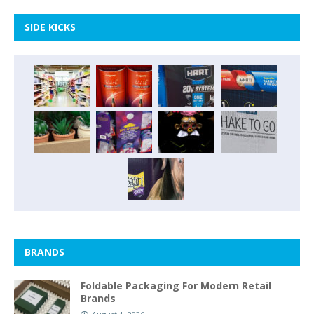
SIDE KICKS
BRANDS
Foldable Packaging For Modern Retail
Brands