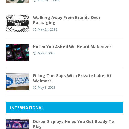
August 1, 2026
Walking Away From Brands Over
Packaging
May 24, 2026
Kotex You Asked We Heard Makeover
May 3, 2026
Filling The Gaps With Private Label At
Walmart
May 3, 2026
INTERNATIONAL
Durex Displays Helps You Get Ready To
Play