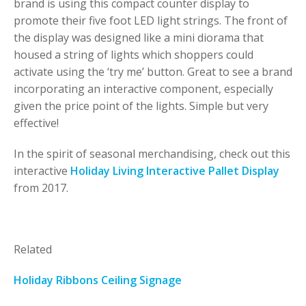
brand is using this compact counter display to
promote their five foot LED light strings. The front of
the display was designed like a mini diorama that
housed a string of lights which shoppers could
activate using the ‘try me’ button. Great to see a brand
incorporating an interactive component, especially
given the price point of the lights. Simple but very
effective!
In the spirit of seasonal merchandising, check out this
interactive
Holiday Living Interactive Pallet Display
from 2017.
Related
Holiday Ribbons Ceiling Signage