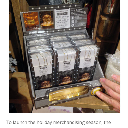
To launch the holiday merchandising season, the