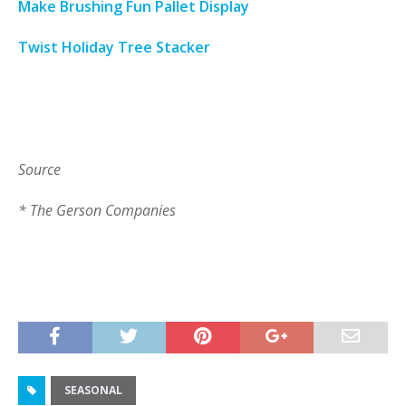
Make Brushing Fun Pallet Display
Twist Holiday Tree Stacker
Source
* The Gerson Companies
SEASONAL