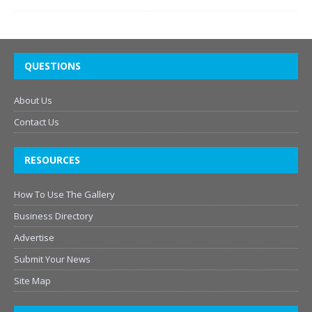
QUESTIONS
About Us
Contact Us
RESOURCES
How To Use The Gallery
Business Directory
Advertise
Submit Your News
Site Map