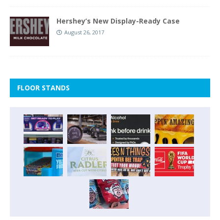
Hershey’s New Display-Ready Case
August 26, 2017
FLOOR STANDS