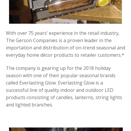
With over 75 years’ experience in the retail industry,
The Gerson Companies is a proven leader in the
importation and distribution of on-trend seasonal and
everyday home décor products to retailer customers.*
The company is gearing up for the 2018 holiday
season with one of their popular seasonal brands
called Everlasting Glow. Everlasting Glow is a
successful line of quality indoor and outdoor LED
products consisting of candles, lanterns, string lights
and lighted branches.