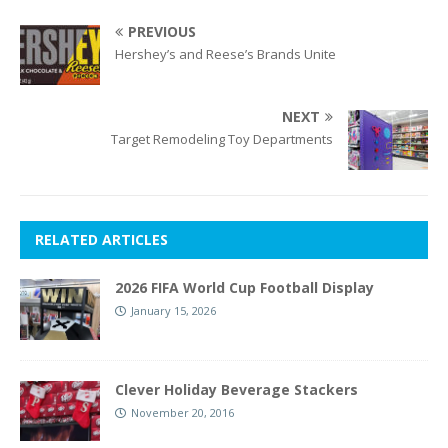
PREVIOUS
Hershey’s and Reese’s Brands Unite
NEXT
Target Remodeling Toy Departments
RELATED ARTICLES
2026 FIFA World Cup Football Display
January 15, 2026
Clever Holiday Beverage Stackers
November 20, 2016