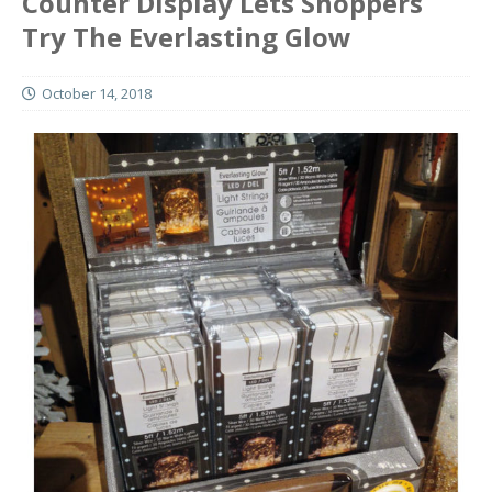
Counter Display Lets Shoppers
Try The Everlasting Glow
October 14, 2018