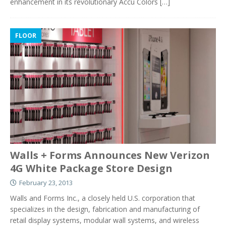
enhancement in its revolutionary Accu Colors
[…]
FLOOR
Walls + Forms Announces New Verizon
4G White Package Store Design
February 23, 2013
Walls and Forms Inc., a closely held U.S. corporation that
specializes in the design, fabrication and manufacturing of
retail display systems, modular wall systems, and wireless