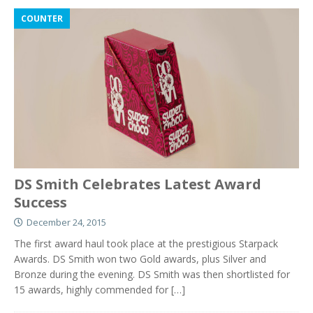
COUNTER
DS Smith Celebrates Latest Award
Success
December 24, 2015
The first award haul took place at the prestigious Starpack
Awards. DS Smith won two Gold awards, plus Silver and
Bronze during the evening. DS Smith was then shortlisted for
15 awards, highly commended for
[…]