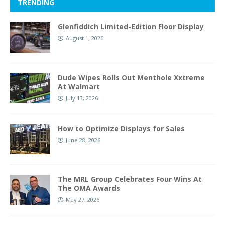
TRENDING
Glenfiddich Limited-Edition Floor Display
August 1, 2026
Dude Wipes Rolls Out Menthole Xxtreme
At Walmart
July 13, 2026
How to Optimize Displays for Sales
June 28, 2026
The MRL Group Celebrates Four Wins At
The OMA Awards
May 27, 2026