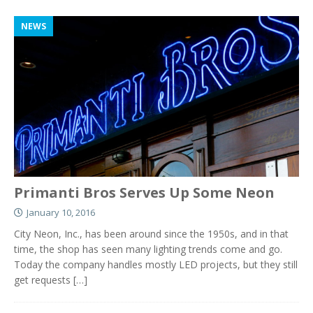
NEWS
Primanti Bros Serves Up Some Neon
January 10, 2016
City Neon, Inc., has been around since the 1950s, and in that
time, the shop has seen many lighting trends come and go.
Today the company handles mostly LED projects, but they still
get requests
[…]