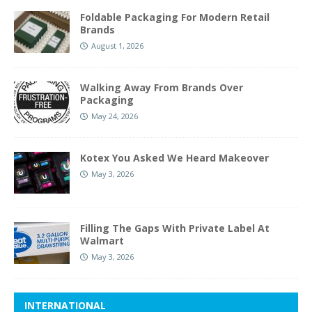
Foldable Packaging For Modern Retail
Brands
August 1, 2026
Walking Away From Brands Over
Packaging
May 24, 2026
Kotex You Asked We Heard Makeover
May 3, 2026
Filling The Gaps With Private Label At
Walmart
May 3, 2026
INTERNATIONAL