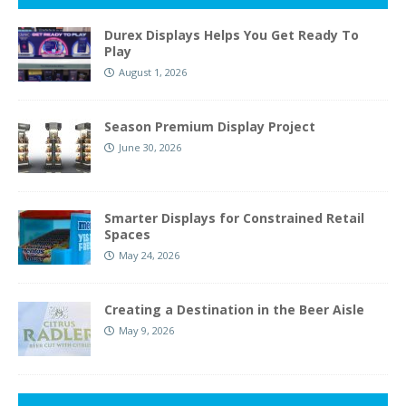
Durex Displays Helps You Get Ready To
Play
August 1, 2026
Season Premium Display Project
June 30, 2026
Smarter Displays for Constrained Retail
Spaces
May 24, 2026
Creating a Destination in the Beer Aisle
May 9, 2026