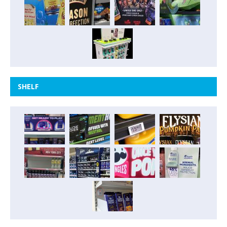
SHELF