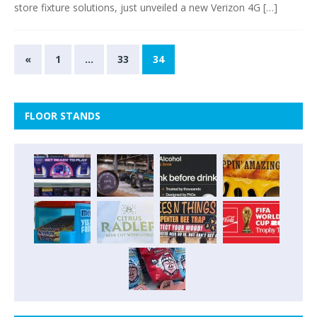
store fixture solutions, just unveiled a new Verizon 4G
[…]
«
1
…
33
34
FLOOR STANDS