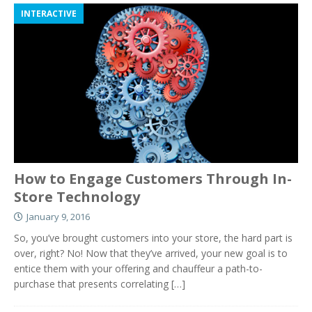
INTERACTIVE
How to Engage Customers Through In-
Store Technology
January 9, 2016
So, you’ve brought customers into your store, the hard part is
over, right? No! Now that they’ve arrived, your new goal is to
entice them with your offering and chauffeur a path-to-
purchase that presents correlating
[…]