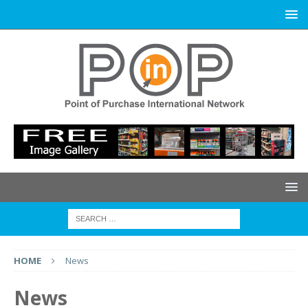
HOME
News
News