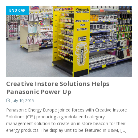
END CAP
Creative Instore Solutions Helps
Panasonic Power Up
July 10, 2015
Panasonic Energy Europe joined forces with Creative Instore
Solutions (CIS) producing a gondola end category
management solution to create an in store beacon for their
energy products. The display unit to be featured in B&M,
[…]