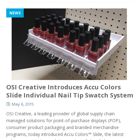
NEWS
OSI Creative Introduces Accu Colors
Slide Individual Nail Tip Swatch System
May 6, 2015
OSI Creative, a leading provider of global supply chain
managed solutions for point-of-purchase displays (POP),
consumer product packaging and branded merchandise
programs, today introduced Accu Colors™ Slide, the latest