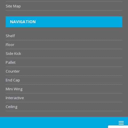
Site Map
NAVIGATION
Shelf
Floor
Side Kick
Pallet
Counter
End Cap
Mini Wing
Interactive
Ceiling