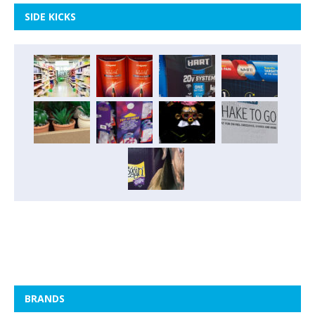
SIDE KICKS
BRANDS