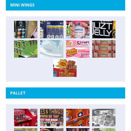
MINI WINGS
PALLET