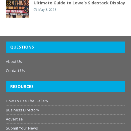
Ultimate Guide to Lowe’s Sidestack Display
May 3, 2026
QUESTIONS
About Us
Contact Us
RESOURCES
How To Use The Gallery
Business Directory
Advertise
Submit Your News