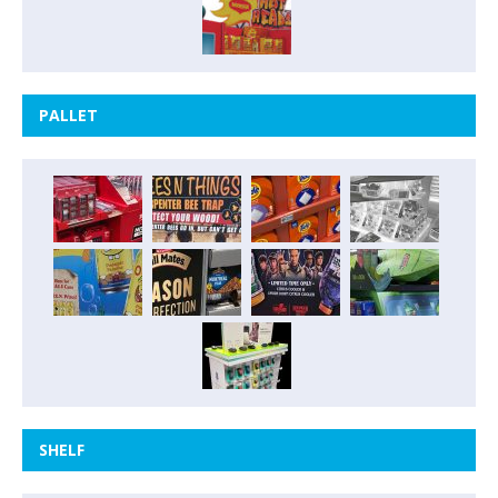
PALLET
SHELF