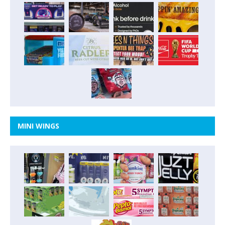
MINI WINGS