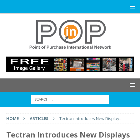
HOME
ARTICLES
Tectran Introduces New Displays
Tectran Introduces New Displays