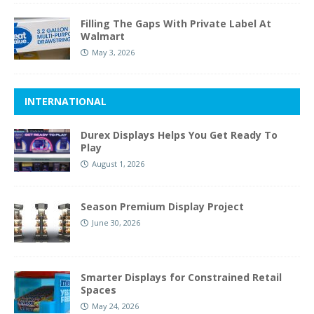
Filling The Gaps With Private Label At
Walmart
May 3, 2026
INTERNATIONAL
Durex Displays Helps You Get Ready To
Play
August 1, 2026
Season Premium Display Project
June 30, 2026
Smarter Displays for Constrained Retail
Spaces
May 24, 2026