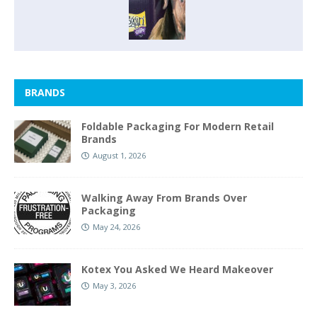
BRANDS
Foldable Packaging For Modern Retail
Brands
August 1, 2026
Walking Away From Brands Over
Packaging
May 24, 2026
Kotex You Asked We Heard Makeover
May 3, 2026