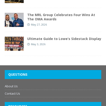
The MRL Group Celebrates Four Wins At
The OMA Awards
May 27, 2026
Ultimate Guide to Lowe’s Sidestack Display
May 3, 2026
QUESTIONS
About Us
Contact Us