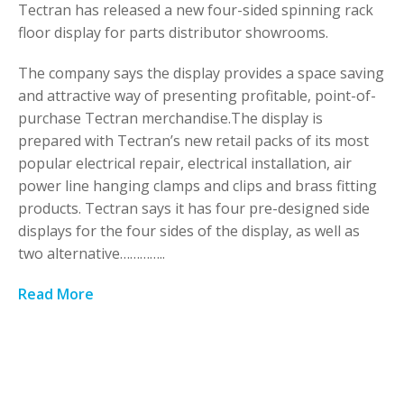
Tectran has released a new four-sided spinning rack
floor display for parts distributor showrooms.
The company says the display provides a space saving
and attractive way of presenting profitable, point-of-
purchase Tectran merchandise.The display is
prepared with Tectran’s new retail packs of its most
popular electrical repair, electrical installation, air
power line hanging clamps and clips and brass fitting
products. Tectran says it has four pre-designed side
displays for the four sides of the display, as well as
two alternative…………..
Read More