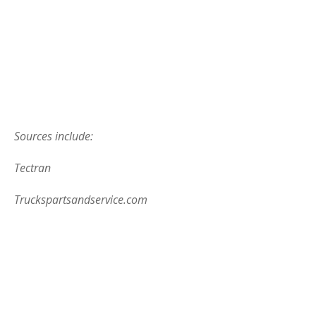
Sources include:
Tectran
Truckspartsandservice.com