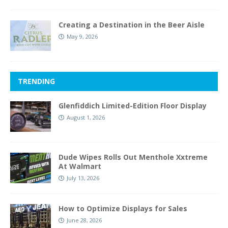
Creating a Destination in the Beer Aisle
May 9, 2026
TRENDING
Glenfiddich Limited-Edition Floor Display
August 1, 2026
Dude Wipes Rolls Out Menthole Xxtreme
At Walmart
July 13, 2026
How to Optimize Displays for Sales
June 28, 2026