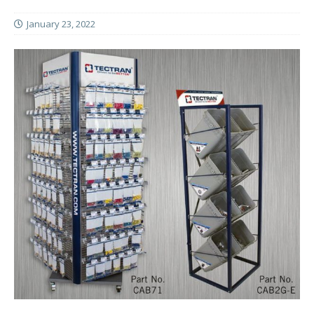
January 23, 2022