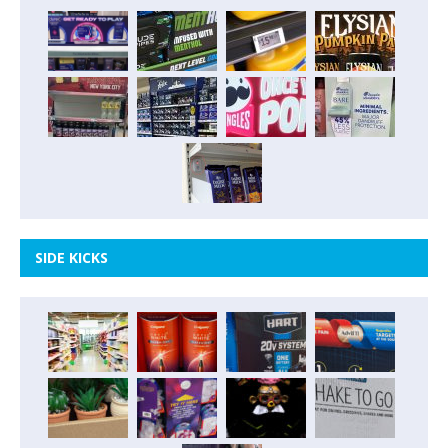
SIDE KICKS