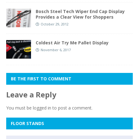
Bosch Steel Tech Wiper End Cap Display
Provides a Clear View for Shoppers
October 29, 2012
Coldest Air Try Me Pallet Display
November 6, 2017
BE THE FIRST TO COMMENT
Leave a Reply
You must be
logged in
to post a comment.
FLOOR STANDS