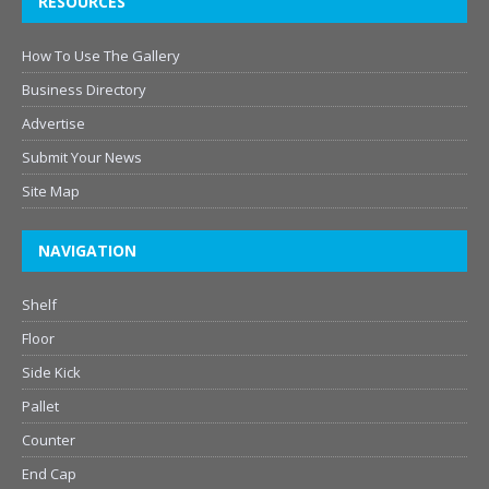
RESOURCES
How To Use The Gallery
Business Directory
Advertise
Submit Your News
Site Map
NAVIGATION
Shelf
Floor
Side Kick
Pallet
Counter
End Cap