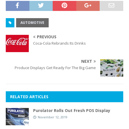
AUTOMOTIVE
PREVIOUS
Coca-Cola Rebrands Its Drinks
NEXT
Produce Displays Get Ready For The Big Game
RELATED ARTICLES
Purolator Rolls Out Fresh POS Display
November 12, 2019