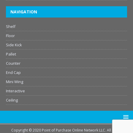
NAVIGATION
Shelf
Floor
Side Kick
Pallet
Counter
End Cap
Mini Wing
Interactive
Ceiling
Copyright © 2020 Point of Purchase Online Network LLC. All Rights