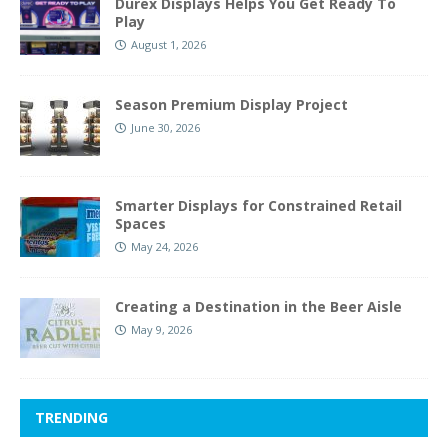
Durex Displays Helps You Get Ready To
Play
August 1, 2026
Season Premium Display Project
June 30, 2026
Smarter Displays for Constrained Retail
Spaces
May 24, 2026
Creating a Destination in the Beer Aisle
May 9, 2026
TRENDING