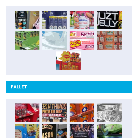
PALLET