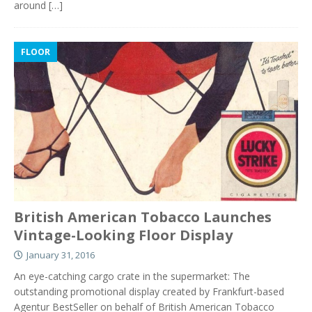
around
[…]
FLOOR
British American Tobacco Launches
Vintage-Looking Floor Display
January 31, 2016
An eye-catching cargo crate in the supermarket: The
outstanding promotional display created by Frankfurt-based
Agentur BestSeller on behalf of British American Tobacco