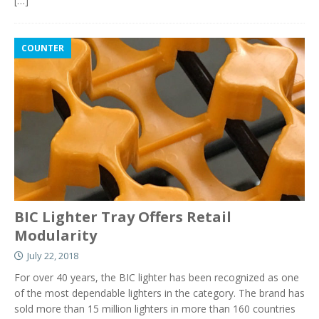
[…]
COUNTER
BIC Lighter Tray Offers Retail
Modularity
July 22, 2018
For over 40 years, the BIC lighter has been recognized as one
of the most dependable lighters in the category. The brand has
sold more than 15 million lighters in more than 160 countries