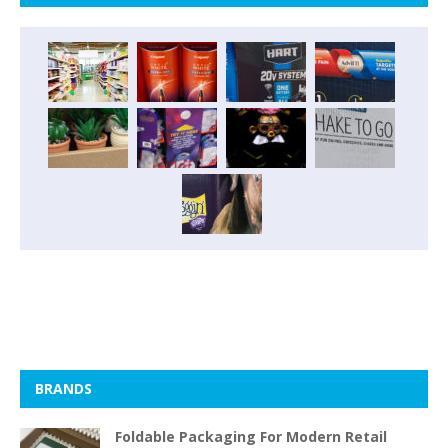
BRANDS
Foldable Packaging For Modern Retail