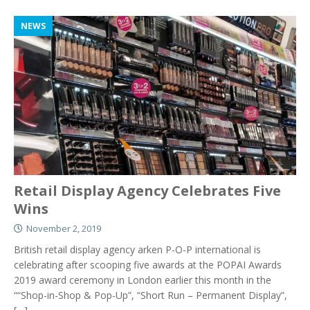
NEWS
Retail Display Agency Celebrates Five
Wins
November 2, 2019
British retail display agency arken P-O-P international is
celebrating after scooping five awards at the POPAI Awards
2019 award ceremony in London earlier this month in the
““Shop-in-Shop & Pop-Up”, “Short Run – Permanent Display”,