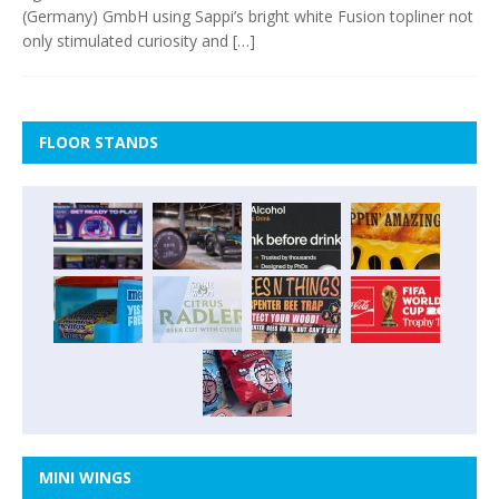
(Germany) GmbH using Sappi’s bright white Fusion topliner not
only stimulated curiosity and
[…]
FLOOR STANDS
MINI WINGS