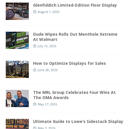
Glenfiddich Limited-Edition Floor Display
August 1, 2026
Dude Wipes Rolls Out Menthole Xxtreme
At Walmart
July 13, 2026
How to Optimize Displays for Sales
June 28, 2026
The MRL Group Celebrates Four Wins At
The OMA Awards
May 27, 2026
Ultimate Guide to Lowe’s Sidestack Display
May 3, 2026