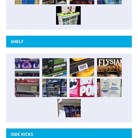
SHELF
SIDE KICKS