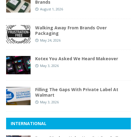
Brands
August 1, 2026
Walking Away From Brands Over
Packaging
May 24, 2026
Kotex You Asked We Heard Makeover
May 3, 2026
Filling The Gaps With Private Label At
Walmart
May 3, 2026
INTERNATIONAL