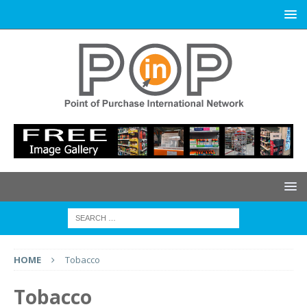
HOME
Tobacco
Tobacco