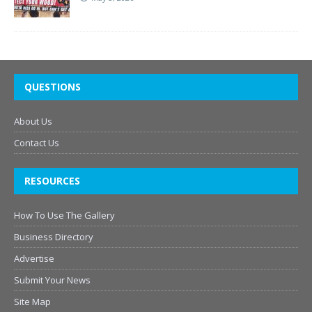
QUESTIONS
About Us
Contact Us
RESOURCES
How To Use The Gallery
Business Directory
Advertise
Submit Your News
Site Map