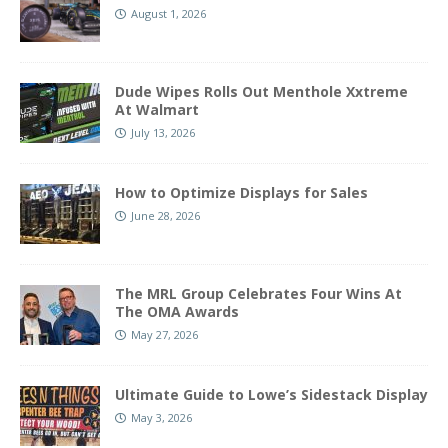
August 1, 2026
Dude Wipes Rolls Out Menthole Xxtreme
At Walmart
July 13, 2026
How to Optimize Displays for Sales
June 28, 2026
The MRL Group Celebrates Four Wins At
The OMA Awards
May 27, 2026
Ultimate Guide to Lowe’s Sidestack Display
May 3, 2026