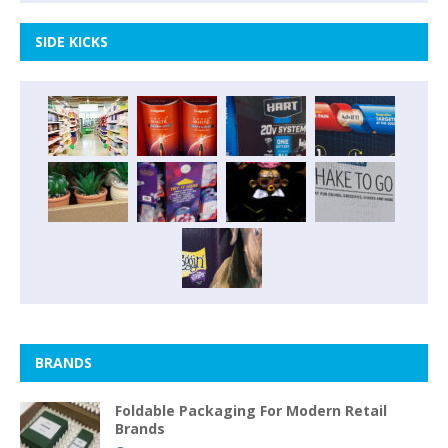
SIDE KICKS
BRANDS
Foldable Packaging For Modern Retail
Brands