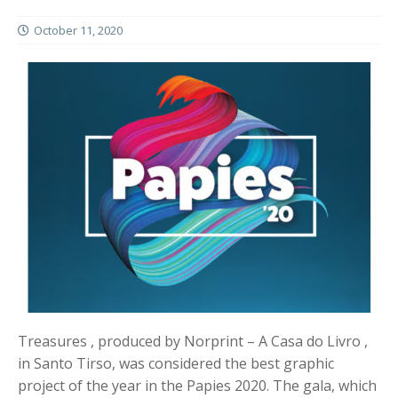
October 11, 2020
Treasures , produced by Norprint – A Casa do Livro ,
in Santo Tirso, was considered the best graphic
project of the year in the Papies 2020. The gala, which