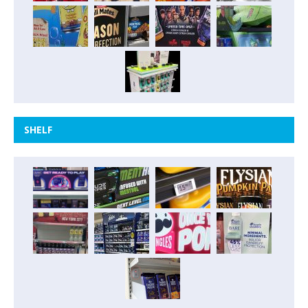
SHELF