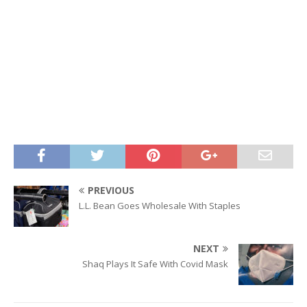
PREVIOUS
L.L. Bean Goes Wholesale With Staples
NEXT
Shaq Plays It Safe With Covid Mask