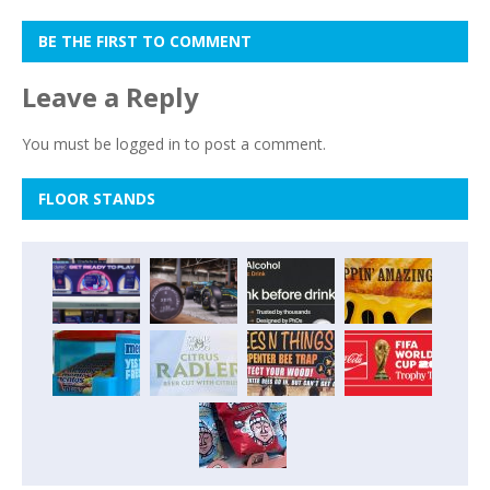
BE THE FIRST TO COMMENT
Leave a Reply
You must be
logged in
to post a comment.
FLOOR STANDS