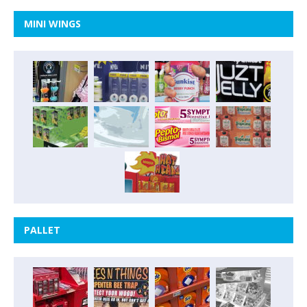
MINI WINGS
PALLET