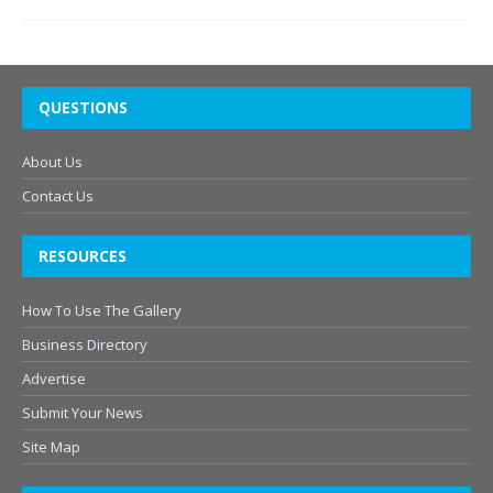
QUESTIONS
About Us
Contact Us
RESOURCES
How To Use The Gallery
Business Directory
Advertise
Submit Your News
Site Map