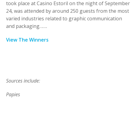
took place at Casino Estoril on the night of September
24, was attended by around 250 guests from the most
varied industries related to graphic communication
and packaging…….
View The Winners
Sources include:
Papies