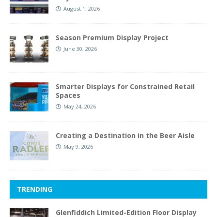
August 1, 2026
Season Premium Display Project
June 30, 2026
Smarter Displays for Constrained Retail
Spaces
May 24, 2026
Creating a Destination in the Beer Aisle
May 9, 2026
TRENDING
Glenfiddich Limited-Edition Floor Display