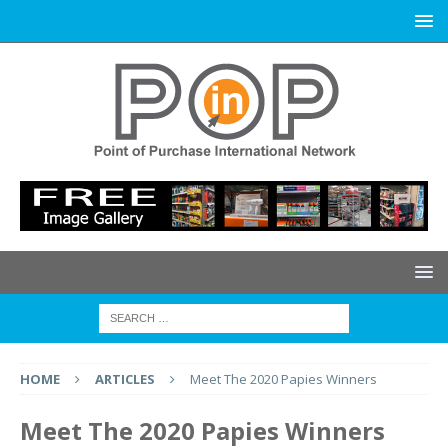
HOME
ARTICLES
Meet The 2020 Papies Winners
Meet The 2020 Papies Winners