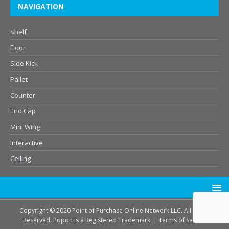
NAVIGATION
Shelf
Floor
Side Kick
Pallet
Counter
End Cap
Mini Wing
Interactive
Ceiling
Copyright © 2020 Point of Purchase Online Network LLC. All Rights
Reserved. Popon is a Registered Trademark. |
Terms of Service