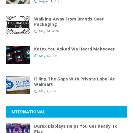
August 1, 2026
Walking Away From Brands Over
Packaging
May 24, 2026
Kotex You Asked We Heard Makeover
May 3, 2026
Filling The Gaps With Private Label At
Walmart
May 3, 2026
INTERNATIONAL
Durex Displays Helps You Get Ready To
Play