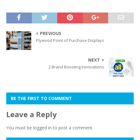
PREVIOUS
Plywood Point of Purchase Displays
NEXT
2 Brand Boosting Innovations
BE THE FIRST TO COMMENT
Leave a Reply
You must be
logged in
to post a comment.