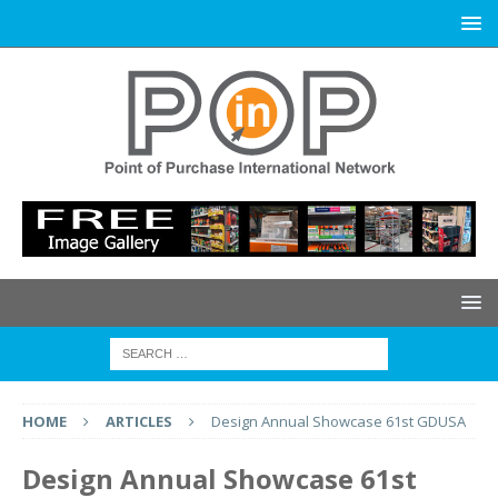
HOME
ARTICLES
Design Annual Showcase 61st GDUSA
Design Annual Showcase 61st