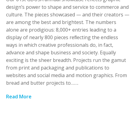
design’s power to shape and service to commerce and
culture. The pieces showcased — and their creators —
are among the best and brightest. The numbers
alone are prodigious: 8,000+ entries leading to a
display of nearly 800 pieces reﬂecting the endless
ways in which creative professionals do, in fact,
advance and shape business and society. Equally
exciting is the sheer breadth. Projects run the gamut
from print and packaging and publications to
websites and social media and motion graphics. From
bread and butter projects to…….
Read More