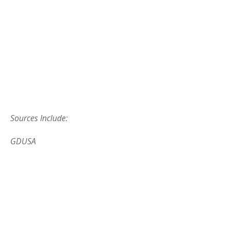
Sources Include:
GDUSA