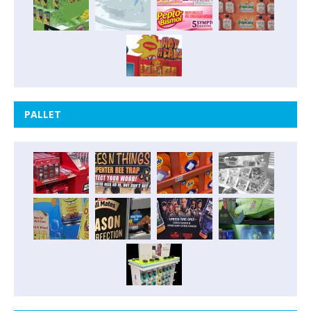
PALLET