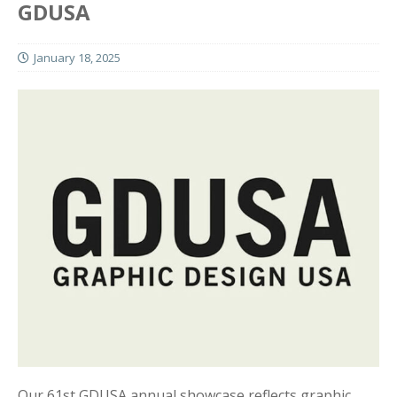
GDUSA
January 18, 2025
Our 61st GDUSA annual showcase reflects graphic