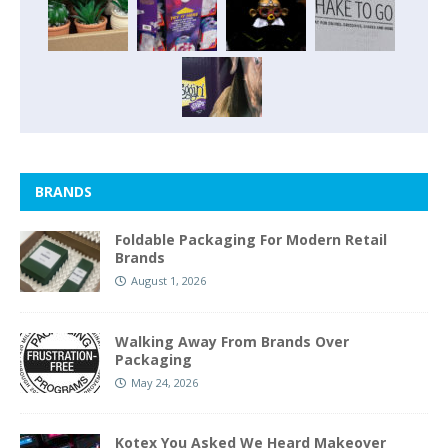
BRANDS
Foldable Packaging For Modern Retail
Brands
August 1, 2026
Walking Away From Brands Over
Packaging
May 24, 2026
Kotex You Asked We Heard Makeover