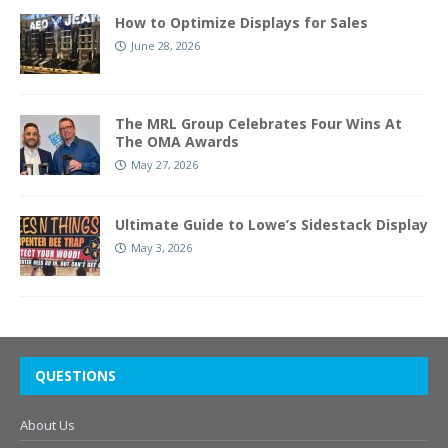
How to Optimize Displays for Sales
June 28, 2026
The MRL Group Celebrates Four Wins At
The OMA Awards
May 27, 2026
Ultimate Guide to Lowe’s Sidestack Display
May 3, 2026
QUESTIONS
About Us