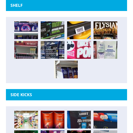
SHELF
SIDE KICKS