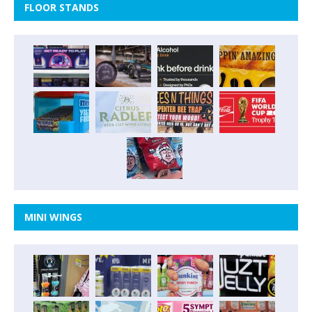
FLOOR STANDS
MINI WINGS