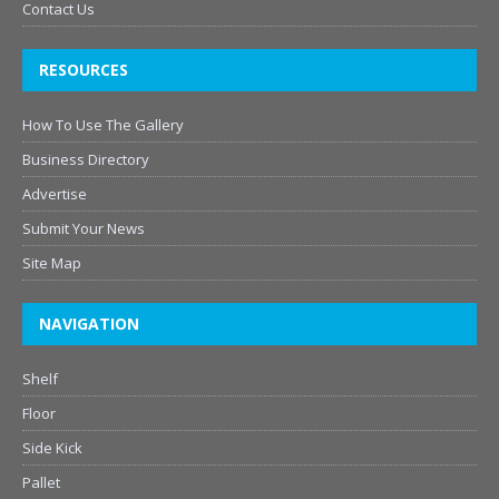
Contact Us
RESOURCES
How To Use The Gallery
Business Directory
Advertise
Submit Your News
Site Map
NAVIGATION
Shelf
Floor
Side Kick
Pallet