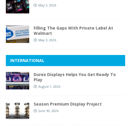
May 3, 2026
Filling The Gaps With Private Label At
Walmart
May 3, 2026
INTERNATIONAL
Durex Displays Helps You Get Ready To
Play
August 1, 2026
Season Premium Display Project
June 30, 2026