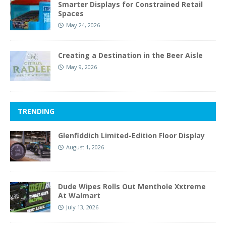
Smarter Displays for Constrained Retail
Spaces
May 24, 2026
Creating a Destination in the Beer Aisle
May 9, 2026
TRENDING
Glenfiddich Limited-Edition Floor Display
August 1, 2026
Dude Wipes Rolls Out Menthole Xxtreme
At Walmart
July 13, 2026