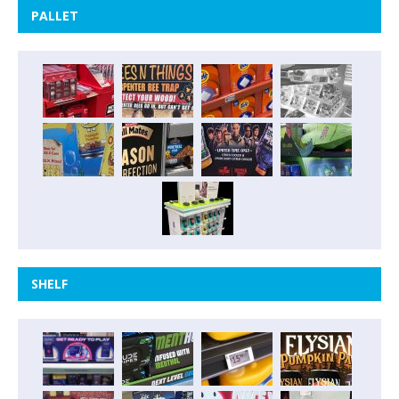
PALLET
SHELF