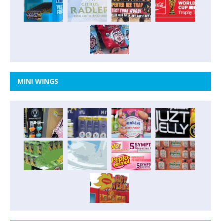
MINI WINGS