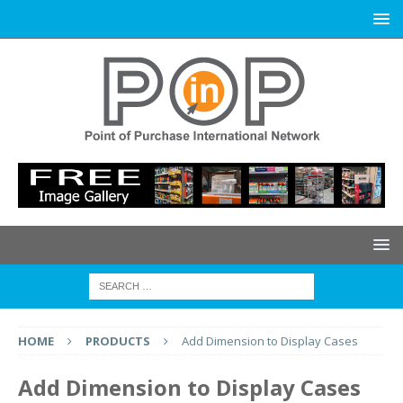
HOME
PRODUCTS
Add Dimension to Display Cases
Add Dimension to Display Cases