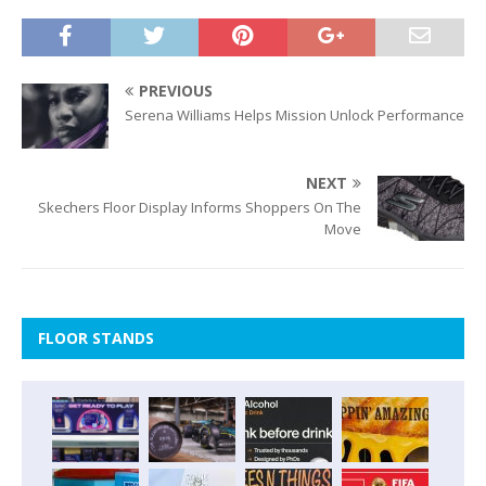
PREVIOUS
Serena Williams Helps Mission Unlock Performance
NEXT
Skechers Floor Display Informs Shoppers On The
Move
FLOOR STANDS