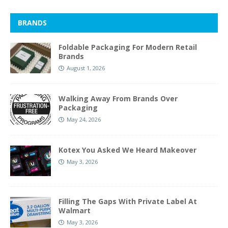
BRANDS
Foldable Packaging For Modern Retail
Brands
August 1, 2026
Walking Away From Brands Over
Packaging
May 24, 2026
Kotex You Asked We Heard Makeover
May 3, 2026
Filling The Gaps With Private Label At
Walmart
May 3, 2026