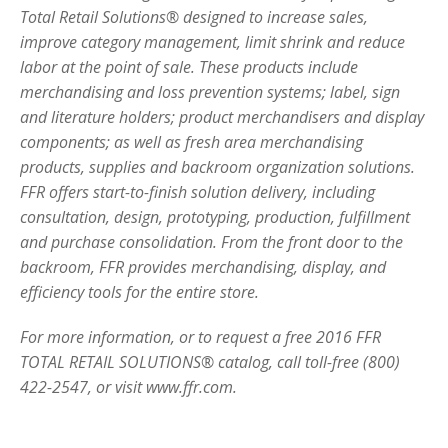
Total Retail Solutions® designed to increase sales,
improve category management, limit shrink and reduce
labor at the point of sale. These products include
merchandising and loss prevention systems; label, sign
and literature holders; product merchandisers and display
components; as well as fresh area merchandising
products, supplies and backroom organization solutions.
FFR offers start-to-finish solution delivery, including
consultation, design, prototyping, production, fulfillment
and purchase consolidation. From the front door to the
backroom, FFR provides merchandising, display, and
efficiency tools for the entire store.
For more information, or to request a free 2016 FFR
TOTAL RETAIL SOLUTIONS® catalog, call toll-free (800)
422-2547, or visit www.ffr.com.