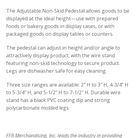
The Adjustable Non-Skid Pedestal allows goods to be
displayed at the ideal height—use with prepared
foods or bakery goods in display cases, or with
packaged goods on display tables or counters.
The pedestal can adjust in height and/or angle to
attractively display product, with the wire stand
featuring non-skid technology to secure product.
Legs are dishwasher safe for easy cleaning.
Three size ranges are available: 2″ H to 3″ H, 4-3/4” H
to 5-3/4” H, and 5-1/2″ H to 7-1/2″ H. Durable wire
stand has a black PVC coating dip and strong
polycarbonate molded legs.
FFR Merchandising, Inc. leads the industry in providing