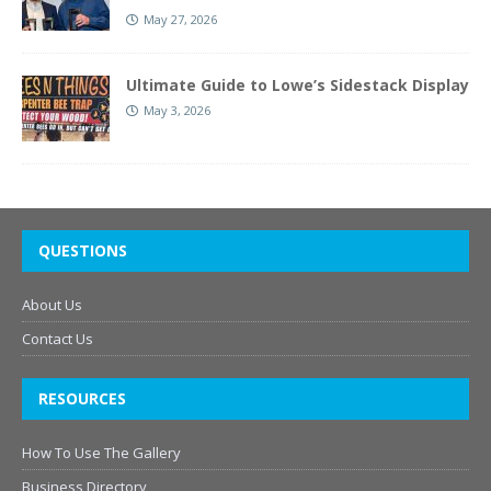
May 27, 2026
Ultimate Guide to Lowe’s Sidestack Display
May 3, 2026
QUESTIONS
About Us
Contact Us
RESOURCES
How To Use The Gallery
Business Directory