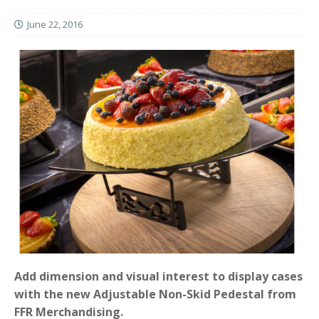
June 22, 2016
Add dimension and visual interest to display cases
with the new Adjustable Non-Skid Pedestal from
FFR Merchandising.