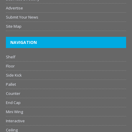
Advertise
Submit Your News
Site Map
NAVIGATION
Shelf
Floor
Side Kick
Pallet
Counter
End Cap
Mini Wing
Interactive
Ceiling