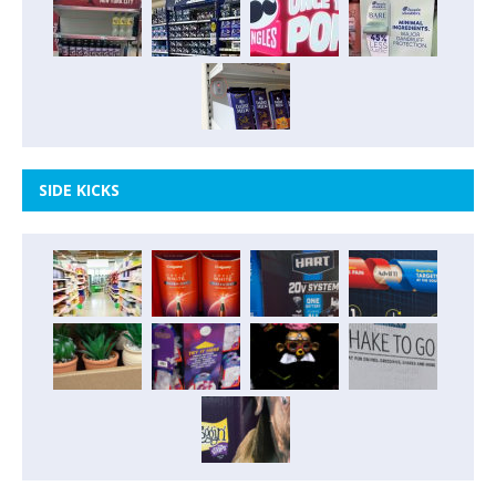
SIDE KICKS