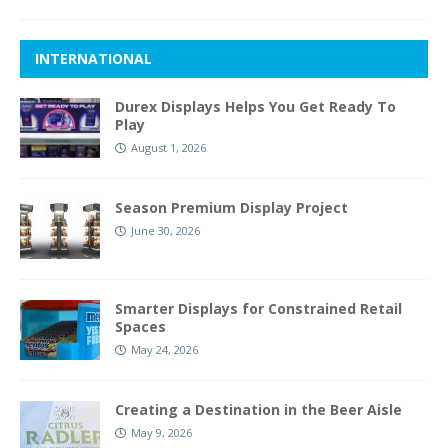
INTERNATIONAL
Durex Displays Helps You Get Ready To
Play
August 1, 2026
Season Premium Display Project
June 30, 2026
Smarter Displays for Constrained Retail
Spaces
May 24, 2026
Creating a Destination in the Beer Aisle
May 9, 2026