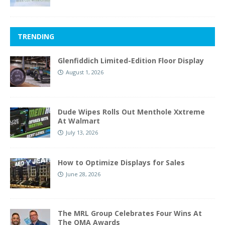
TRENDING
Glenfiddich Limited-Edition Floor Display
August 1, 2026
Dude Wipes Rolls Out Menthole Xxtreme
At Walmart
July 13, 2026
How to Optimize Displays for Sales
June 28, 2026
The MRL Group Celebrates Four Wins At
The OMA Awards