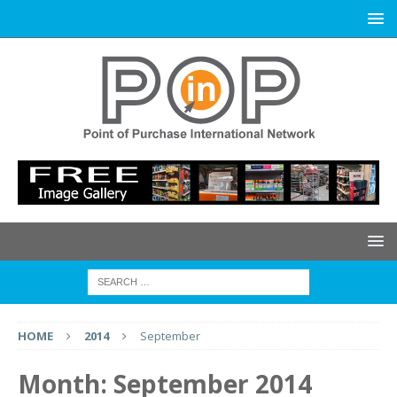
HOME
2014
September
Month:
September 2014