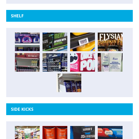
SHELF
SIDE KICKS