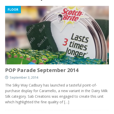
FLOOR
POP Parade September 2014
September 3, 2014
The Silky Way Cadbury has launched a tasteful point-of-
purchase display for Caramello, a new variant in the Dairy Milk
Silk category. Sab Creations was engaged to create this unit
which highlighted the fine quality of
[…]