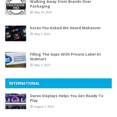
Walking Away From Brands Over
Packaging
May 24, 2026
Kotex You Asked We Heard Makeover
May 3, 2026
Filling The Gaps With Private Label At
Walmart
May 3, 2026
INTERNATIONAL
Durex Displays Helps You Get Ready To
Play
August 1, 2026