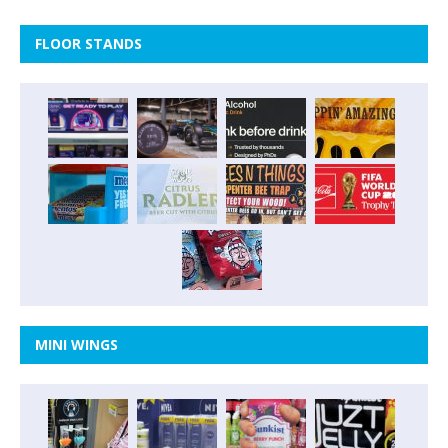
FLOOR STANDS
MINI WINGS