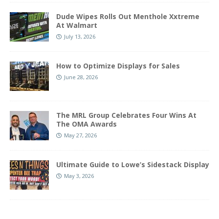
Dude Wipes Rolls Out Menthole Xxtreme
At Walmart
July 13, 2026
How to Optimize Displays for Sales
June 28, 2026
The MRL Group Celebrates Four Wins At
The OMA Awards
May 27, 2026
Ultimate Guide to Lowe’s Sidestack Display
May 3, 2026