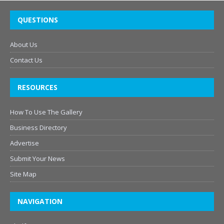
QUESTIONS
About Us
Contact Us
RESOURCES
How To Use The Gallery
Business Directory
Advertise
Submit Your News
Site Map
NAVIGATION