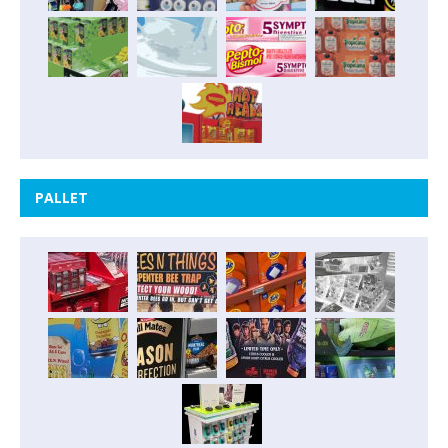
PALLET