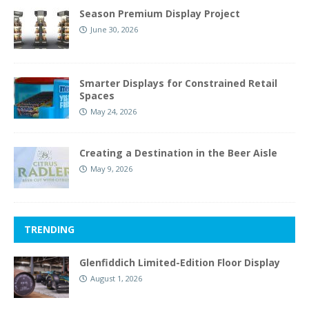
Season Premium Display Project
June 30, 2026
Smarter Displays for Constrained Retail
Spaces
May 24, 2026
Creating a Destination in the Beer Aisle
May 9, 2026
TRENDING
Glenfiddich Limited-Edition Floor Display
August 1, 2026