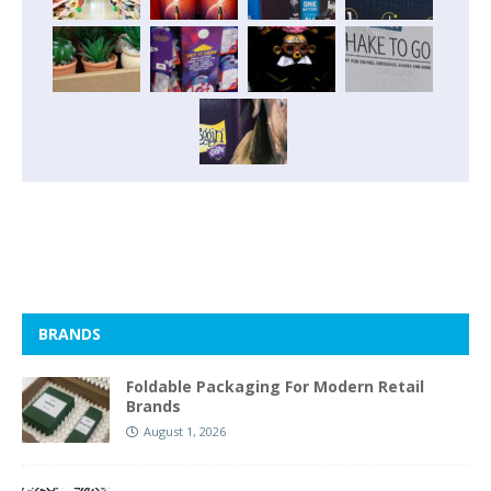
BRANDS
Foldable Packaging For Modern Retail
Brands
August 1, 2026