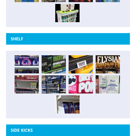
SHELF
SIDE KICKS