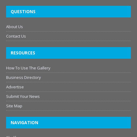
QUESTIONS
About Us
Contact Us
RESOURCES
How To Use The Gallery
Business Directory
Advertise
Submit Your News
Site Map
NAVIGATION