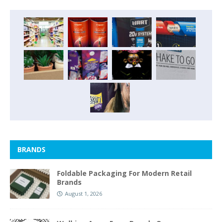
BRANDS
Foldable Packaging For Modern Retail
Brands
August 1, 2026