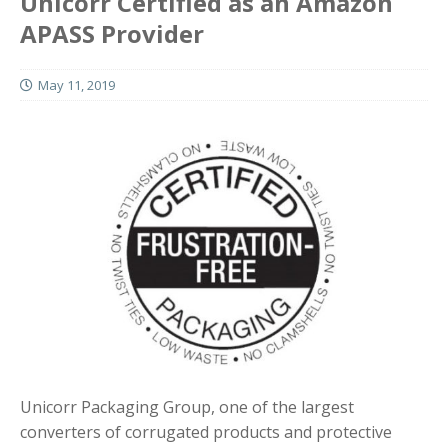
Unicorr Certified as an Amazon
APASS Provider
May 11, 2019
Unicorr Packaging Group, one of the largest
converters of corrugated products and protective