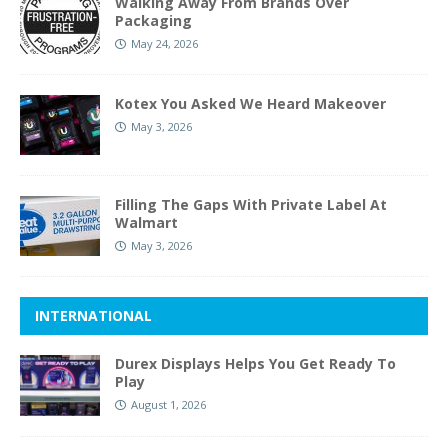
Walking Away From Brands Over
Packaging
May 24, 2026
Kotex You Asked We Heard Makeover
May 3, 2026
Filling The Gaps With Private Label At
Walmart
May 3, 2026
INTERNATIONAL
Durex Displays Helps You Get Ready To
Play
August 1, 2026