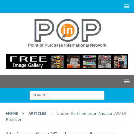
HOME
ARTICLES
Unicorr Certified as an Amazon APASS
Provider