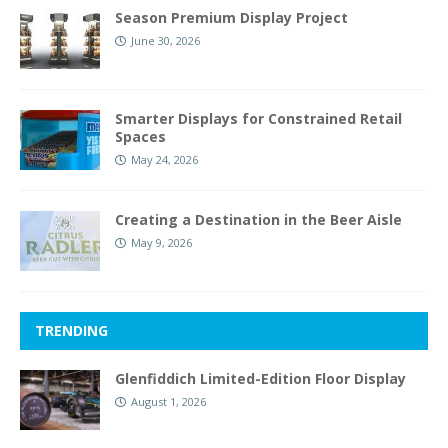
Season Premium Display Project
June 30, 2026
Smarter Displays for Constrained Retail
Spaces
May 24, 2026
Creating a Destination in the Beer Aisle
May 9, 2026
TRENDING
Glenfiddich Limited-Edition Floor Display
August 1, 2026