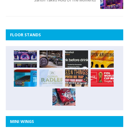
Sanofi Takes Hold Of The Moments
FLOOR STANDS
MINI WINGS