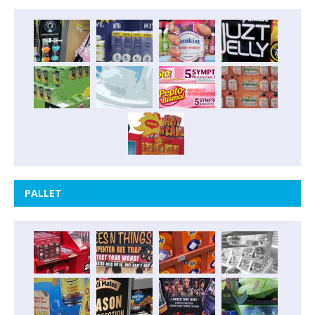
PALLET