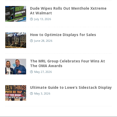
Dude Wipes Rolls Out Menthole Xxtreme
At Walmart
July 13, 2026
How to Optimize Displays for Sales
June 28, 2026
The MRL Group Celebrates Four Wins At
The OMA Awards
May 27, 2026
Ultimate Guide to Lowe’s Sidestack Display
May 3, 2026