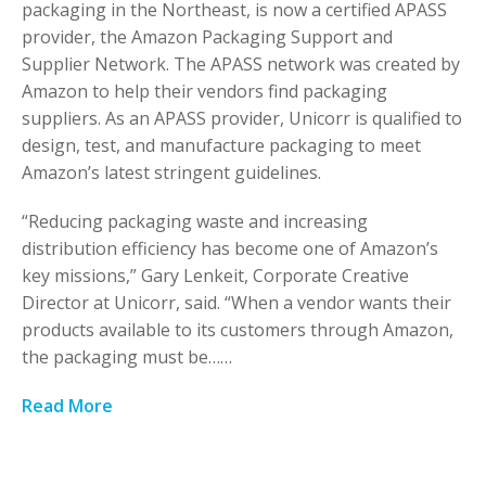
packaging in the Northeast, is now a certified APASS
provider, the Amazon Packaging Support and
Supplier Network. The APASS network was created by
Amazon to help their vendors find packaging
suppliers. As an APASS provider, Unicorr is qualified to
design, test, and manufacture packaging to meet
Amazon’s latest stringent guidelines.
“Reducing packaging waste and increasing
distribution efficiency has become one of Amazon’s
key missions,” Gary Lenkeit, Corporate Creative
Director at Unicorr, said. “When a vendor wants their
products available to its customers through Amazon,
the packaging must be……
Read More