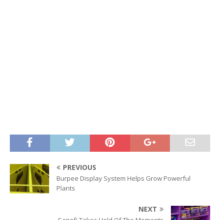
PREVIOUS
Burpee Display System Helps Grow Powerful
Plants
NEXT