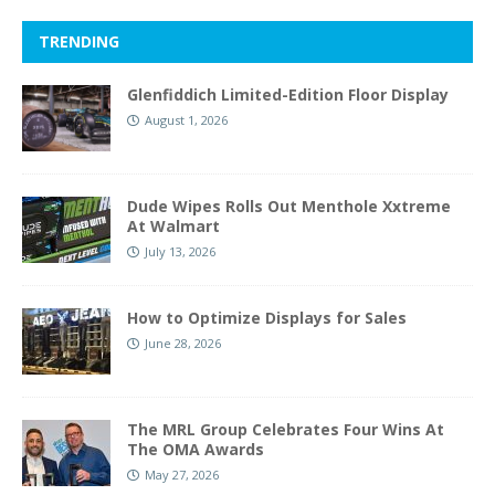
TRENDING
Glenfiddich Limited-Edition Floor Display
August 1, 2026
Dude Wipes Rolls Out Menthole Xxtreme
At Walmart
July 13, 2026
How to Optimize Displays for Sales
June 28, 2026
The MRL Group Celebrates Four Wins At
The OMA Awards
May 27, 2026