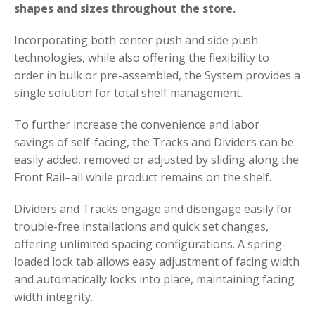
shapes and sizes throughout the store.
Incorporating both center push and side push
technologies, while also offering the flexibility to
order in bulk or pre-assembled, the System provides a
single solution for total shelf management.
To further increase the convenience and labor
savings of self-facing, the Tracks and Dividers can be
easily added, removed or adjusted by sliding along the
Front Rail–all while product remains on the shelf.
Dividers and Tracks engage and disengage easily for
trouble-free installations and quick set changes,
offering unlimited spacing configurations. A spring-
loaded lock tab allows easy adjustment of facing width
and automatically locks into place, maintaining facing
width integrity.