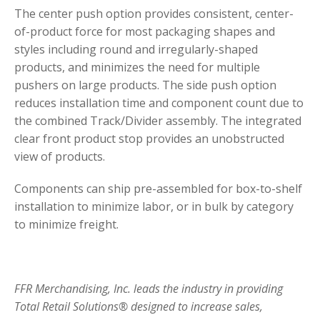
The center push option provides consistent, center-
of-product force for most packaging shapes and
styles including round and irregularly-shaped
products, and minimizes the need for multiple
pushers on large products. The side push option
reduces installation time and component count due to
the combined Track/Divider assembly. The integrated
clear front product stop provides an unobstructed
view of products.
Components can ship pre-assembled for box-to-shelf
installation to minimize labor, or in bulk by category
to minimize freight.
FFR Merchandising, Inc. leads the industry in providing
Total Retail Solutions® designed to increase sales,