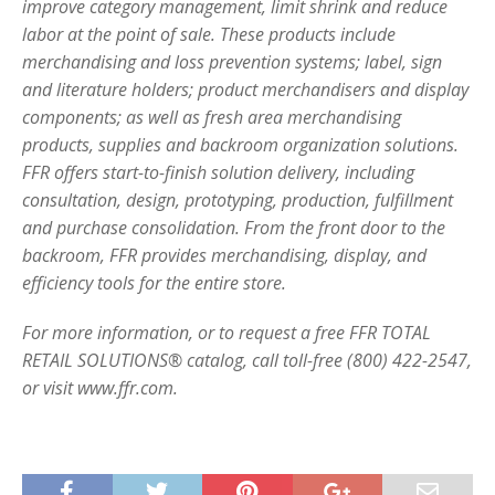
improve category management, limit shrink and reduce
labor at the point of sale. These products include
merchandising and loss prevention systems; label, sign
and literature holders; product merchandisers and display
components; as well as fresh area merchandising
products, supplies and backroom organization solutions.
FFR offers start-to-finish solution delivery, including
consultation, design, prototyping, production, fulfillment
and purchase consolidation. From the front door to the
backroom, FFR provides merchandising, display, and
efficiency tools for the entire store.
For more information, or to request a free FFR TOTAL
RETAIL SOLUTIONS® catalog, call toll-free (800) 422-2547,
or visit www.ffr.com.