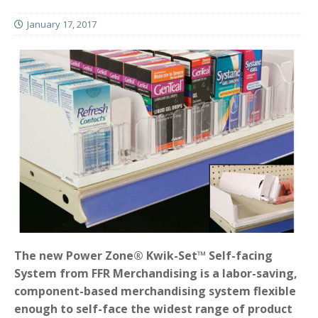
January 17, 2017
The new Power Zone® Kwik-Set™ Self-facing
System from FFR Merchandising is a labor-saving,
component-based merchandising system flexible
enough to self-face the widest range of product