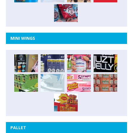
MINI WINGS
PALLET