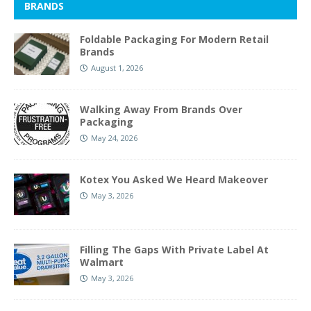
BRANDS
Foldable Packaging For Modern Retail
Brands
August 1, 2026
Walking Away From Brands Over
Packaging
May 24, 2026
Kotex You Asked We Heard Makeover
May 3, 2026
Filling The Gaps With Private Label At
Walmart
May 3, 2026