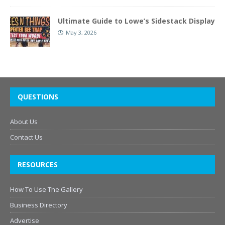
Ultimate Guide to Lowe’s Sidestack Display
May 3, 2026
QUESTIONS
About Us
Contact Us
RESOURCES
How To Use The Gallery
Business Directory
Advertise