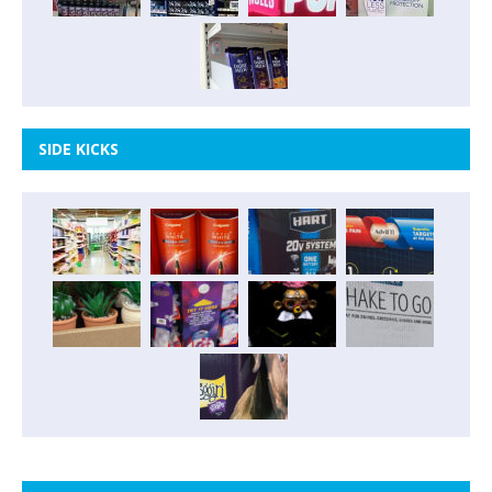
SIDE KICKS