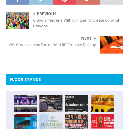
PREVIOUS
Crayola Partners With Clinique To Create Colorful
Crayons
NEXT
OSI Creative Joins Forces With RP Creative Display
FLOOR STANDS