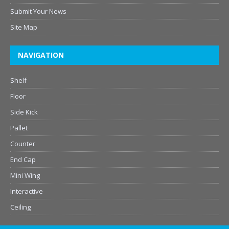
Submit Your News
Site Map
NAVIGATION
Shelf
Floor
Side Kick
Pallet
Counter
End Cap
Mini Wing
Interactive
Ceiling