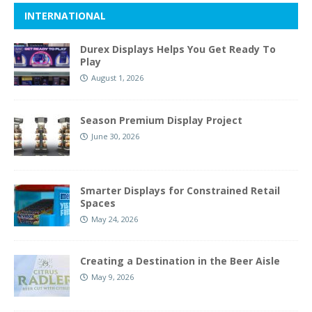
INTERNATIONAL
Durex Displays Helps You Get Ready To
Play
August 1, 2026
Season Premium Display Project
June 30, 2026
Smarter Displays for Constrained Retail
Spaces
May 24, 2026
Creating a Destination in the Beer Aisle
May 9, 2026