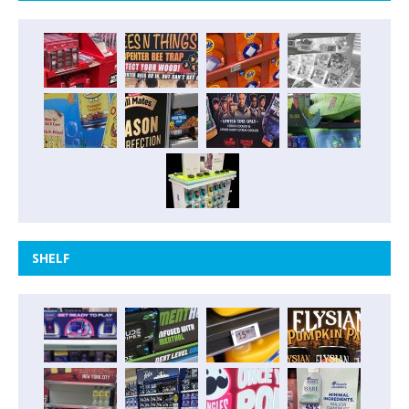
SHELF