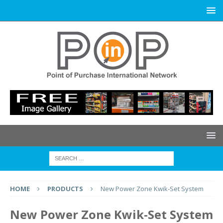
HOME
PRODUCTS
New Power Zone Kwik-Set System
New Power Zone Kwik-Set System