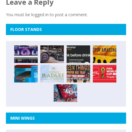
Leave a Reply
You must be
logged in
to post a comment.
FLOOR STANDS
MINI WINGS