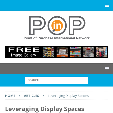
HOME
ARTICLES
Leveraging Display Spaces
Leveraging Display Spaces