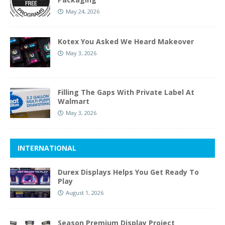
May 24, 2026
Kotex You Asked We Heard Makeover
May 3, 2026
Filling The Gaps With Private Label At
Walmart
May 3, 2026
INTERNATIONAL
Durex Displays Helps You Get Ready To
Play
August 1, 2026
Season Premium Display Project