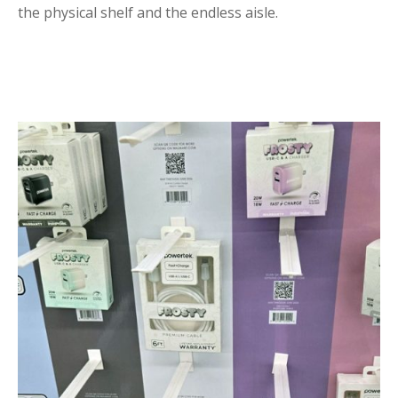
the physical shelf and the endless aisle.