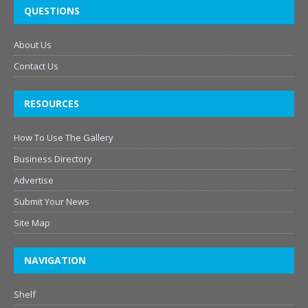
QUESTIONS
About Us
Contact Us
RESOURCES
How To Use The Gallery
Business Directory
Advertise
Submit Your News
Site Map
NAVIGATION
Shelf