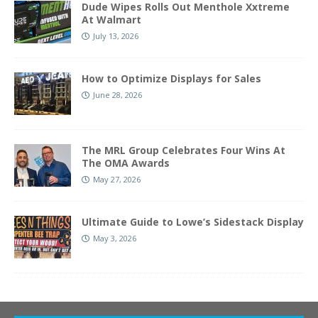
Dude Wipes Rolls Out Menthole Xxtreme
At Walmart
July 13, 2026
How to Optimize Displays for Sales
June 28, 2026
The MRL Group Celebrates Four Wins At
The OMA Awards
May 27, 2026
Ultimate Guide to Lowe’s Sidestack Display
May 3, 2026