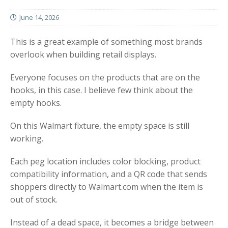
June 14, 2026
This is a great example of something most brands
overlook when building retail displays.
Everyone focuses on the products that are on the
hooks, in this case. I believe few think about the
empty hooks.
On this Walmart fixture, the empty space is still
working.
Each peg location includes color blocking, product
compatibility information, and a QR code that sends
shoppers directly to Walmart.com when the item is
out of stock.
Instead of a dead space, it becomes a bridge between