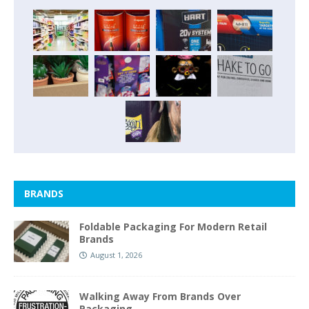
BRANDS
Foldable Packaging For Modern Retail
Brands
August 1, 2026
Walking Away From Brands Over
Packaging