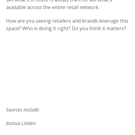
available across the entire retail network.
How are you seeing retailers and brands leverage this
space? Who is doing it right? Do you think it matters?
Sources include:
Joshua Linden