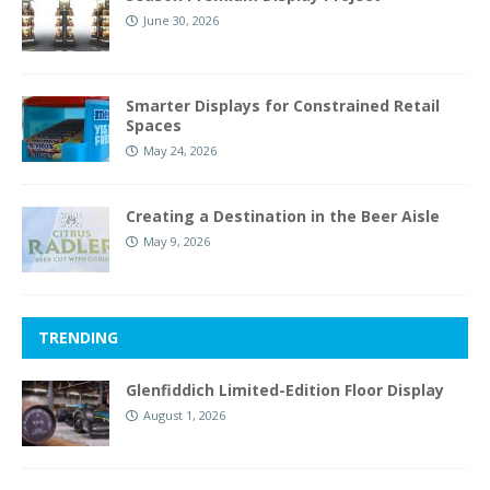
June 30, 2026
Smarter Displays for Constrained Retail
Spaces
May 24, 2026
Creating a Destination in the Beer Aisle
May 9, 2026
TRENDING
Glenfiddich Limited-Edition Floor Display
August 1, 2026