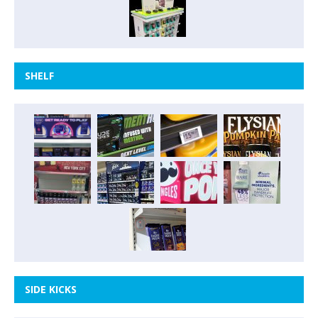
SHELF
SIDE KICKS