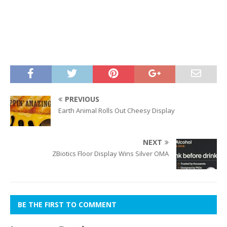
PREVIOUS
Earth Animal Rolls Out Cheesy Display
NEXT
ZBiotics Floor Display Wins Silver OMA
BE THE FIRST TO COMMENT