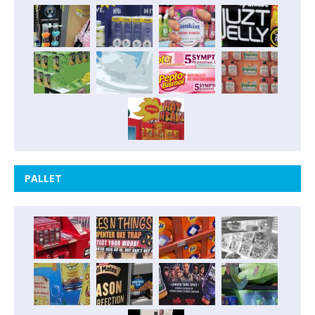
PALLET