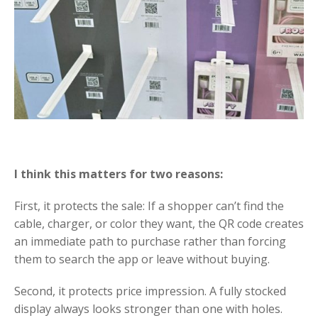
I think this matters for two reasons:
First, it protects the sale: If a shopper can’t find the
cable, charger, or color they want, the QR code creates
an immediate path to purchase rather than forcing
them to search the app or leave without buying.
Second, it protects price impression. A fully stocked
display always looks stronger than one with holes.