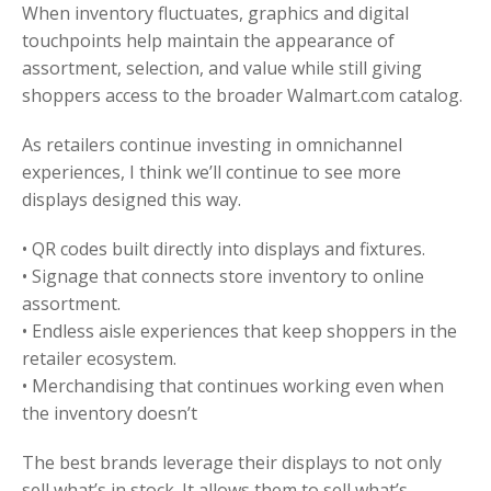
When inventory fluctuates, graphics and digital
touchpoints help maintain the appearance of
assortment, selection, and value while still giving
shoppers access to the broader Walmart.com catalog.
As retailers continue investing in omnichannel
experiences, I think we’ll continue to see more
displays designed this way.
• QR codes built directly into displays and fixtures.
• Signage that connects store inventory to online
assortment.
• Endless aisle experiences that keep shoppers in the
retailer ecosystem.
• Merchandising that continues working even when
the inventory doesn’t
The best brands leverage their displays to not only
sell what’s in stock. It allows them to sell what’s