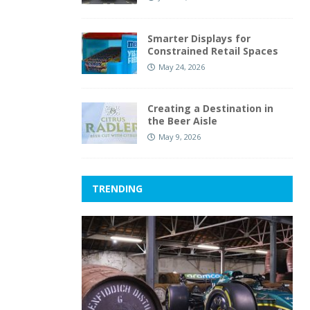
Smarter Displays for
Constrained Retail Spaces
May 24, 2026
Creating a Destination in
the Beer Aisle
May 9, 2026
TRENDING