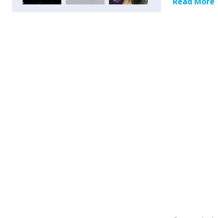
Read More