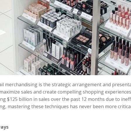
tail merchandising is the strategic arrangement and present
maximize sales and create compelling shopping experiences.
ing $125 billion in sales over the past 12 months due to ineff
g, mastering these techniques has never been more critical 
ways