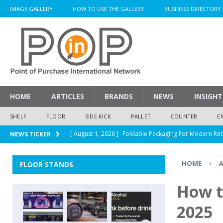
IMAGE GALLERY
HOW TO USE THE GALLERY
BUSINESS DIRECTORY
HOME
ARTICLES
BRANDS
NEWS
INSIGHT
SHELF
FLOOR
SIDE KICK
PALLET
COUNTER
E
[ August 1, 2026 ]
Foldable Packaging For Modern Ret
NEWS TICKER
[ August 1, 2026 ]
When Packaging Makes The Right I
HOME
A
FLOOR STANDS
[ August 1, 2026 ]
Glenfiddich Limited-Edition Floor D
[ July 30, 2026 ]
How Much Does a Custom Corrugated
How t
[ August 1, 2026 ]
Durex Displays Helps You Get Read
2025