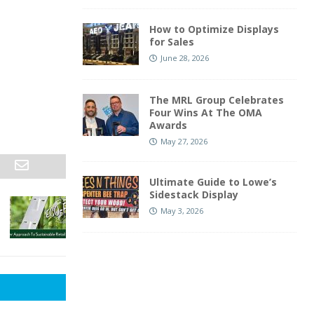
How to Optimize Displays
for Sales
June 28, 2026
The MRL Group Celebrates
Four Wins At The OMA
Awards
May 27, 2026
Ultimate Guide to Lowe’s
Sidestack Display
May 3, 2026