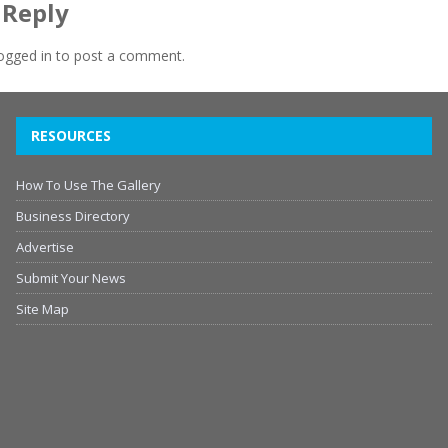
 Reply
ogged in
to post a comment.
RESOURCES
How To Use The Gallery
Business Directory
Advertise
Submit Your News
Site Map