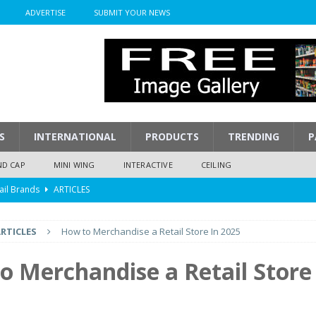
ADVERTISE
SUBMIT YOUR NEWS
S
INTERNATIONAL
PRODUCTS
TRENDING
P
ND CAP
MINI WING
INTERACTIVE
CEILING
ail Brands
ARTICLES
mpression
ARTICLES
RTICLES
How to Merchandise a Retail Store In 2025
isplay
ARTICLES
 Display Cost
ARTICLES
o Merchandise a Retail Store
y To Play
ARTICLES