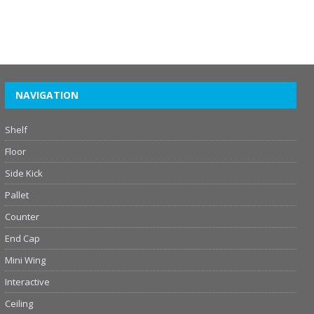
NAVIGATION
Shelf
Floor
Side Kick
Pallet
Counter
End Cap
Mini Wing
Interactive
Ceiling