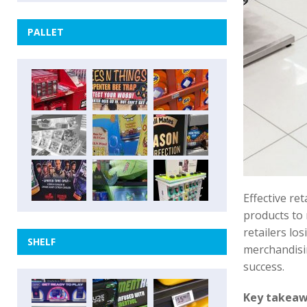
PALLET
Effective re
products to 
retailers los
SHELF
merchandisin
success.
Key takea