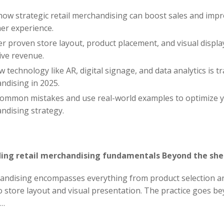
how strategic retail merchandising can boost sales and imp
er experience.
r proven store layout, product placement, and visual displa
ive revenue.
 technology like AR, digital signage, and data analytics is 
ndising in 2025.
common mistakes and use real-world examples to optimize yo
ndising strategy.
ing retail merchandising fundamentals Beyond the she
handising encompasses everything from product selection a
 store layout and visual presentation. The practice goes b
……