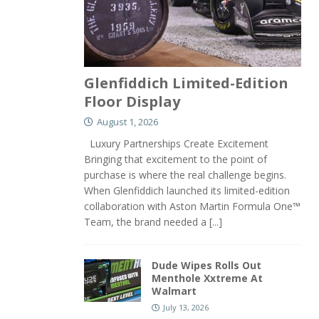
Glenfiddich Limited-Edition
Floor Display
August 1, 2026
Luxury Partnerships Create Excitement
Bringing that excitement to the point of
purchase is where the real challenge begins.
When Glenfiddich launched its limited-edition
collaboration with Aston Martin Formula One™
Team, the brand needed a
[...]
Dude Wipes Rolls Out
Menthole Xxtreme At
Walmart
July 13, 2026