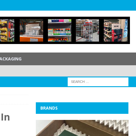
ACKAGING
BRANDS
 In