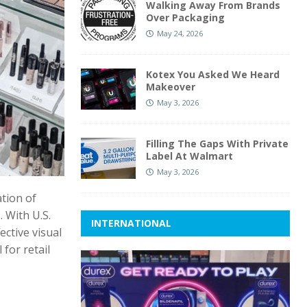
Walking Away From Brands
Over Packaging
May 24, 2026
Kotex You Asked We Heard
Makeover
May 3, 2026
Filling The Gaps With Private
Label At Walmart
May 3, 2026
ation of
 With U.S.
INTERNATIONAL
ective visual
for retail