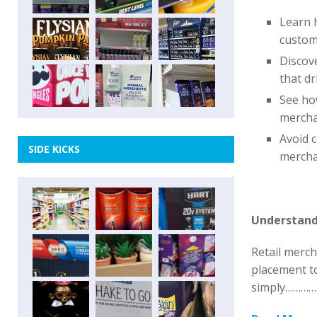
Learn 
custom
Discove
that dr
See how
mercha
Avoid 
SIDE KICKS
mercha
Understand
Retail merc
placement to
simply………