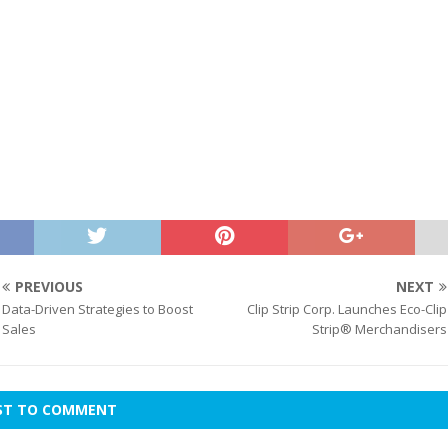
PREVIOUS
NEXT
Data-Driven Strategies to Boost
Clip Strip Corp. Launches Eco-Clip
Sales
Strip® Merchandisers
RST TO COMMENT