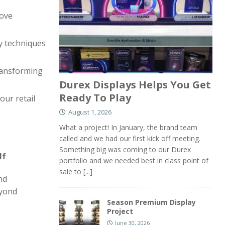
rove
y techniques
transforming
Durex Displays Helps You Get
Ready To Play
ur retail
August 1, 2026
What a project! In January, the brand team
called and we had our first kick off meeting.
Something big was coming to our Durex
lf
portfolio and we needed best in class point of
sale to
[...]
nd
eyond
Season Premium Display
Project
June 30, 2026