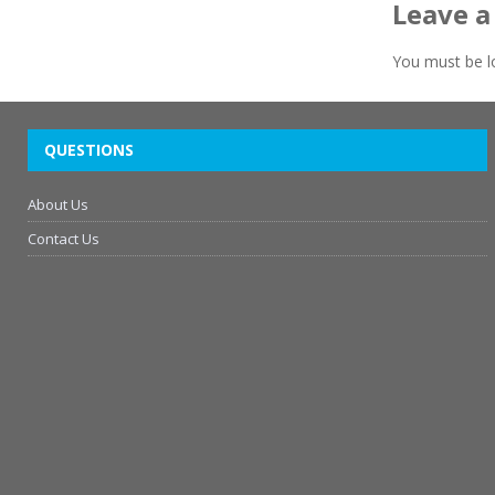
Leave a
You must be
l
QUESTIONS
About Us
Contact Us