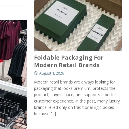
Foldable Packaging For
Modern Retail Brands
August 1, 2026
Modern retail brands are always looking for
packaging that looks premium, protects the
product, saves space, and supports a better
customer experience. In the past, many luxury
brands relied only on traditional rigid boxes
because
[...]