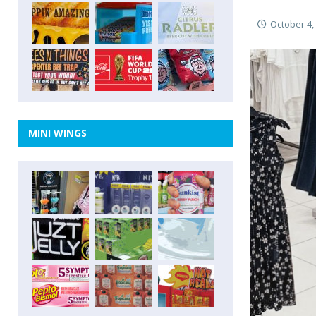
October 4,
MINI WINGS