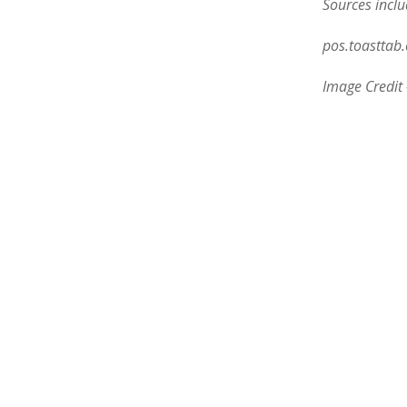
Sources inclu
pos.toasttab
Image Credit 