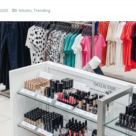
 2025
Articles
,
Trending