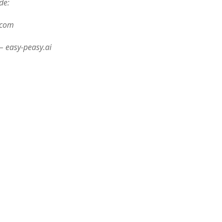
de:
.com
– easy-peasy.ai