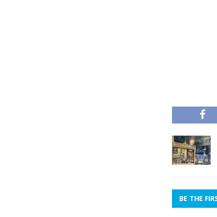
BE THE FI