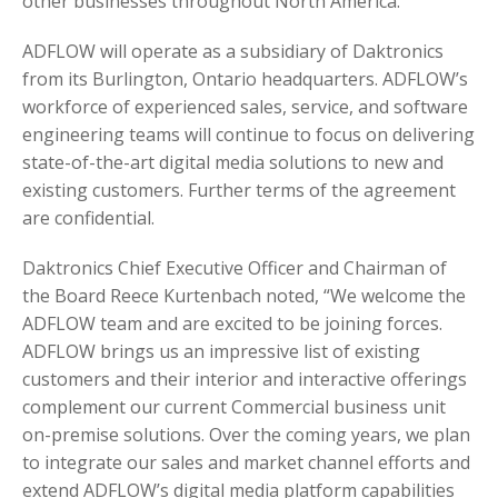
other businesses throughout North America.
ADFLOW will operate as a subsidiary of Daktronics
from its Burlington, Ontario headquarters. ADFLOW’s
workforce of experienced sales, service, and software
engineering teams will continue to focus on delivering
state-of-the-art digital media solutions to new and
existing customers. Further terms of the agreement
are confidential.
Daktronics Chief Executive Officer and Chairman of
the Board Reece Kurtenbach noted, “We welcome the
ADFLOW team and are excited to be joining forces.
ADFLOW brings us an impressive list of existing
customers and their interior and interactive offerings
complement our current Commercial business unit
on-premise solutions. Over the coming years, we plan
to integrate our sales and market channel efforts and
extend ADFLOW’s digital media platform capabilities