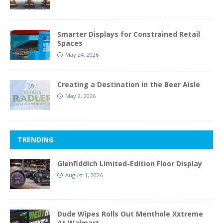
Smarter Displays for Constrained Retail
Spaces
May 24, 2026
Creating a Destination in the Beer Aisle
May 9, 2026
TRENDING
Glenfiddich Limited-Edition Floor Display
August 1, 2026
Dude Wipes Rolls Out Menthole Xxtreme
At Walmart