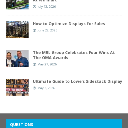
July 13, 2026
How to Optimize Displays for Sales
June 28, 2026
The MRL Group Celebrates Four Wins At
The OMA Awards
May 27, 2026
Ultimate Guide to Lowe’s Sidestack Display
May 3, 2026
QUESTIONS