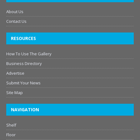
About Us
Contact Us
RESOURCES
How To Use The Gallery
Business Directory
Advertise
Submit Your News
Site Map
NAVIGATION
Shelf
Floor