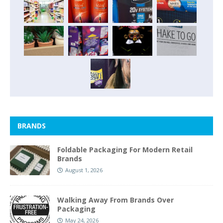
BRANDS
Foldable Packaging For Modern Retail
Brands
August 1, 2026
Walking Away From Brands Over
Packaging
May 24, 2026