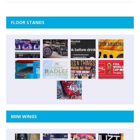
FLOOR STANDS
MINI WINGS