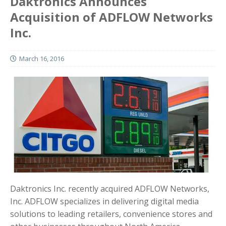
Daktronics Announces
Acquisition of ADFLOW Networks
Inc.
March 16, 2016
Daktronics Inc. recently acquired ADFLOW Networks,
Inc. ADFLOW specializes in delivering digital media
solutions to leading retailers, convenience stores and