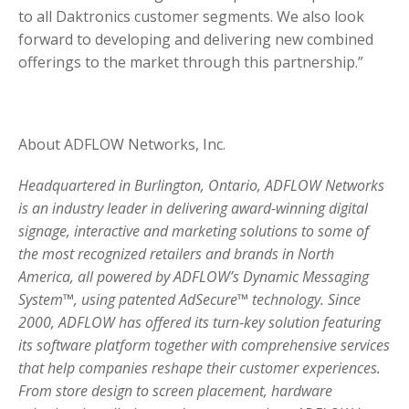
to all Daktronics customer segments. We also look
forward to developing and delivering new combined
offerings to the market through this partnership.”
About ADFLOW Networks, Inc.
Headquartered in Burlington, Ontario, ADFLOW Networks
is an industry leader in delivering award-winning digital
signage, interactive and marketing solutions to some of
the most recognized retailers and brands in North
America, all powered by ADFLOW’s Dynamic Messaging
System™, using patented AdSecure™ technology. Since
2000, ADFLOW has offered its turn-key solution featuring
its software platform together with comprehensive services
that help companies reshape their customer experiences.
From store design to screen placement, hardware