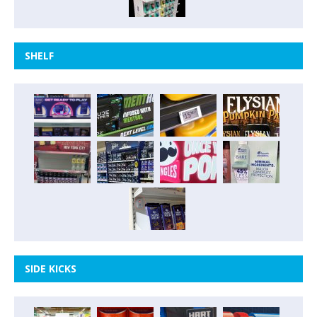
SHELF
SIDE KICKS