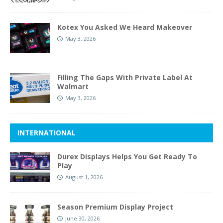
Kotex You Asked We Heard Makeover
May 3, 2026
Filling The Gaps With Private Label At
Walmart
May 3, 2026
INTERNATIONAL
Durex Displays Helps You Get Ready To
Play
August 1, 2026
Season Premium Display Project
June 30, 2026