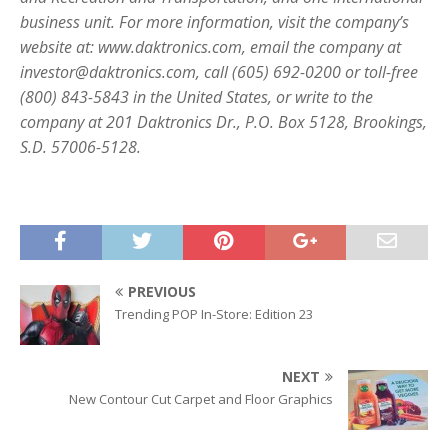
business unit. For more information, visit the company’s
website at: www.daktronics.com, email the company at
investor@daktronics.com, call (605) 692-0200 or toll-free
(800) 843-5843 in the United States, or write to the
company at 201 Daktronics Dr., P.O. Box 5128, Brookings,
S.D. 57006-5128.
PREVIOUS
Trending POP In-Store: Edition 23
NEXT
New Contour Cut Carpet and Floor Graphics