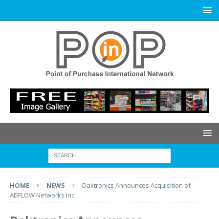
HOME
NEWS
Daktronics Announces Acquisition of
ADFLOW Networks Inc.