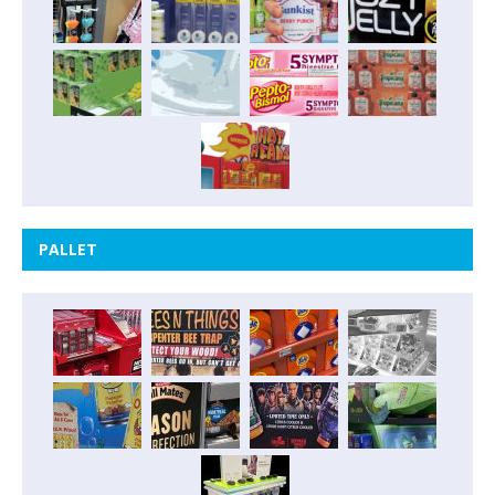
PALLET