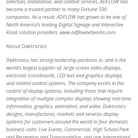
selection, installation, and content services, ADFLOW has
become a trusted partner to many Fortune 500
companies. As a result, ADFLOW has grown to be one of
North America’s leading Digital Signage and Interactive
Kiosk solution providers. www.adflownetworks.com.
About Daktronics
Daktronics has strong leadership positions in, and is the
world’s largest supplier of, large screen video displays,
electronic scoreboards, LED text and graphics displays,
and related control systems. The company excels in the
control of display systems, including those that require
integration of multiple complex displays showing real-time
information, graphics, animation, and video. Daktronics
designs, manufactures, markets and services display
systems for customers around the world in four domestic
business units: Live Events, Commercial, High School Park
and Recreation and Transportation, and one International