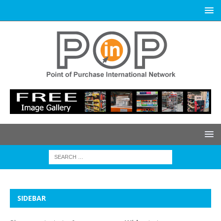
SIDEBAR