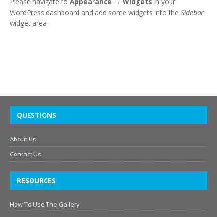
Please navigate to
Appearance → Widgets
in your
WordPress dashboard and add some widgets into the
Sidebar
widget area.
QUESTIONS
About Us
Contact Us
RESOURCES
How To Use The Gallery