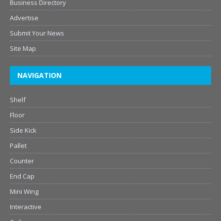
Business Directory
Advertise
Submit Your News
Site Map
NAVIGATION
Shelf
Floor
Side Kick
Pallet
Counter
End Cap
Mini Wing
Interactive