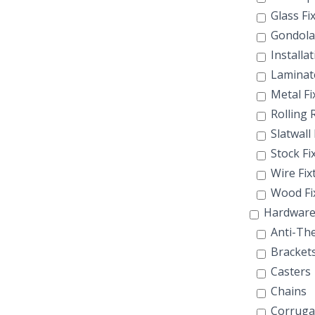
Glass Fi
Gondola
Installat
Laminate
Metal Fi
Rolling 
Slatwall 
Stock Fi
Wire Fix
Wood Fi
Hardwar
Anti-The
Bracket
Casters
Chains
Corruga