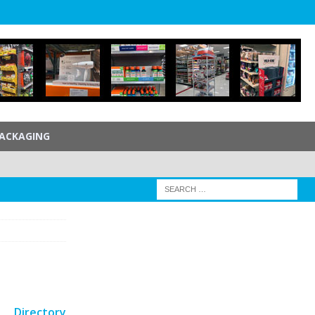
ACKAGING
Directory