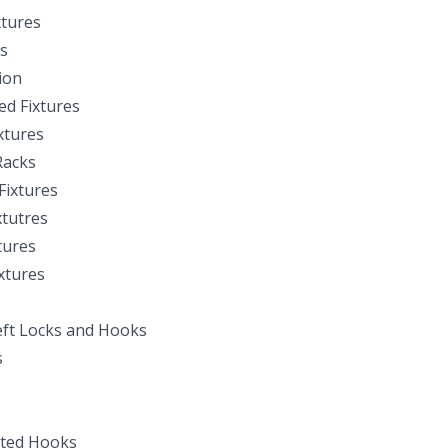
xtures
s
ion
d Fixtures
xtures
Racks
Fixtures
xtutres
tures
xtures
e
ft Locks and Hooks
s
ted Hooks