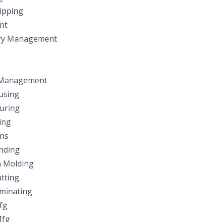
ipping
nt
ry Management
 Management
using
uring
ing
ns
nding
n Molding
tting
minating
fg
Mfg