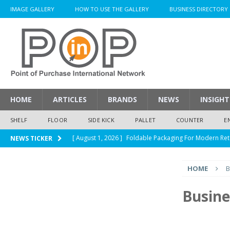
IMAGE GALLERY
HOW TO USE THE GALLERY
BUSINESS DIRECTORY
HOME
ARTICLES
BRANDS
NEWS
INSIGHT
SHELF
FLOOR
SIDE KICK
PALLET
COUNTER
E
[ August 1, 2026 ]
Foldable Packaging For Modern Ret
NEWS TICKER
[ August 1, 2026 ]
When Packaging Makes The Right I
HOME
B
[ August 1, 2026 ]
Glenfiddich Limited-Edition Floor D
[ July 30, 2026 ]
How Much Does a Custom Corrugated
Busine
[ August 1, 2026 ]
Durex Displays Helps You Get Read