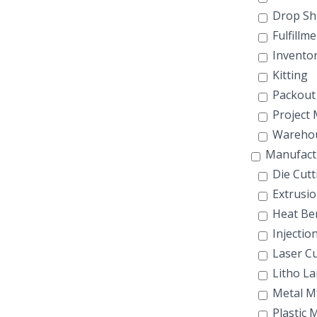
Drop Sh
Fulfillme
Invento
Kitting
Packout
Project
Wareho
Manufact
Die Cutt
Extrusio
Heat Be
Injectio
Laser Cu
Litho La
Metal M
Plastic 