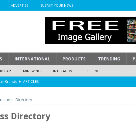
ADVERTISE
SUBMIT YOUR NEWS
S
INTERNATIONAL
PRODUCTS
TRENDING
P
ND CAP
MINI WING
INTERACTIVE
CEILING
ail Brands
ARTICLES
mpression
ARTICLES
usiness Directory
isplay
ARTICLES
 Display Cost
ARTICLES
ss Directory
y To Play
ARTICLES