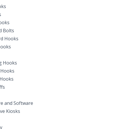
oks
s
ooks
 Bolts
d Hooks
Hooks
s
g Hooks
 Hooks
 Hooks
fs
e and Software
ive Kiosks
y