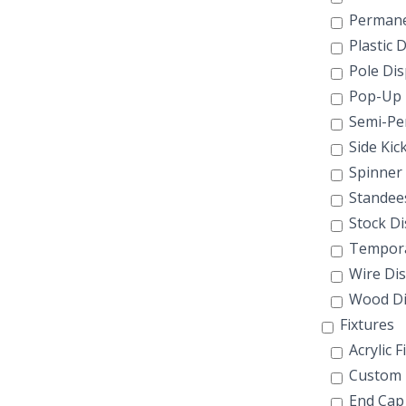
Permane
Plastic D
Pole Dis
Pop-Up
Semi-Pe
Side Kic
Spinner 
Standee
Stock Di
Tempora
Wire Dis
Wood Di
Fixtures
Acrylic F
Custom F
End Cap 