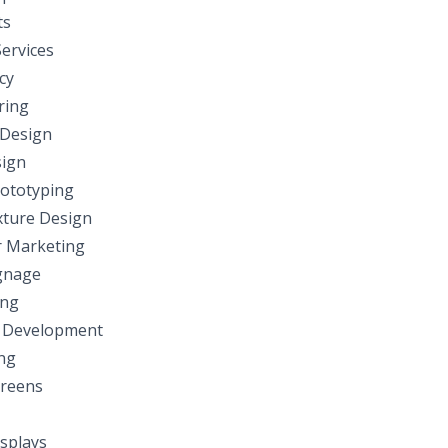
ts
ervices
cy
ring
 Design
ign
ototyping
ixture Design
 Marketing
ignage
ing
 Development
ng
reens
splays