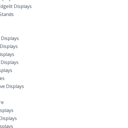
dgelit Displays
Stands
Displays
Displays
splays
Displays
splays
les
ive Displays
re
splays
isplays
isplays