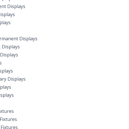
nt Displays
isplays
plays
rmanent Displays
k Displays
Displays
s
splays
ry Displays
plays
splays
ixtures
ixtures
Fixtures