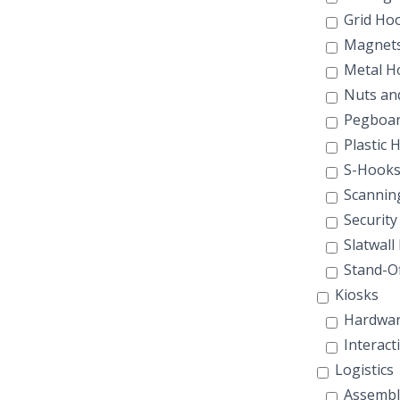
Grid Ho
Magnet
Metal H
Nuts and
Pegboar
Plastic 
S-Hook
Scannin
Security
Slatwall
Stand-Of
Kiosks
Hardwar
Interact
Logistics
Assembl