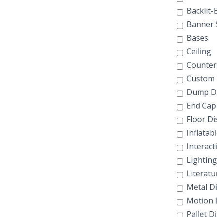
Backlit-E
Banner 
Bases
Ceiling
Counter 
Custom 
Dump Di
End Cap 
Floor Di
Inflatab
Interact
Lighting
Literatu
Metal Di
Motion D
Pallet D