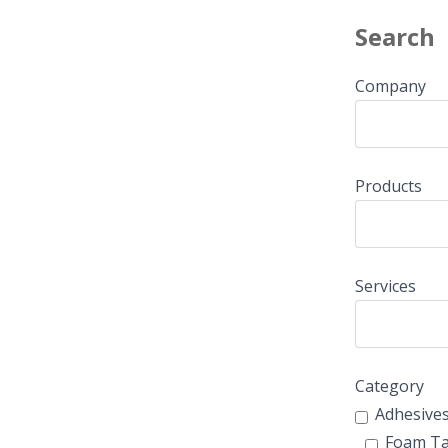
Search
Company
Products
Services
Category
Adhesive
Foam T