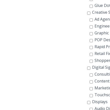
Glue Do
Creative S
Ad Agen
Enginee
Graphic
POP Des
Rapid Pr
Retail F
Shopper
Digital S
Consult
Content
Marketi
Touchsc
Displays
Audio Di