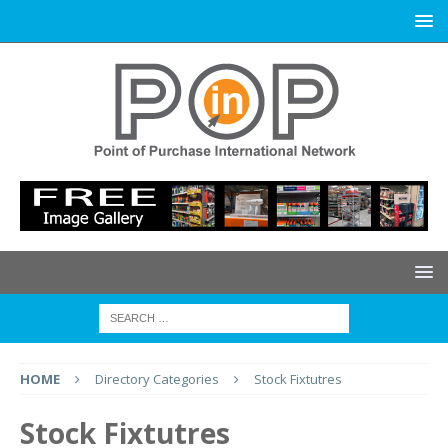
HOME
Directory Categories
Stock Fixtutres
Stock Fixtutres