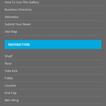
How To Use The Gallery
Business Directory
Advertise
Submit Your News
Site Map
NAVIGATION
Shelf
Floor
Side Kick
Pallet
Counter
End Cap
Mini Wing