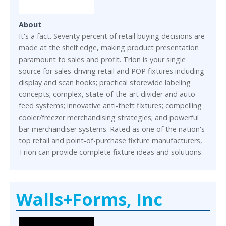
About
It's a fact. Seventy percent of retail buying decisions are
made at the shelf edge, making product presentation
paramount to sales and profit. Trion is your single
source for sales-driving retail and POP fixtures including
display and scan hooks; practical storewide labeling
concepts; complex, state-of-the-art divider and auto-
feed systems; innovative anti-theft fixtures; compelling
cooler/freezer merchandising strategies; and powerful
bar merchandiser systems. Rated as one of the nation's
top retail and point-of-purchase fixture manufacturers,
Trion can provide complete fixture ideas and solutions.
Walls+Forms, Inc