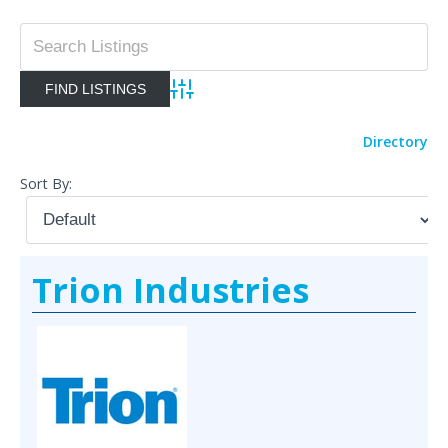
Advanced Search
Directory
Sort By:
Trion Industries