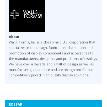
About
Walls+Forms, Inc. is a closely held U.S. corporation that
specializes in the design, fabrication, distribution and
promotion of display components and accessories to
the manufacturers, designers and producers of displays.
We have over a decade and a half of design as well as
manufacturing experience and are recognized for our
competitively priced, high quality display solutions.
SIDEBAR