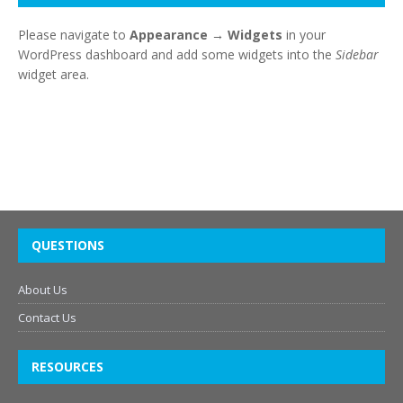
Please navigate to
Appearance → Widgets
in your
WordPress dashboard and add some widgets into the
Sidebar
widget area.
QUESTIONS
About Us
Contact Us
RESOURCES