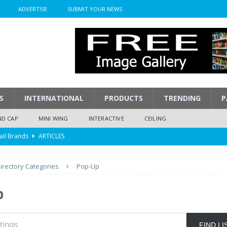
ADVERTISE
SUBMIT YOUR NEWS
S
INTERNATIONAL
PRODUCTS
TRENDING
P
ND CAP
MINI WING
INTERACTIVE
CEILING
ail Brands
ARTICLES
mpression
ARTICLES
irectory Categories
Pop-Up
isplay
ARTICLES
 Display Cost
ARTICLES
p
y To Play
ARTICLES