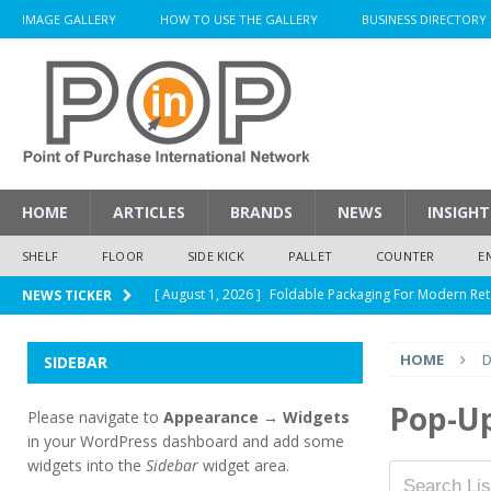
IMAGE GALLERY
HOW TO USE THE GALLERY
BUSINESS DIRECTORY
HOME
ARTICLES
BRANDS
NEWS
INSIGHT
SHELF
FLOOR
SIDE KICK
PALLET
COUNTER
E
[ August 1, 2026 ]
Foldable Packaging For Modern Ret
NEWS TICKER
[ August 1, 2026 ]
When Packaging Makes The Right I
HOME
D
SIDEBAR
[ August 1, 2026 ]
Glenfiddich Limited-Edition Floor D
[ July 30, 2026 ]
How Much Does a Custom Corrugated
Pop-U
Please navigate to
Appearance → Widgets
in your WordPress dashboard and add some
[ August 1, 2026 ]
Durex Displays Helps You Get Read
widgets into the
Sidebar
widget area.