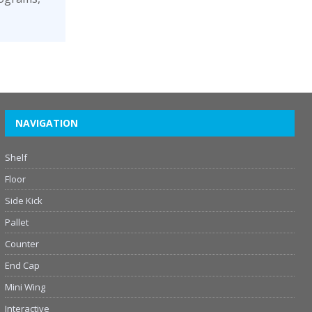
NAVIGATION
Shelf
Floor
Side Kick
Pallet
Counter
End Cap
Mini Wing
Interactive