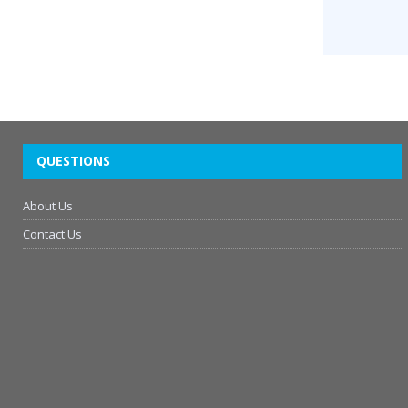
QUESTIONS
About Us
Contact Us