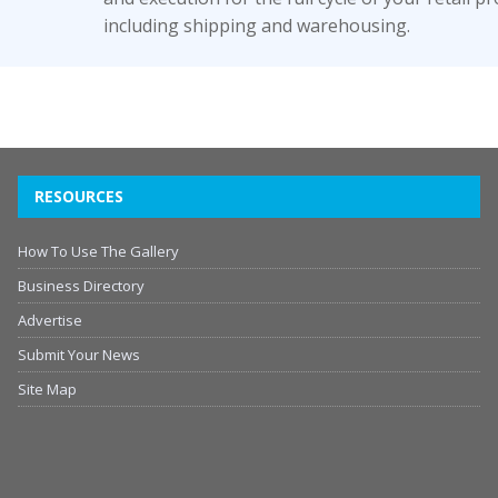
including shipping and warehousing.
RESOURCES
How To Use The Gallery
Business Directory
Advertise
Submit Your News
Site Map