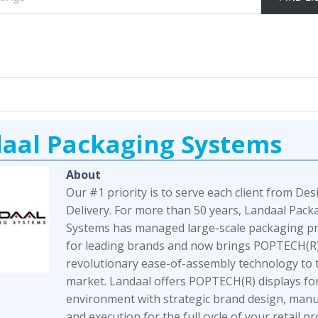
aal Packaging Systems
About
Our #1 priority is to serve each client from Des
Delivery. For more than 50 years, Landaal Pack
Systems has managed large-scale packaging 
for leading brands and now brings POPTECH(R)
revolutionary ease-of-assembly technology to t
market. Landaal offers POPTECH(R) displays for
environment with strategic brand design, manu
and execution for the full cycle of your retail p