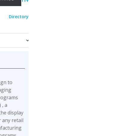
Advanced Search
Directory
ign to
aging
programs
 , a
he display
 any retail
facturing
rograms,