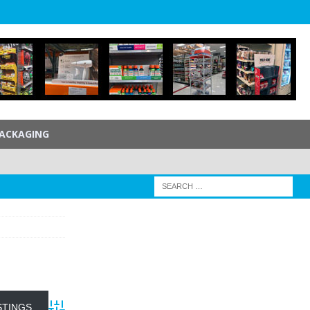
ACKAGING