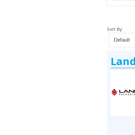
Sort By:
Land