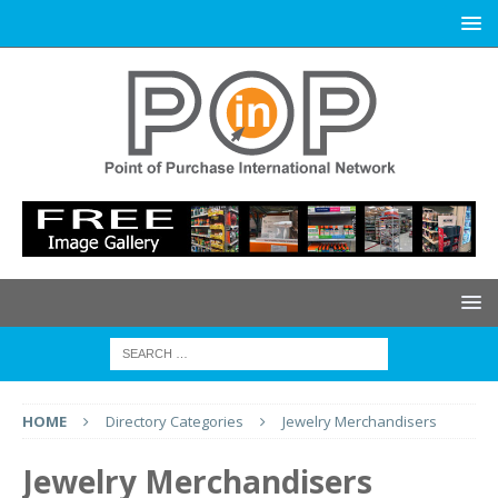
HOME
Directory Categories
Jewelry Merchandisers
Jewelry Merchandisers