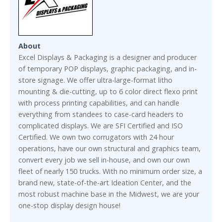
About
Excel Displays & Packaging is a designer and producer
of temporary POP displays, graphic packaging, and in-
store signage. We offer ultra-large-format litho
mounting & die-cutting, up to 6 color direct flexo print
with process printing capabilities, and can handle
everything from standees to case-card headers to
complicated displays. We are SFI Certified and ISO
Certified. We own two corrugators with 24 hour
operations, have our own structural and graphics team,
convert every job we sell in-house, and own our own
fleet of nearly 150 trucks. With no minimum order size, a
brand new, state-of-the-art Ideation Center, and the
most robust machine base in the Midwest, we are your
one-stop display design house!