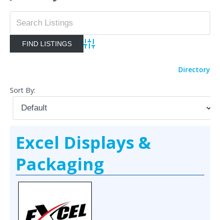
Advanced Search
Directory
Sort By:
Excel Displays &
Packaging