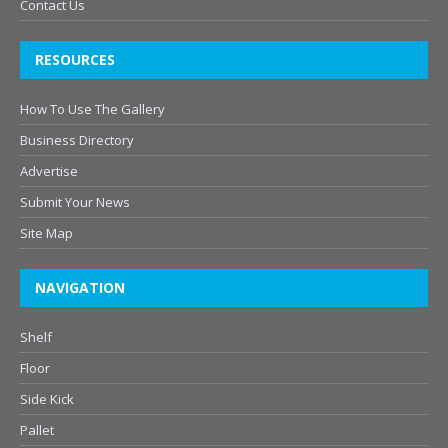
Contact Us
RESOURCES
How To Use The Gallery
Business Directory
Advertise
Submit Your News
Site Map
NAVIGATION
Shelf
Floor
Side Kick
Pallet