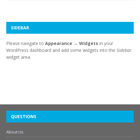
SIDEBAR
Please navigate to
Appearance → Widgets
in your
WordPress dashboard and add some widgets into the
Sidebar
widget area.
QUESTIONS
About Us