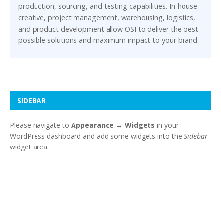
production, sourcing, and testing capabilities. In-house
creative, project management, warehousing, logistics,
and product development allow OSI to deliver the best
possible solutions and maximum impact to your brand.
SIDEBAR
Please navigate to
Appearance → Widgets
in your
WordPress dashboard and add some widgets into the
Sidebar
widget area.