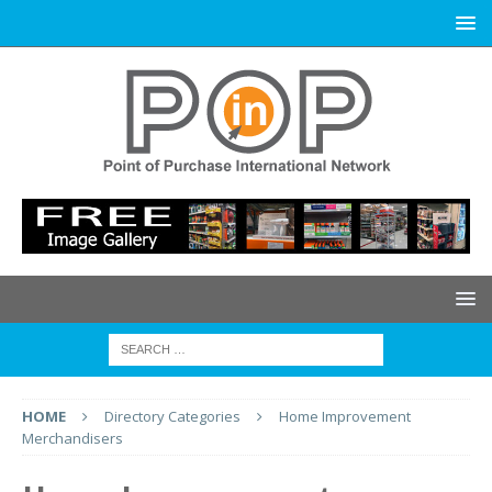
HOME
Directory Categories
Home Improvement
Merchandisers