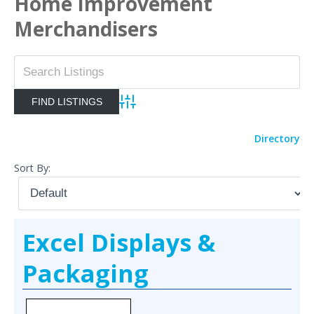
Home Improvement
Merchandisers
Advanced Search
Directory
Sort By:
Excel Displays &
Packaging