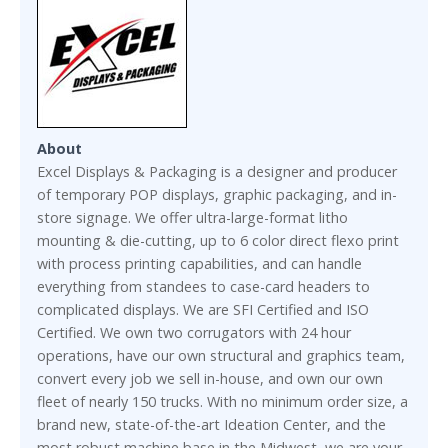
About
Excel Displays & Packaging is a designer and producer
of temporary POP displays, graphic packaging, and in-
store signage. We offer ultra-large-format litho
mounting & die-cutting, up to 6 color direct flexo print
with process printing capabilities, and can handle
everything from standees to case-card headers to
complicated displays. We are SFI Certified and ISO
Certified. We own two corrugators with 24 hour
operations, have our own structural and graphics team,
convert every job we sell in-house, and own our own
fleet of nearly 150 trucks. With no minimum order size, a
brand new, state-of-the-art Ideation Center, and the
most robust machine base in the Midwest, we are your