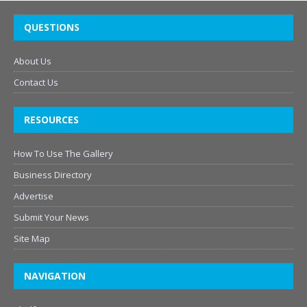
QUESTIONS
About Us
Contact Us
RESOURCES
How To Use The Gallery
Business Directory
Advertise
Submit Your News
Site Map
NAVIGATION