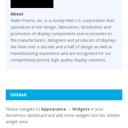
About
Walls+Forms, Inc. is a closely held U.S. corporation that
specializes in the design, fabrication, distribution and
promotion of display components and accessories to
the manufacturers, designers and producers of displays.
We have over a decade and a half of design as well as
manufacturing experience and are recognized for our
competitively priced, high quality display solutions.
SIDEBAR
Please navigate to
Appearance → Widgets
in your
WordPress dashboard and add some widgets into the
Sidebar
widget area.