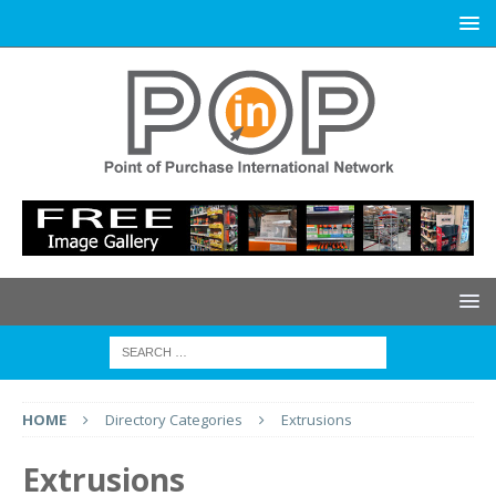
HOME
Directory Categories
Extrusions
Extrusions