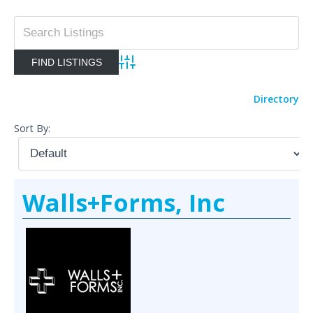
Advanced Search
Directory
Sort By:
Walls+Forms, Inc