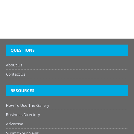
QUESTIONS
About Us
Contact Us
RESOURCES
How To Use The Gallery
Business Directory
Advertise
Submit Your News