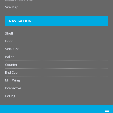
Site Map
NAVIGATION
Shelf
Floor
Side Kick
Pallet
Counter
End Cap
Mini Wing
Interactive
Ceiling