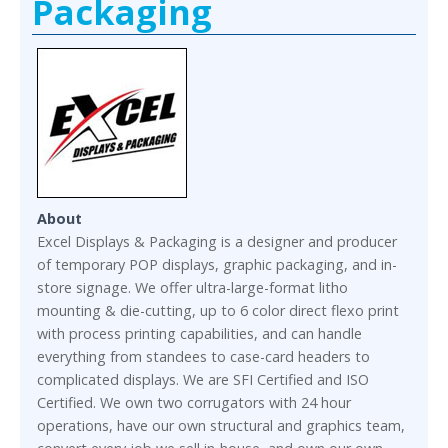
Packaging
About
Excel Displays & Packaging is a designer and producer
of temporary POP displays, graphic packaging, and in-
store signage. We offer ultra-large-format litho
mounting & die-cutting, up to 6 color direct flexo print
with process printing capabilities, and can handle
everything from standees to case-card headers to
complicated displays. We are SFI Certified and ISO
Certified. We own two corrugators with 24 hour
operations, have our own structural and graphics team,