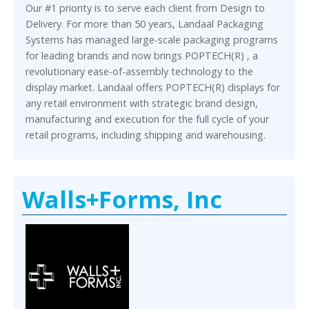
Our #1 priority is to serve each client from Design to
Delivery. For more than 50 years, Landaal Packaging
Systems has managed large-scale packaging programs
for leading brands and now brings POPTECH(R) , a
revolutionary ease-of-assembly technology to the
display market. Landaal offers POPTECH(R) displays for
any retail environment with strategic brand design,
manufacturing and execution for the full cycle of your
retail programs, including shipping and warehousing.
Walls+Forms, Inc