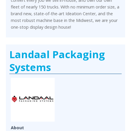
convert every job we sell in-house, and own our own
fleet of nearly 150 trucks. With no minimum order size, a
brand new, state-of-the-art Ideation Center, and the
most robust machine base in the Midwest, we are your
one-stop display design house!
Landaal Packaging
Systems
About