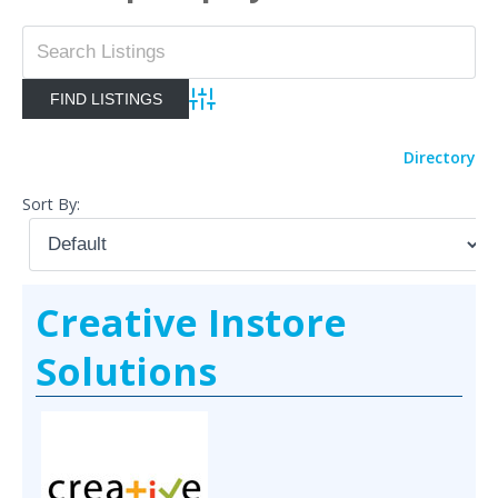
Advanced Search
Directory
Sort By:
Creative Instore
Solutions