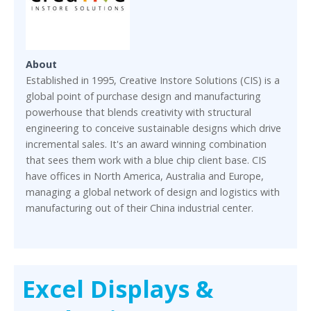
About
Established in 1995, Creative Instore Solutions (CIS) is a
global point of purchase design and manufacturing
powerhouse that blends creativity with structural
engineering to conceive sustainable designs which drive
incremental sales. It's an award winning combination
that sees them work with a blue chip client base. CIS
have offices in North America, Australia and Europe,
managing a global network of design and logistics with
manufacturing out of their China industrial center.
Excel Displays &