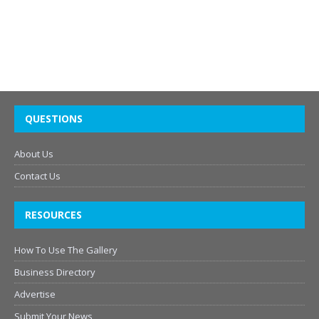
QUESTIONS
About Us
Contact Us
RESOURCES
How To Use The Gallery
Business Directory
Advertise
Submit Your News