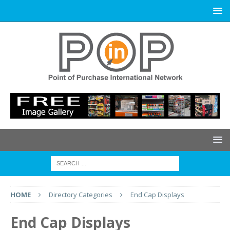
HOME
Directory Categories
End Cap Displays
End Cap Displays