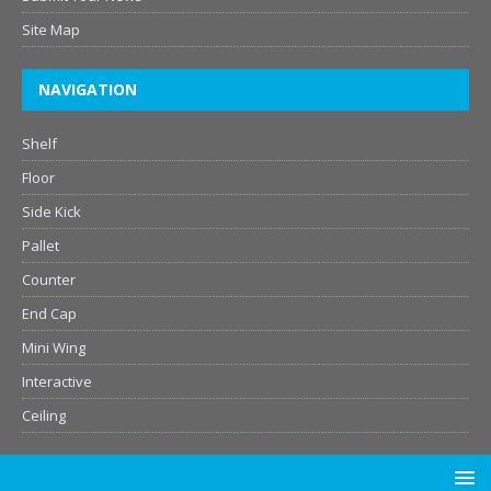
Site Map
NAVIGATION
Shelf
Floor
Side Kick
Pallet
Counter
End Cap
Mini Wing
Interactive
Ceiling