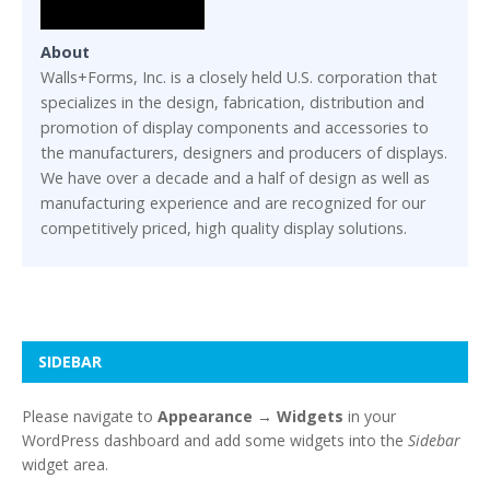
About
Walls+Forms, Inc. is a closely held U.S. corporation that
specializes in the design, fabrication, distribution and
promotion of display components and accessories to
the manufacturers, designers and producers of displays.
We have over a decade and a half of design as well as
manufacturing experience and are recognized for our
competitively priced, high quality display solutions.
SIDEBAR
Please navigate to
Appearance → Widgets
in your
WordPress dashboard and add some widgets into the
Sidebar
widget area.